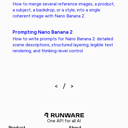
How to merge several reference images, a product,
a subject, a backdrop, or a style, into a single
coherent image with Nano Banana 2.
Prompting Nano Banana 2
How to write prompts for Nano Banana 2: detailed
scene descriptions, structured layering, legible text
rendering, and thinking-level control.
One API for all AI
Product
About