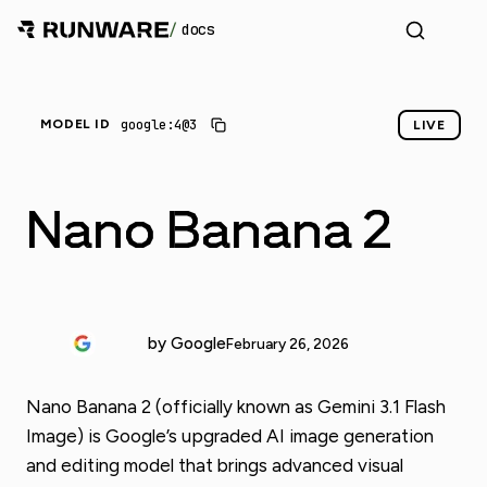
/
docs
google:4@3
MODEL ID
LIVE
Nano Banana 2
by Google
February 26, 2026
Nano Banana 2 (officially known as Gemini 3.1 Flash
Image) is Google’s upgraded AI image generation
and editing model that brings advanced visual