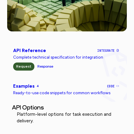
API Reference
INTEGRATE
Complete technical specification for integration
Request
Response
Examples
4
CODE
Ready-to-use code snippets for common workflows
API Options
Platform-level options for task execution and
delivery.