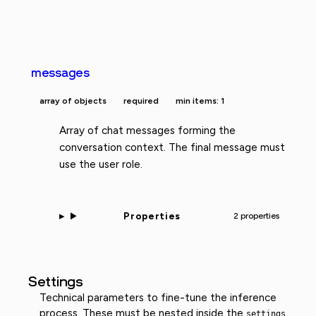
messages
array of objects
required
min items: 1
Array of chat messages forming the
conversation context. The final message must
use the user role.
Properties
2 properties
Settings
Technical parameters to fine-tune the inference
process. These must be nested inside the
settings