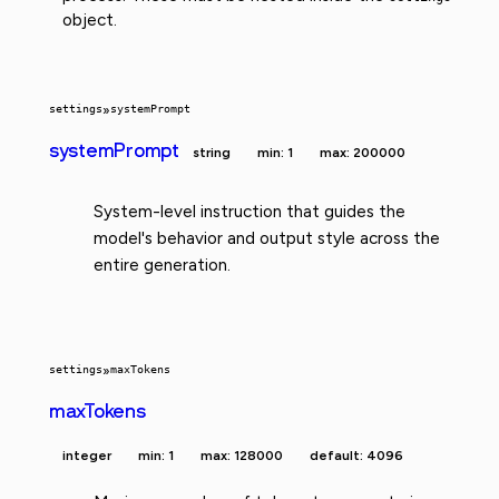
object.
settings
»
systemPrompt
systemPrompt
string
min: 1
max: 200000
System-level instruction that guides the
model's behavior and output style across the
entire generation.
settings
»
maxTokens
maxTokens
integer
min: 1
max: 128000
default: 4096