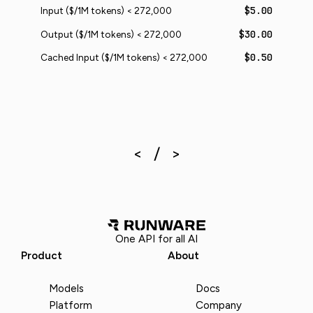
$5.00
Input ($/1M tokens) < 272,000
$30.00
Output ($/1M tokens) < 272,000
$0.50
Cached Input ($/1M tokens) < 272,000
One API for all AI
Product
About
Models
Docs
Platform
Company