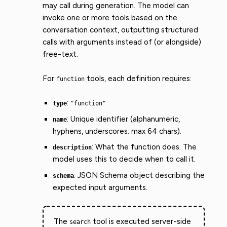
may call during generation. The model can
invoke one or more tools based on the
conversation context, outputting structured
calls with arguments instead of (or alongside)
free-text.
For
tools, each definition requires:
function
:
type
"function"
: Unique identifier (alphanumeric,
name
hyphens, underscores; max 64 chars).
: What the function does. The
description
model uses this to decide when to call it.
: JSON Schema object describing the
schema
expected input arguments.
The
tool is executed server-side
search