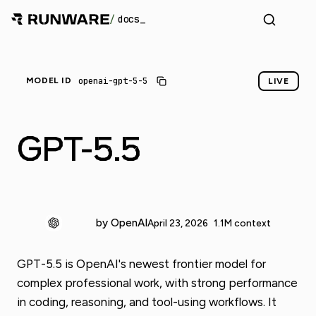
/
docs
openai-gpt-5-5
MODEL ID
LIVE
GPT-5.5
by OpenAI
April 23, 2026
1.1M context
GPT-5.5 is OpenAI's newest frontier model for
complex professional work, with strong performance
in coding, reasoning, and tool-using workflows. It