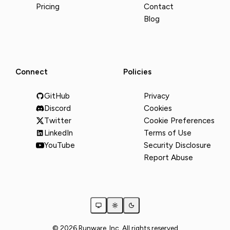
Pricing
Contact
Blog
Connect
Policies
GitHub
Privacy
Discord
Cookies
Twitter
Cookie Preferences
LinkedIn
Terms of Use
YouTube
Security Disclosure
Report Abuse
© 2026 Runware, Inc. All rights reserved