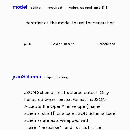
model
string
required
value: openai-gpt-5-5
Identifier of the model to use for generation.
Learn more
3 resources
jsonSchema
object | string
JSON Schema for structured output. Only
honoured when
outputFormat
is JSON.
Accepts the OpenAI envelope ({name,
schema, strict}) or a bare JSON Schema; bare
schemas are auto-wrapped with
name='response'
and
strict=true
.