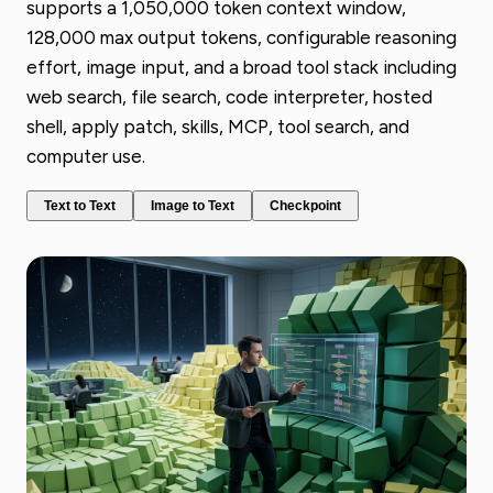
supports a 1,050,000 token context window,
128,000 max output tokens, configurable reasoning
effort, image input, and a broad tool stack including
web search, file search, code interpreter, hosted
shell, apply patch, skills, MCP, tool search, and
computer use.
Text to Text
Image to Text
Checkpoint