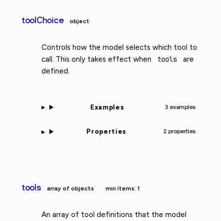
toolChoice
object
Controls how the model selects which tool to
call. This only takes effect when
tools
are
defined.
Examples
3 examples
Properties
2 properties
tools
array of objects
min items: 1
An array of tool definitions that the model