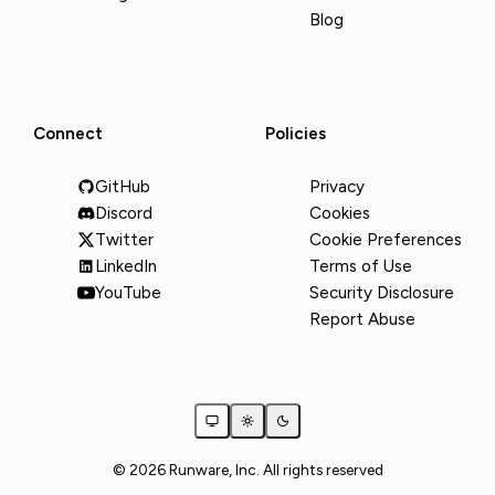
Blog
Connect
Policies
GitHub
Privacy
Discord
Cookies
Twitter
Cookie Preferences
LinkedIn
Terms of Use
YouTube
Security Disclosure
Report Abuse
© 2026 Runware, Inc. All rights reserved