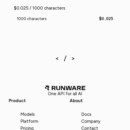
$0.025 / 1000 characters
$0.025
1000 characters
One API for all AI
Product
About
Models
Docs
Platform
Company
Pricing
Contact