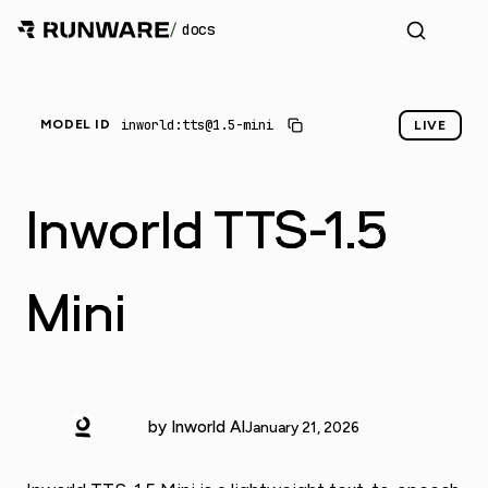
/
docs
_
inworld:tts@1.5-mini
MODEL ID
LIVE
Inworld TTS-1.5
Mini
by Inworld AI
January 21, 2026