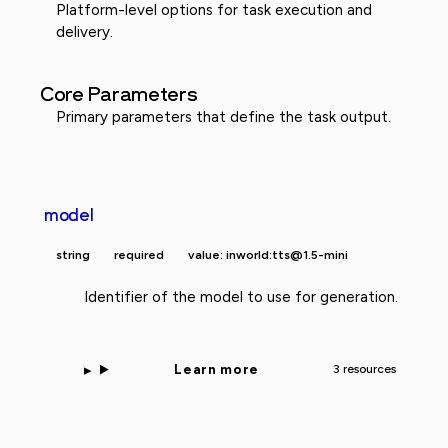
Platform-level options for task execution and
delivery.
Core Parameters
Primary parameters that define the task output.
model
string
required
value: inworld:tts@1.5-mini
Identifier of the model to use for generation.
Learn more
3 resources