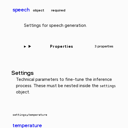
speech
object
required
Settings for speech generation.
Properties
3 properties
Settings
Technical parameters to fine-tune the inference
process. These must be nested inside the
settings
object.
settings
»
temperature
temperature