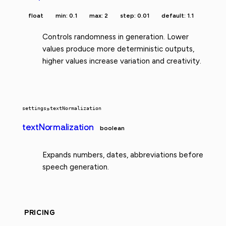
float
min: 0.1
max: 2
step: 0.01
default: 1.1
Controls randomness in generation. Lower
values produce more deterministic outputs,
higher values increase variation and creativity.
settings
»
textNormalization
textNormalization
boolean
Expands numbers, dates, abbreviations before
speech generation.
PRICING