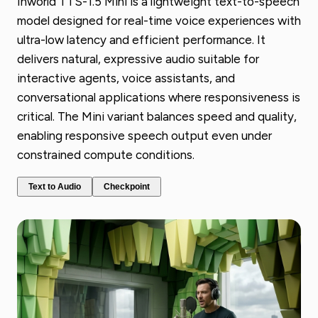
Inworld TTS-1.5 Mini is a lightweight text-to-speech
model designed for real-time voice experiences with
ultra-low latency and efficient performance. It
delivers natural, expressive audio suitable for
interactive agents, voice assistants, and
conversational applications where responsiveness is
critical. The Mini variant balances speed and quality,
enabling responsive speech output even under
constrained compute conditions.
Text to Audio
Checkpoint