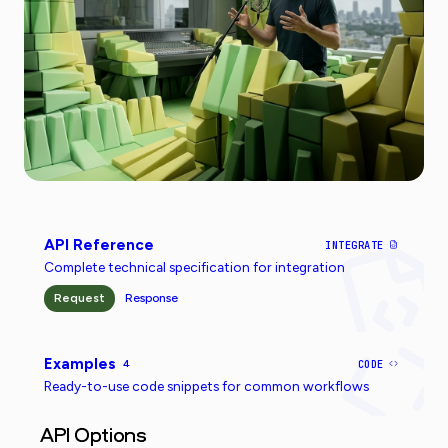
API Reference
INTEGRATE
Complete technical specification for integration
Request
Response
Examples
4
CODE
Ready-to-use code snippets for common workflows
API Options