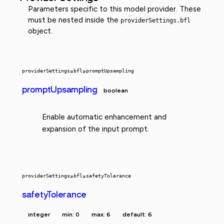
Parameters specific to this model provider. These
must be nested inside the
providerSettings.bfl
object.
providerSettings
»
bfl
»
promptUpsampling
promptUpsampling
boolean
Enable automatic enhancement and
expansion of the input prompt.
providerSettings
»
bfl
»
safetyTolerance
safetyTolerance
integer
min: 0
max: 6
default: 6