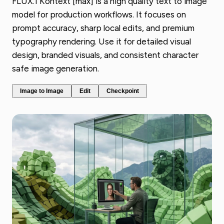
FLUX.1 Kontext [max] is a high quality text to image
model for production workflows. It focuses on
prompt accuracy, sharp local edits, and premium
typography rendering. Use it for detailed visual
design, branded visuals, and consistent character
safe image generation.
Image to Image
Edit
Checkpoint