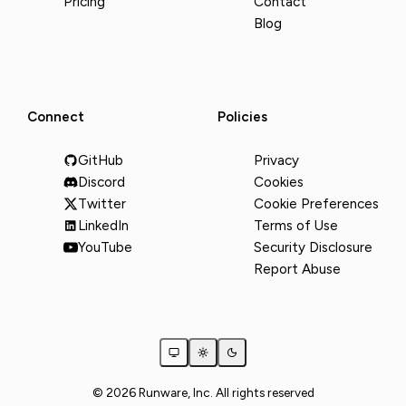
Pricing
Contact
Blog
Connect
Policies
GitHub
Privacy
Discord
Cookies
Twitter
Cookie Preferences
LinkedIn
Terms of Use
YouTube
Security Disclosure
Report Abuse
© 2026 Runware, Inc. All rights reserved