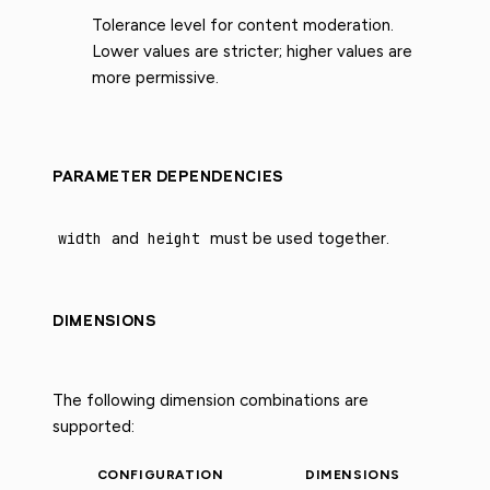
Tolerance level for content moderation.
Lower values are stricter; higher values are
more permissive.
PARAMETER DEPENDENCIES
width
and
height
must be used together.
DIMENSIONS
The following dimension combinations are
supported:
CONFIGURATION
DIMENSIONS