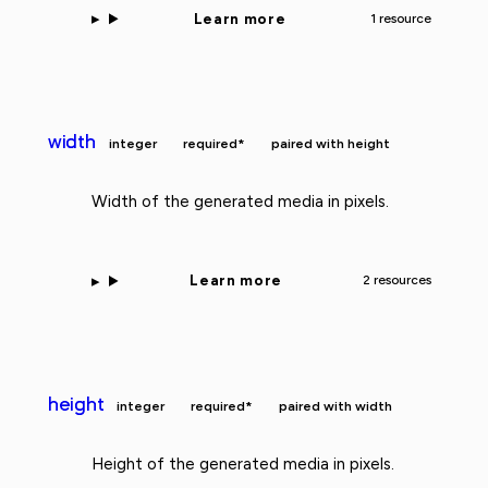
Learn more
1 resource
width
integer
required*
paired with height
Width of the generated media in pixels.
Learn more
2 resources
height
integer
required*
paired with width
Height of the generated media in pixels.