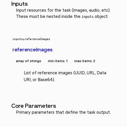
Inputs
Input resources for the task (images, audio, etc).
These must be nested inside the
object.
inputs
inputs
»
referenceImages
referenceImages
array of strings
min items: 1
max items: 2
List of reference images (UUID, URL, Data
URI, or Base64).
Core Parameters
Primary parameters that define the task output.