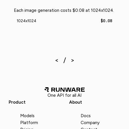
Each image generation costs $0.08 at 1024x1024.
$0.08
1024x1024
One API for all AI
Product
About
Models
Docs
Platform
Company