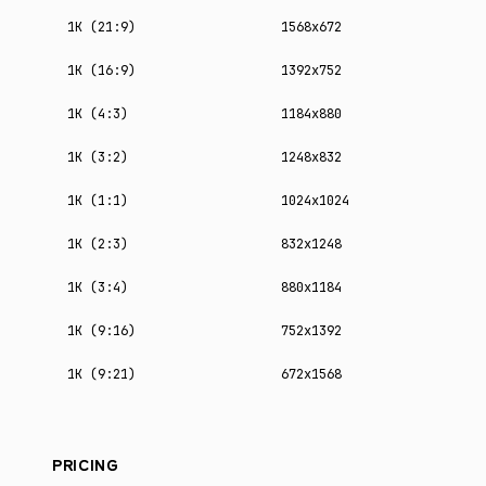
1K (21:9)
1568x672
1K (16:9)
1392x752
1K (4:3)
1184x880
1K (3:2)
1248x832
1K (1:1)
1024x1024
1K (2:3)
832x1248
1K (3:4)
880x1184
1K (9:16)
752x1392
1K (9:21)
672x1568
PRICING