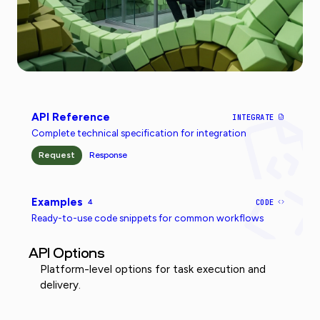
API Reference
INTEGRATE
Complete technical specification for integration
Request
Response
Examples
4
CODE
Ready-to-use code snippets for common workflows
API Options
Platform-level options for task execution and
delivery.