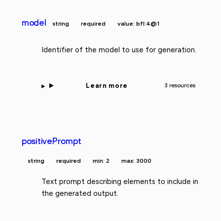
model
string
required
value: bfl:4@1
Identifier of the model to use for generation.
Learn more
3 resources
positivePrompt
string
required
min: 2
max: 3000
Text prompt describing elements to include in
the generated output.