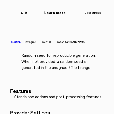
Learn more
2 resources
seed
integer
min: 0
max: 4294967295
Random seed for reproducible generation.
When not provided, a random seed is
generated in the unsigned 32-bit range.
Features
Standalone addons and post-processing features.
Provider Settings