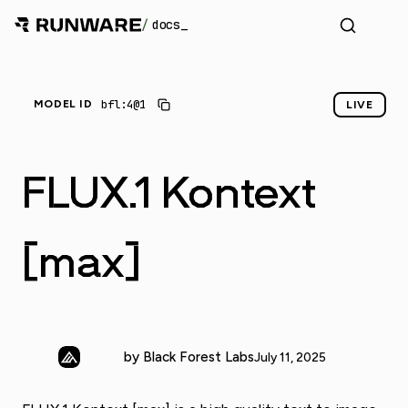
/
docs
_
bfl:4@1
MODEL ID
LIVE
FLUX.1 Kontext
[max]
by Black Forest Labs
July 11, 2025