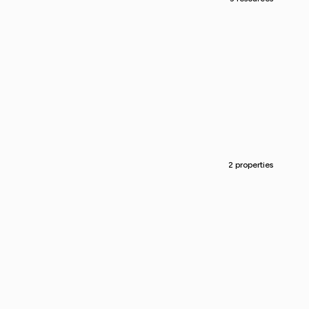
2 properties