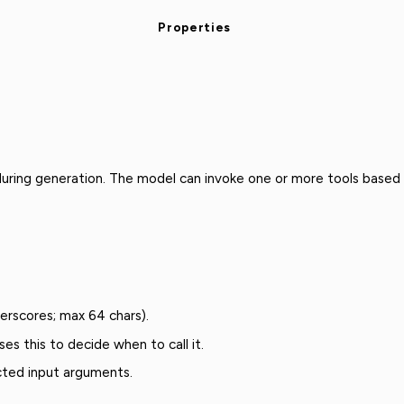
Properties
 during generation. The model can invoke one or more tools based
derscores; max 64 chars).
es this to decide when to call it.
ted input arguments.