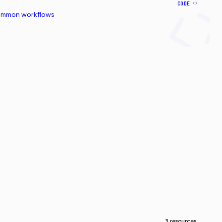
CODE
common workflows
3 resources