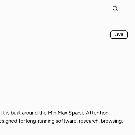
LIVE
It is built around the MiniMax Sparse Attention
designed for long-running software, research, browsing,