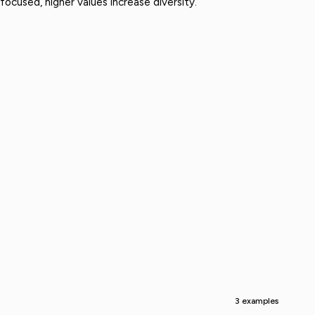
ocused, higher values increase diversity.
3 examples