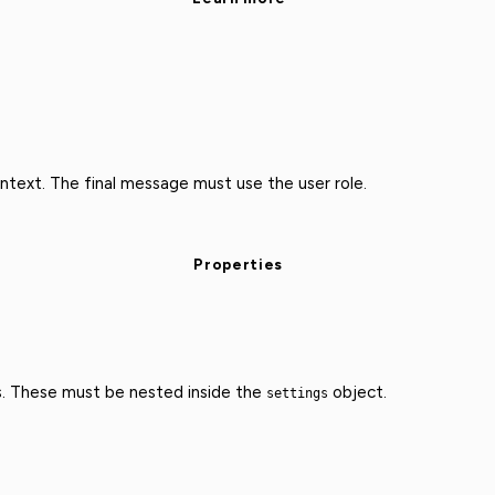
text. The final message must use the user role.
Properties
s. These must be nested inside the
object.
settings