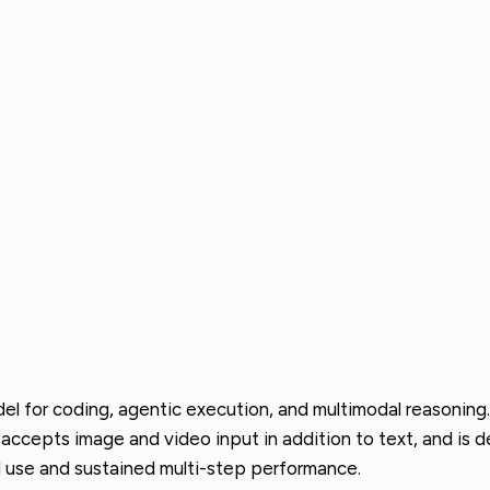
 for coding, agentic execution, and multimodal reasoning. 
, accepts image and video input in addition to text, and is 
 use and sustained multi-step performance.