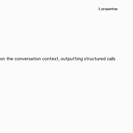
2 properties
 on the conversation context, outputting structured calls