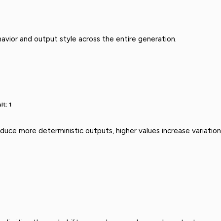
avior and output style across the entire generation.
lt: 1
uce more deterministic outputs, higher values increase variation 