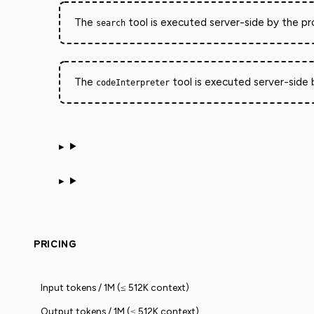
The
tool is executed server-side by the pro
search
The
tool is executed server-side b
codeInterpreter
PRICING
Input tokens / 1M (≤ 512K context)
Output tokens / 1M (≤ 512K context)