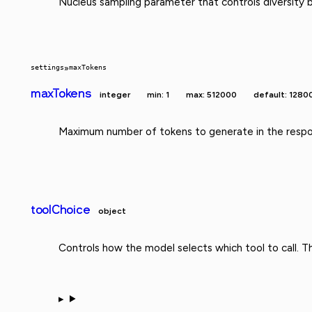
Nucleus sampling parameter that controls diversity b
settings
»
maxTokens
maxTokens
integer
min: 1
max: 512000
default: 1280
Maximum number of tokens to generate in the respo
toolChoice
object
Controls how the model selects which tool to call. 