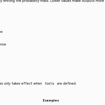
y limiting the probability mass. Lower values make outputs more f
00
nse.
This only takes effect when
tools
are defined.
Examples