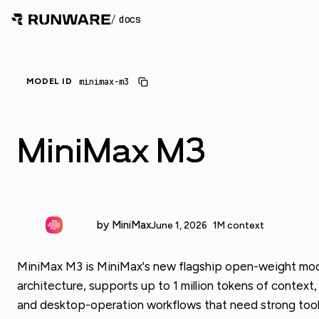
/
docs
minimax-m3
MODEL ID
MiniMax M3
by MiniMax
June 1, 2026
1M context
MiniMax M3 is MiniMax's new flagship open-weight model
architecture, supports up to 1 million tokens of context
and desktop-operation workflows that need strong tool