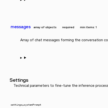
messages
array of objects
required
min items: 1
Array of chat messages forming the conversation con
Settings
Technical parameters to fine-tune the inference proces
settings
»
systemPrompt