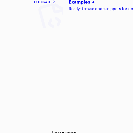
Examples
INTEGRATE
4
Ready-to-use code snippets for 
Learn more