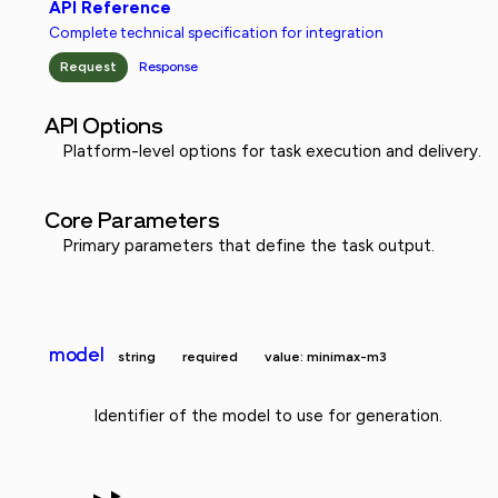
API Reference
Complete technical specification for integration
Request
Response
API Options
Platform-level options for task execution and delivery.
Core Parameters
Primary parameters that define the task output.
model
string
required
value: minimax-m3
Identifier of the model to use for generation.