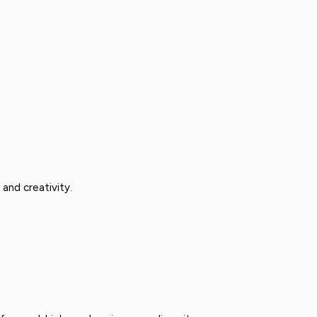
and creativity.