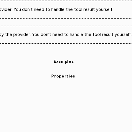
vider. You don't need to handle the tool result yourself.
y the provider. You don't need to handle the tool result yourself
Examples
Properties