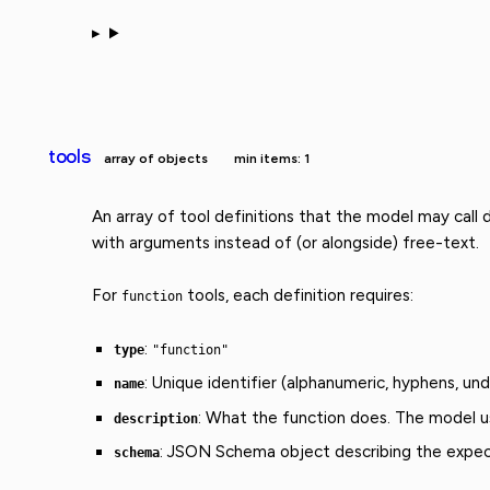
tools
array of objects
min items: 1
An array of tool definitions that the model may call
with arguments instead of (or alongside) free-text.
For
tools, each definition requires:
function
:
type
"function"
: Unique identifier (alphanumeric, hyphens, un
name
: What the function does. The model us
description
: JSON Schema object describing the expec
schema