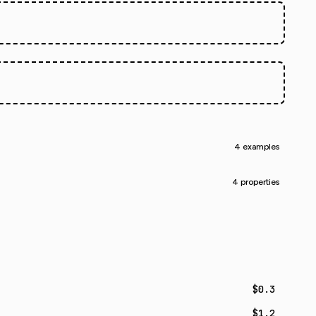
.
4 examples
4 properties
$0.3
$1.2