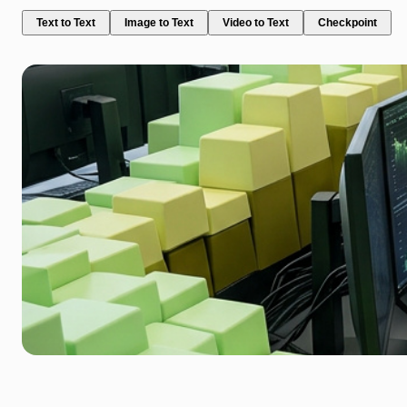
Text to Text
Image to Text
Video to Text
Checkpoint