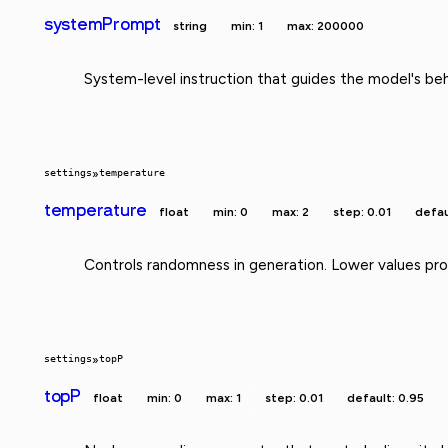
systemPrompt
string
min: 1
max: 200000
System-level instruction that guides the model's beh
settings
»
temperature
temperature
float
min: 0
max: 2
step: 0.01
defau
Controls randomness in generation. Lower values prod
settings
»
topP
topP
float
min: 0
max: 1
step: 0.01
default: 0.95