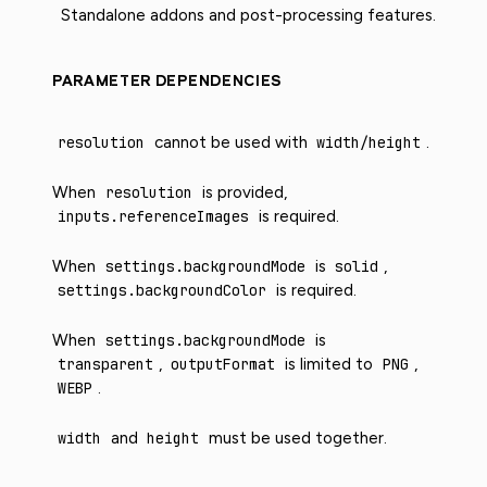
Standalone addons and post-processing features.
PARAMETER DEPENDENCIES
resolution
cannot be used with
width/height
.
When
resolution
is provided,
inputs.referenceImages
is required.
When
settings.backgroundMode
is
solid
,
settings.backgroundColor
is required.
When
settings.backgroundMode
is
transparent
,
outputFormat
is limited to
PNG
,
WEBP
.
width
and
height
must be used together.