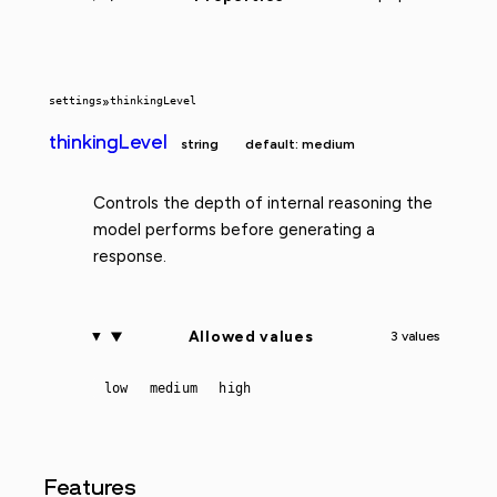
settings
»
thinkingLevel
thinkingLevel
string
default: medium
Controls the depth of internal reasoning the
model performs before generating a
response.
Allowed values
3 values
low
medium
high
Features