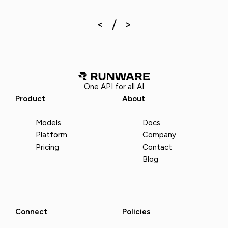
One API for all AI
Product
About
Models
Docs
Platform
Company
Pricing
Contact
Blog
Connect
Policies