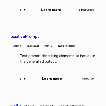
Learn more
3 resources
positivePrompt
string
required
min: 2
max: 24000
Text prompt describing elements to include in
the generated output.
Learn more
1 resource
width
integer
required*
paired with height