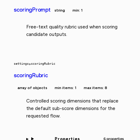
scoringPrompt
string
min: 1
Free-text quality rubric used when scoring
candidate outputs.
settings
»
scoringRubric
scoringRubric
array of objects
min items: 1
max items: 8
Controlled scoring dimensions that replace
the default sub-score dimensions for the
requested flow.
Properties
6 properties