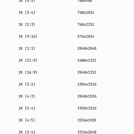
1K (4:5)
768x960
1K (3:4)
768x1024
1K (2:3)
768x1152
1K (9:16)
576x1024
2K (1:1)
2048x2048
2K (21:9)
2688x1152
2K (16:9)
2048x1152
2K (3:2)
2304x1536
2K (4:3)
2048x1536
2K (5:4)
1920x1536
2K (4:5)
1536x1920
2K (3:4)
1536x2048