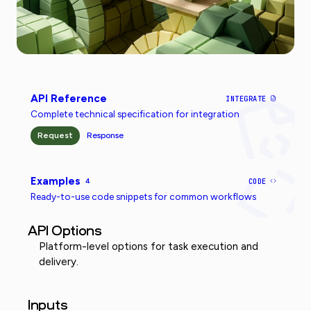
API Reference
INTEGRATE
Complete technical specification for integration
Request
Response
Examples
4
CODE
Ready-to-use code snippets for common workflows
API Options
Platform-level options for task execution and
delivery.
Inputs