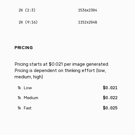
2K (2:3)
1536x2304
2K (9:16)
1152x2048
PRICING
Pricing starts at $0.021 per image generated.
Pricing is dependent on thinking effort (low,
medium, high)
$0.021
1k . Low
$0.022
1k . Medium
$0.025
1k . Fast