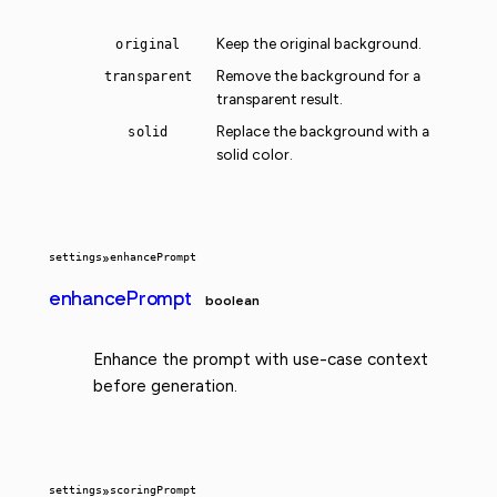
Keep the original background.
original
Remove the background for a
transparent
transparent result.
Replace the background with a
solid
solid color.
settings
»
enhancePrompt
enhancePrompt
boolean
Enhance the prompt with use-case context
before generation.
settings
»
scoringPrompt