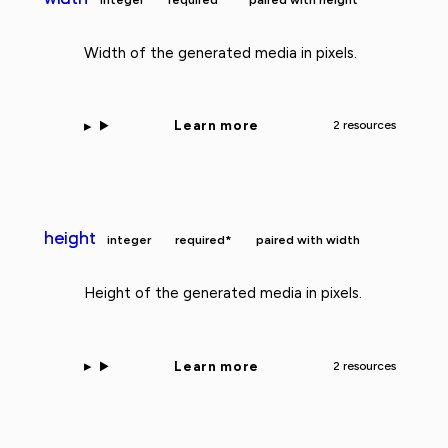
Width of the generated media in pixels.
Learn more
2 resources
height
integer
required*
paired with width
Height of the generated media in pixels.
Learn more
2 resources