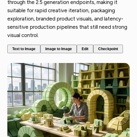
through the 2.5 generation endpoints, making it
suitable for rapid creative iteration, packaging
exploration, branded product visuals, and latency-
sensitive production pipelines that still need strong
visual control.
Text to Image
Image to Image
Edit
Checkpoint