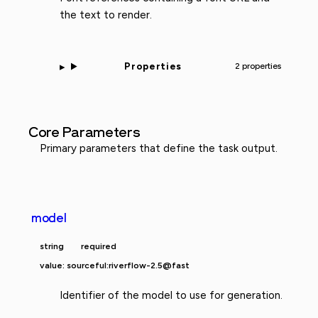
the text to render.
Properties
2 properties
Core Parameters
Primary parameters that define the task output.
model
string
required
value: sourceful:riverflow-2.5@fast
Identifier of the model to use for generation.