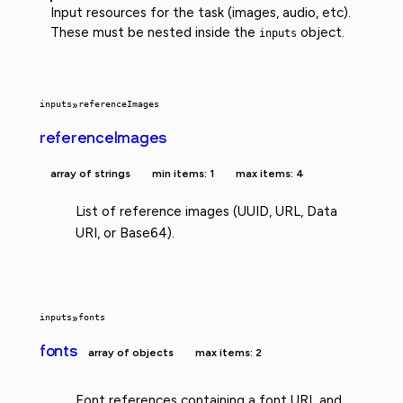
Input resources for the task (images, audio, etc).
These must be nested inside the
object.
inputs
inputs
»
referenceImages
referenceImages
array of strings
min items: 1
max items: 4
List of reference images (UUID, URL, Data
URI, or Base64).
inputs
»
fonts
fonts
array of objects
max items: 2
Font references containing a font URL and