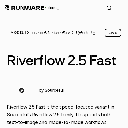
/
docs
sourceful:riverflow-2.5@fast
MODEL ID
LIVE
Riverflow 2.5 Fast
by Sourceful
Riverflow 2.5 Fast is the speed-focused variant in
Sourceful's Riverflow 2.5 family. It supports both
text-to-image and image-to-image workflows