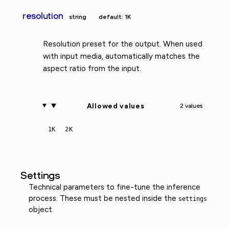
resolution
string
default: 1K
Resolution preset for the output. When used
with input media, automatically matches the
aspect ratio from the input.
Allowed values
2 values
1K
2K
Settings
Technical parameters to fine-tune the inference
process. These must be nested inside the
settings
object.