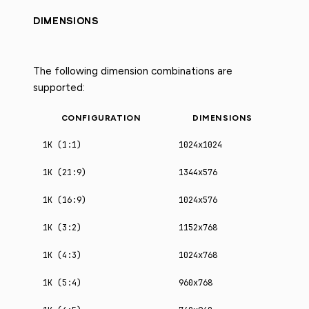
DIMENSIONS
The following dimension combinations are
supported:
CONFIGURATION
DIMENSIONS
1K (1:1)
1024x1024
1K (21:9)
1344x576
1K (16:9)
1024x576
1K (3:2)
1152x768
1K (4:3)
1024x768
1K (5:4)
960x768