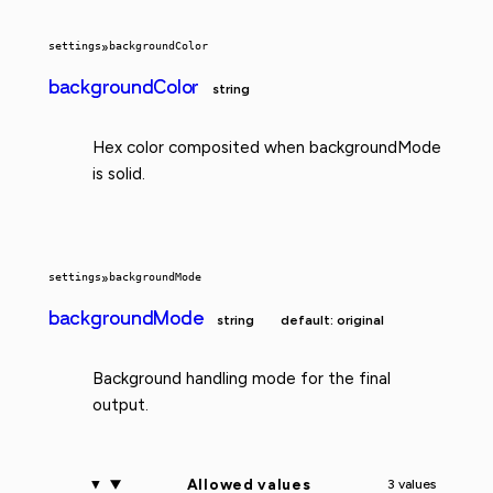
settings
»
backgroundColor
backgroundColor
string
Hex color composited when backgroundMode
is solid.
settings
»
backgroundMode
backgroundMode
string
default: original
Background handling mode for the final
output.
Allowed values
3 values