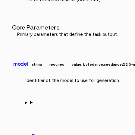
Core Parameters
Primary parameters that define the task output.
model
string
required
value: bytedance:seedance@2.0-m
Identifier of the model to use for generation.