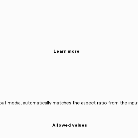
Learn more
put media, automatically matches the aspect ratio from the input
Allowed values