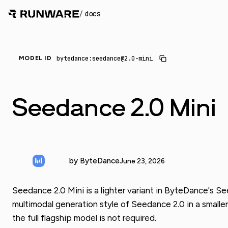
/
docs
bytedance:seedance@2.0-mini
MODEL ID
Seedance 2.0 Mini
by ByteDance
June 23, 2026
Seedance 2.0 Mini is a lighter variant in ByteDance's S
multimodal generation style of Seedance 2.0 in a smaller
the full flagship model is not required.