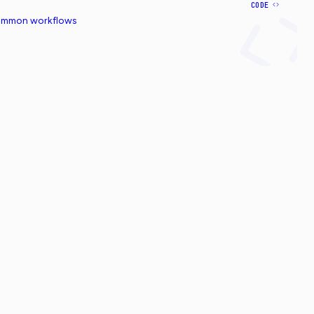
CODE
common workflows