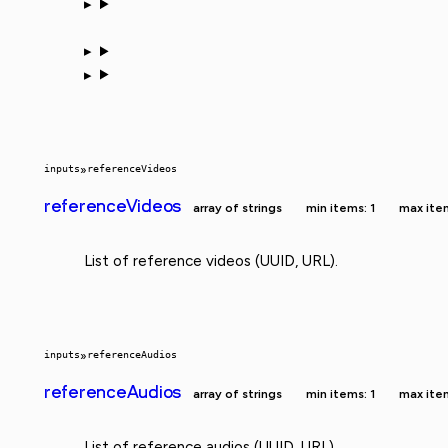
inputs
»
referenceVideos
referenceVideos
array of strings
min items: 1
max ite
List of reference videos (UUID, URL).
inputs
»
referenceAudios
referenceAudios
array of strings
min items: 1
max ite
List of reference audios (UUID, URL).