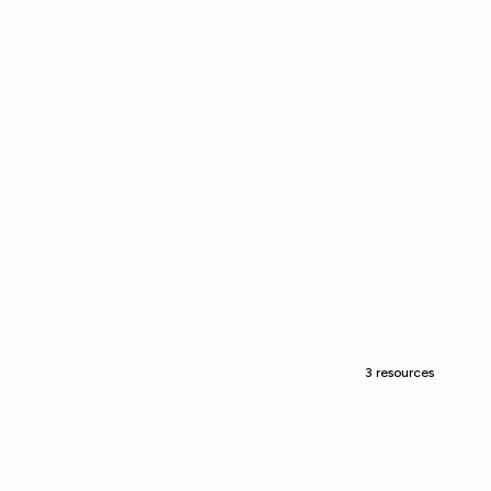
3 resources