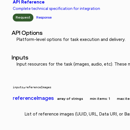
API Reference
Complete technical specification for integration
Request
Response
API Options
Platform-level options for task execution and delivery.
Inputs
Input resources for the task (images, audio, etc). These
inputs
»
referenceImages
referenceImages
array of strings
min items: 1
max ite
List of reference images (UUID, URL, Data URI, or Ba