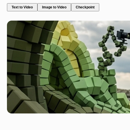
Text to Video
Image to Video
Checkpoint