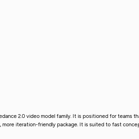
eedance 2.0 video model family. It is positioned for teams
, more iteration-friendly package. It is suited to fast con