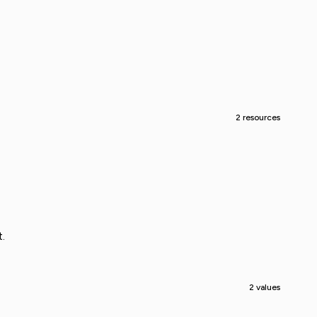
2 resources
.
2 values