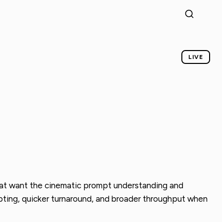
LIVE
 that want the cinematic prompt understanding and
cepting, quicker turnaround, and broader throughput when