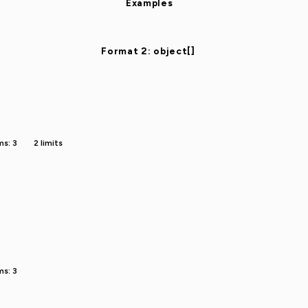
Examples
Format 2: object[]
ms: 3
2 limits
ms: 3