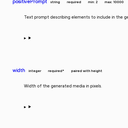
positivePrompt
string
required
min: 2
max: 10000
Text prompt describing elements to include in the g
width
integer
required*
paired with height
Width of the generated media in pixels.