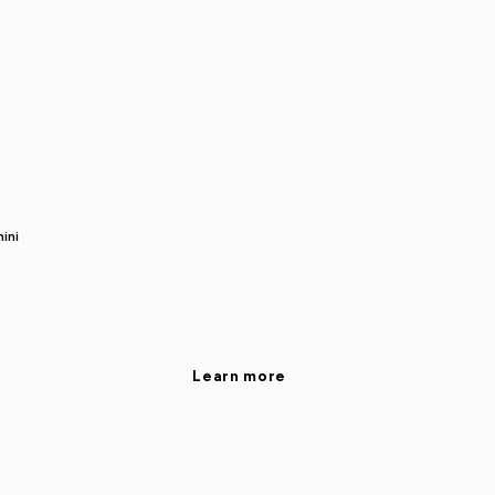
ini
Learn more