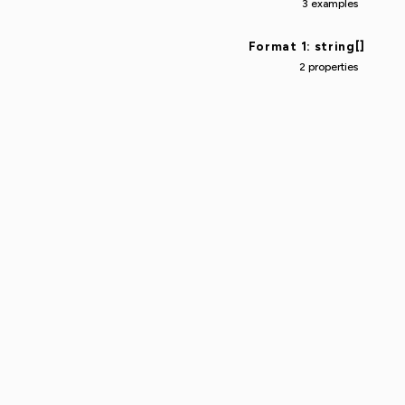
3 examples
Format 1: string[]
2 properties