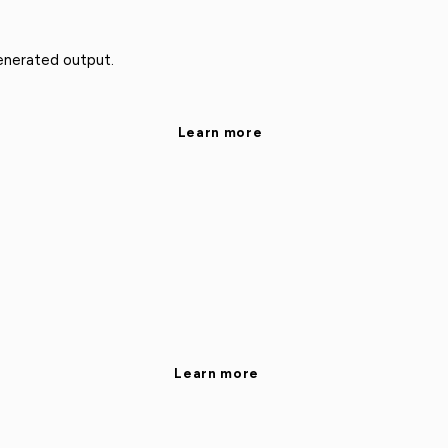
enerated output.
Learn more
Learn more