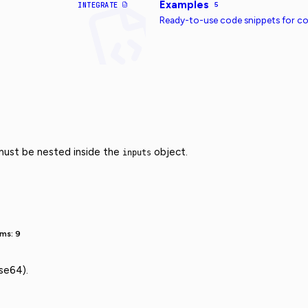
Examples
INTEGRATE
5
Ready-to-use code snippets for 
 must be nested inside the
object.
inputs
ms: 9
se64).