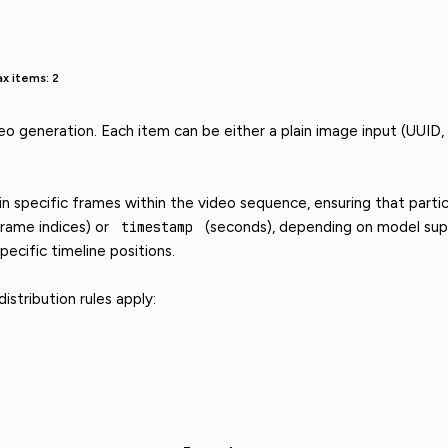
x items: 2
eo generation. Each item can be either a plain image input (UUID,
 specific frames within the video sequence, ensuring that partic
rame indices) or
timestamp
(seconds), depending on model supp
pecific timeline positions.
stribution rules apply: