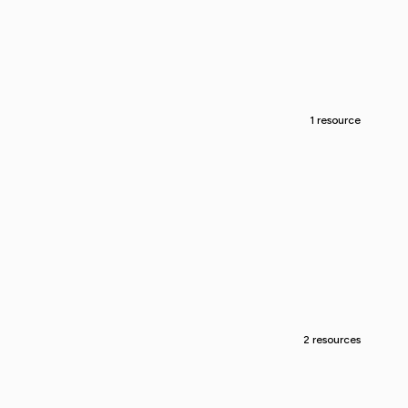
1 resource
2 resources