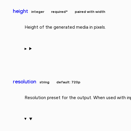
height
integer
required*
paired with width
Height of the generated media in pixels.
resolution
string
default: 720p
Resolution preset for the output. When used with in