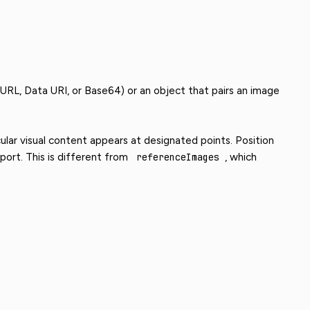
 URL, Data URI, or Base64) or an object that pairs an image
ular visual content appears at designated points. Position
ort. This is different from
referenceImages
, which