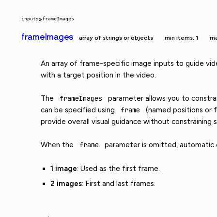
inputs
»
frameImages
frameImages
array of strings or objects
min items: 1
ma
An array of frame-specific image inputs to guide vid
with a target position in the video.
The
frameImages
parameter allows you to constrain
can be specified using
frame
(named positions or f
provide overall visual guidance without constraining s
When the
frame
parameter is omitted, automatic di
1 image
: Used as the first frame.
2 images
: First and last frames.