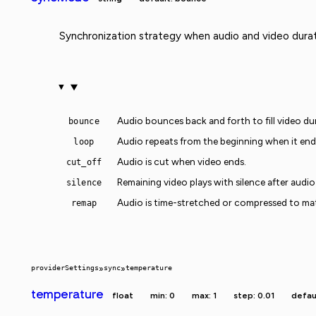
Synchronization strategy when audio and video durat
Audio bounces back and forth to fill video du
bounce
Audio repeats from the beginning when it end
loop
Audio is cut when video ends.
cut_off
Remaining video plays with silence after audio
silence
Audio is time-stretched or compressed to ma
remap
providerSettings
»
sync
»
temperature
temperature
float
min: 0
max: 1
step: 0.01
defaul