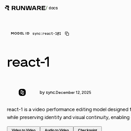
/
docs
sync:react-1@1
MODEL ID
react-1
by sync.
December 12, 2025
react-1 is a video performance editing model designed f
while preserving identity and visual continuity, enablin
Video to Video
Audio to Video
Checkpoint