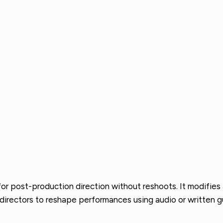
or post-production direction without reshoots. It modifies 
g directors to reshape performances using audio or written 