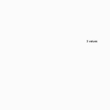
3 values