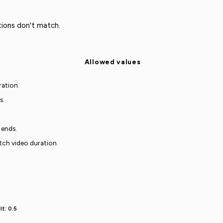
ions don't match.
Allowed values
ration.
s.
 ends.
tch video duration.
t: 0.5