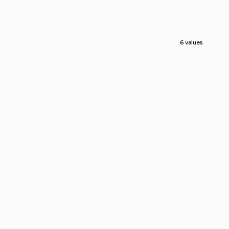
6 values