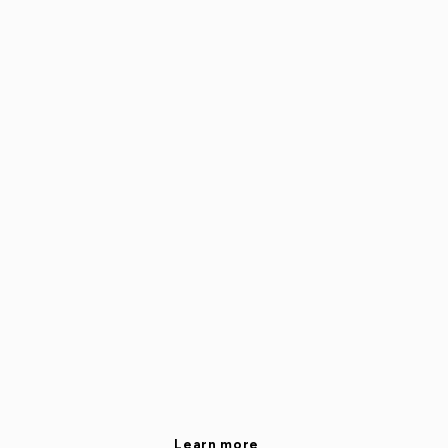
Learn more