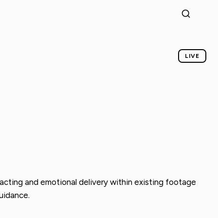
LIVE
acting and emotional delivery within existing footage
guidance.