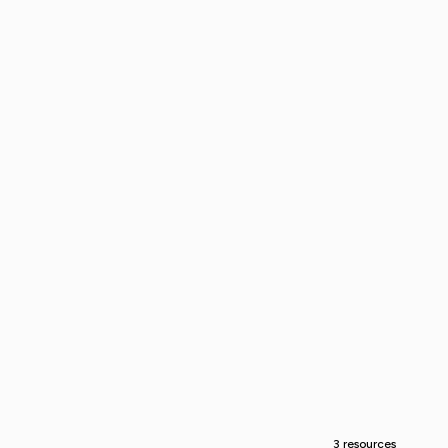
3 resources