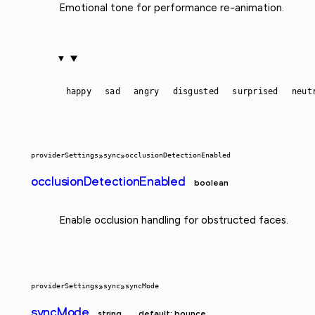
Emotional tone for performance re-animation.
happy
sad
angry
disgusted
surprised
neut
providerSettings
»
sync
»
occlusionDetectionEnabled
occlusionDetectionEnabled
boolean
Enable occlusion handling for obstructed faces.
providerSettings
»
sync
»
syncMode
syncMode
string
default: bounce