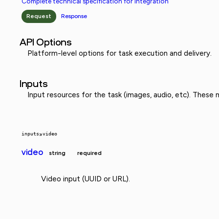
Complete technical specification for integration
Request
Response
API Options
Platform-level options for task execution and delivery.
Inputs
Input resources for the task (images, audio, etc). These
inputs
»
video
video
string
required
Video input (UUID or URL).