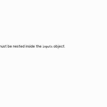
 must be nested inside the
object.
inputs