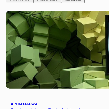
API Reference