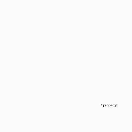
1 property