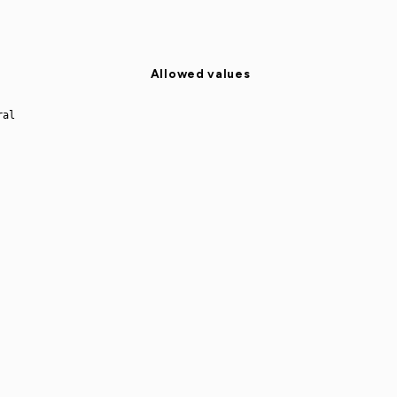
Allowed values
ral