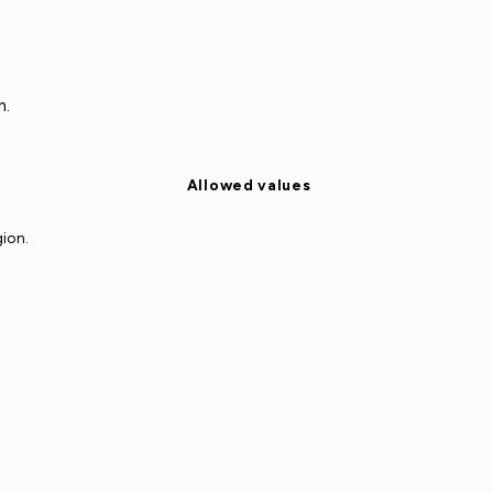
n.
Allowed values
gion.