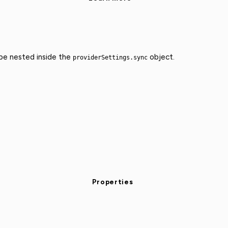
 be nested inside the
object.
providerSettings.sync
Properties