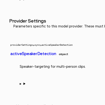
Provider Settings
Parameters specific to this model provider. These must
providerSettings
»
sync
»
activeSpeakerDetection
activeSpeakerDetection
object
Speaker-targeting for multi-person clips.