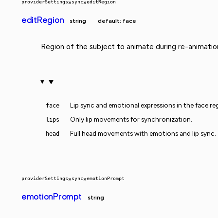
providerSettings
»
sync
»
editRegion
editRegion
string
default: face
Region of the subject to animate during re-animatio
Lip sync and emotional expressions in the face re
face
Only lip movements for synchronization.
lips
Full head movements with emotions and lip sync.
head
providerSettings
»
sync
»
emotionPrompt
emotionPrompt
string