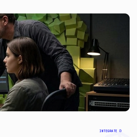
INTEGRATE