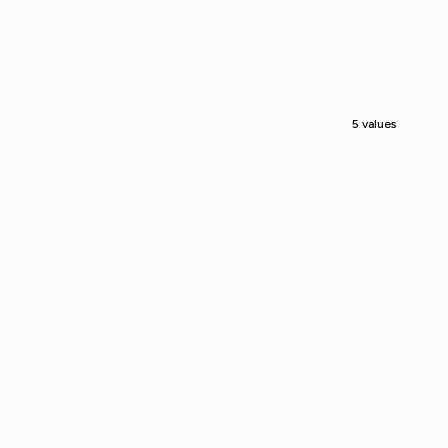
5 values