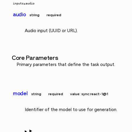
inputs
»
audio
audio
string
required
Audio input (UUID or URL).
Core Parameters
Primary parameters that define the task output.
model
string
required
value: sync:react-1@1
Identifier of the model to use for generation.