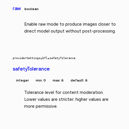
raw
boolean
Enable raw mode to produce images closer to
direct model output without post-processing.
providerSettings
»
bfl
»
safetyTolerance
safetyTolerance
integer
min: 0
max: 6
default: 6
Tolerance level for content moderation.
Lower values are stricter; higher values are
more permissive.