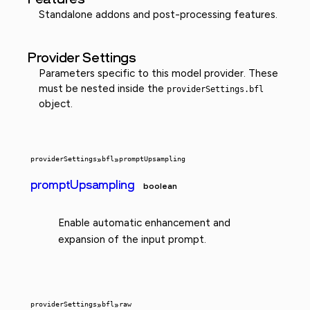
Standalone addons and post-processing features.
Provider Settings
Parameters specific to this model provider. These
must be nested inside the
providerSettings.bfl
object.
providerSettings
»
bfl
»
promptUpsampling
promptUpsampling
boolean
Enable automatic enhancement and
expansion of the input prompt.
providerSettings
»
bfl
»
raw