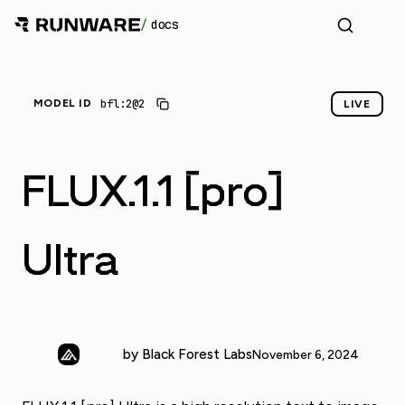
/
docs
_
bfl:2@2
MODEL ID
LIVE
FLUX.1.1 [pro]
Ultra
by Black Forest Labs
November 6, 2024