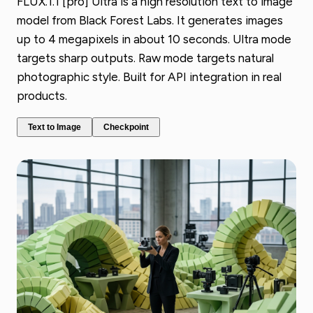
FLUX.1.1 [pro] Ultra is a high resolution text to image
model from Black Forest Labs. It generates images
up to 4 megapixels in about 10 seconds. Ultra mode
targets sharp outputs. Raw mode targets natural
photographic style. Built for API integration in real
products.
Text to Image
Checkpoint