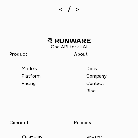
One API for all AI
Product
About
Models
Docs
Platform
Company
Pricing
Contact
Blog
Connect
Policies
GitHub
Privacy