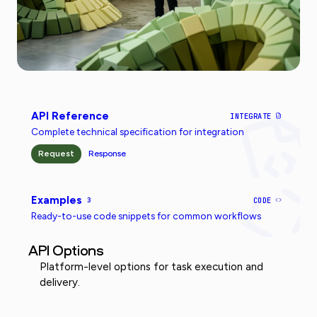
API Reference
INTEGRATE
Complete technical specification for integration
Request
Response
Examples
3
CODE
Ready-to-use code snippets for common workflows
API Options
Platform-level options for task execution and
delivery.