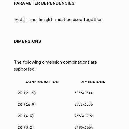
PARAMETER DEPENDENCIES
width
and
height
must be used together.
DIMENSIONS
The following dimension combinations are
supported:
CONFIGURATION
DIMENSIONS
2K (21:9)
3136x1344
2K (16:9)
2752x1536
2K (4:3)
2368x1792
2K (3:2)
2496x1664