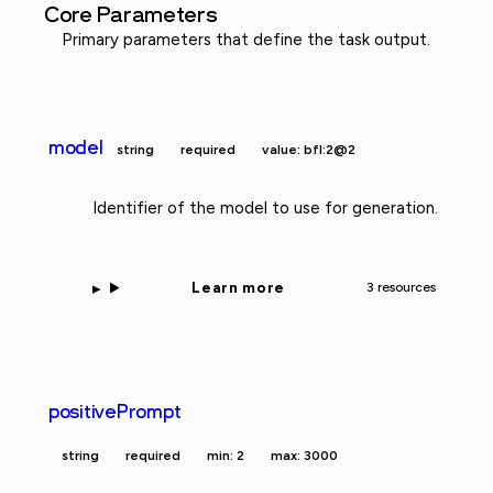
Core Parameters
Primary parameters that define the task output.
model
string
required
value: bfl:2@2
Identifier of the model to use for generation.
Learn more
3 resources
positivePrompt
string
required
min: 2
max: 3000