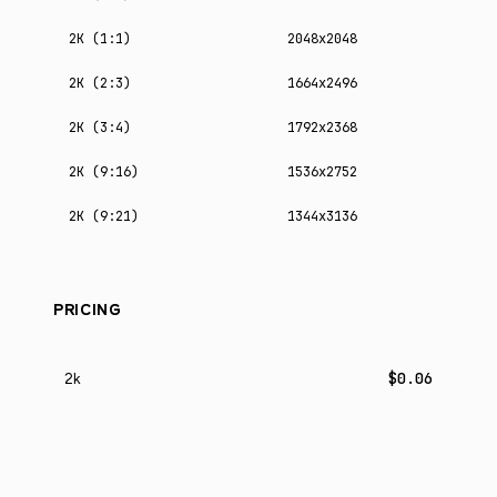
2K (1:1)
2048x2048
2K (2:3)
1664x2496
2K (3:4)
1792x2368
2K (9:16)
1536x2752
2K (9:21)
1344x3136
PRICING
$0.06
2k