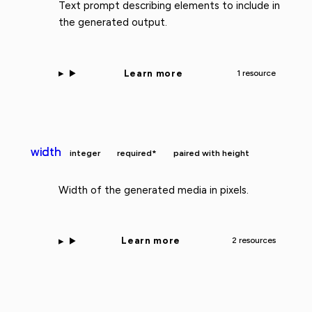
Text prompt describing elements to include in
the generated output.
Learn more
1 resource
width
integer
required*
paired with height
Width of the generated media in pixels.
Learn more
2 resources