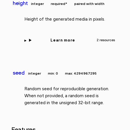
height
integer
required*
paired with width
Height of the generated media in pixels.
Learn more
2 resources
seed
integer
min: 0
max: 4294967295
Random seed for reproducible generation.
When not provided, a random seed is
generated in the unsigned 32-bit range.
Features