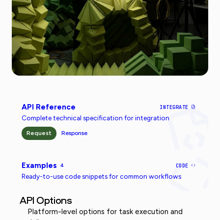
API Reference
INTEGRATE
Complete technical specification for integration
Request
Response
Examples
4
CODE
Ready-to-use code snippets for common workflows
API Options
Platform-level options for task execution and