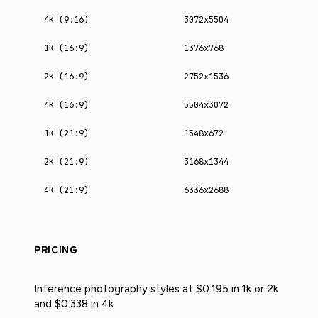
4K (9:16)
3072x5504
1K (16:9)
1376x768
2K (16:9)
2752x1536
4K (16:9)
5504x3072
1K (21:9)
1548x672
2K (21:9)
3168x1344
4K (21:9)
6336x2688
PRICING
Inference photography styles at $0.195 in 1k or 2k
and $0.338 in 4k