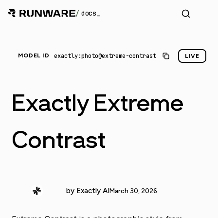
/
docs
exactly:photo@extreme-contrast
MODEL ID
LIVE
Exactly Extreme
Contrast
by Exactly AI
March 30, 2026