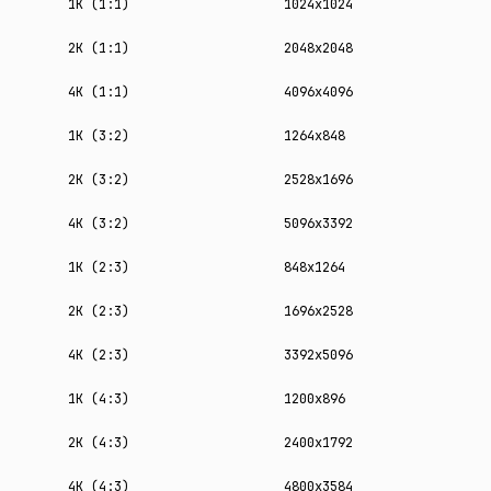
1K (1:1)
1024x1024
2K (1:1)
2048x2048
4K (1:1)
4096x4096
1K (3:2)
1264x848
2K (3:2)
2528x1696
4K (3:2)
5096x3392
1K (2:3)
848x1264
2K (2:3)
1696x2528
4K (2:3)
3392x5096
1K (4:3)
1200x896
2K (4:3)
2400x1792
4K (4:3)
4800x3584