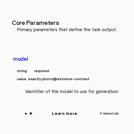
Core Parameters
Primary parameters that define the task output.
model
string
required
value: exactly:photo@extreme-contrast
Identifier of the model to use for generation.
Learn more
3 resources