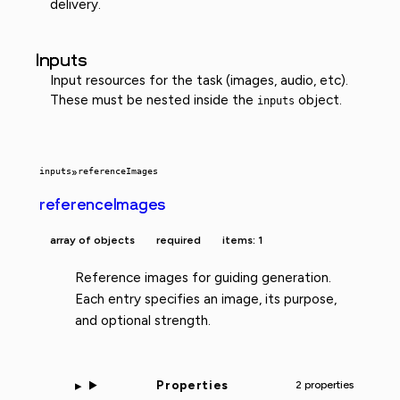
delivery.
Inputs
Input resources for the task (images, audio, etc).
These must be nested inside the
object.
inputs
inputs
»
referenceImages
referenceImages
array of objects
required
items: 1
Reference images for guiding generation.
Each entry specifies an image, its purpose,
and optional strength.
Properties
2 properties