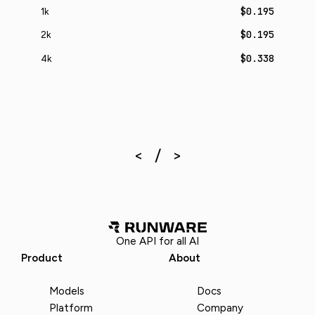
$0.195
1k
$0.195
2k
$0.338
4k
One API for all AI
Product
About
Models
Docs
Platform
Company