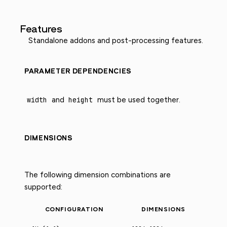
Features
Standalone addons and post-processing features.
PARAMETER DEPENDENCIES
width
and
height
must be used together.
DIMENSIONS
The following dimension combinations are
supported:
CONFIGURATION
DIMENSIONS