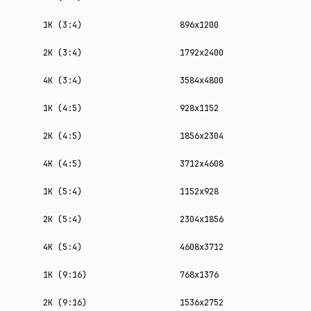
1K (3:4)
896x1200
2K (3:4)
1792x2400
4K (3:4)
3584x4800
1K (4:5)
928x1152
2K (4:5)
1856x2304
4K (4:5)
3712x4608
1K (5:4)
1152x928
2K (5:4)
2304x1856
4K (5:4)
4608x3712
1K (9:16)
768x1376
2K (9:16)
1536x2752