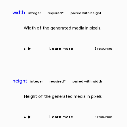
width
integer
required*
paired with height
Width of the generated media in pixels.
Learn more
2 resources
height
integer
required*
paired with width
Height of the generated media in pixels.
Learn more
2 resources