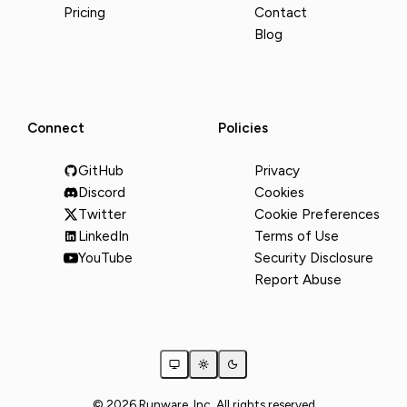
Pricing
Contact
Blog
Connect
Policies
GitHub
Privacy
Discord
Cookies
Twitter
Cookie Preferences
LinkedIn
Terms of Use
YouTube
Security Disclosure
Report Abuse
© 2026 Runware, Inc. All rights reserved