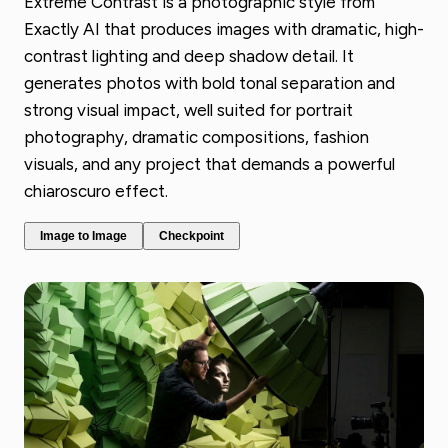
Extreme Contrast is a photographic style from
Exactly AI that produces images with dramatic, high-
contrast lighting and deep shadow detail. It
generates photos with bold tonal separation and
strong visual impact, well suited for portrait
photography, dramatic compositions, fashion
visuals, and any project that demands a powerful
chiaroscuro effect.
Image to Image
Checkpoint