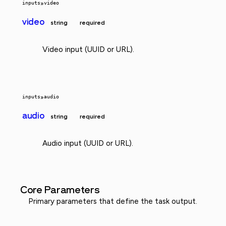
inputs
»
video
video
string
required
Video input (UUID or URL).
inputs
»
audio
audio
string
required
Audio input (UUID or URL).
Core Parameters
Primary parameters that define the task output.