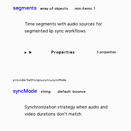
segments
array of objects
min items: 1
Time segments with audio sources for
segmented lip sync workflows.
Properties
5 properties
providerSettings
»
sync
»
syncMode
syncMode
string
default: bounce
Synchronization strategy when audio and
video durations don't match.