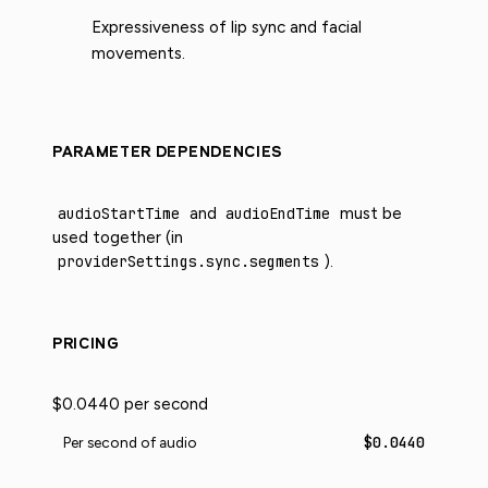
Expressiveness of lip sync and facial
movements.
PARAMETER DEPENDENCIES
audioStartTime
and
audioEndTime
must be
used together (in
providerSettings.sync.segments
).
PRICING
$0.0440 per second
$0.0440
Per second of audio