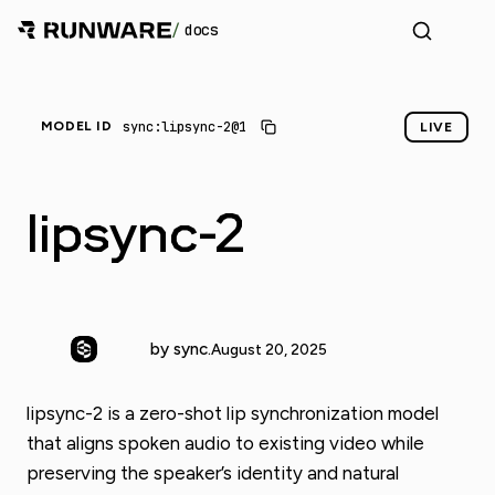
/
docs
_
sync:lipsync-2@1
MODEL ID
LIVE
lipsync-2
by sync.
August 20, 2025
lipsync-2 is a zero-shot lip synchronization model
that aligns spoken audio to existing video while
preserving the speaker’s identity and natural