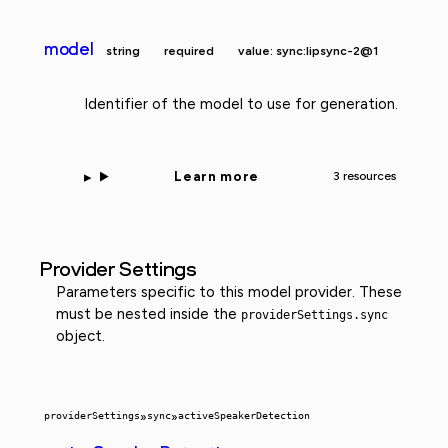
model
string
required
value: sync:lipsync-2@1
Identifier of the model to use for generation.
Learn more
3 resources
Provider Settings
Parameters specific to this model provider. These
must be nested inside the
providerSettings.sync
object.
providerSettings
»
sync
»
activeSpeakerDetection