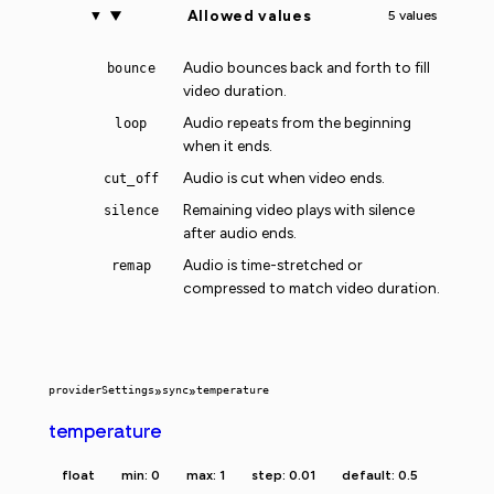
Allowed values
5 values
Audio bounces back and forth to fill
bounce
video duration.
Audio repeats from the beginning
loop
when it ends.
Audio is cut when video ends.
cut_off
Remaining video plays with silence
silence
after audio ends.
Audio is time-stretched or
remap
compressed to match video duration.
providerSettings
»
sync
»
temperature
temperature
float
min: 0
max: 1
step: 0.01
default: 0.5