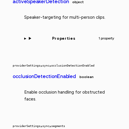
activeSpeakerDetection
object
Speaker-targeting for multi-person clips.
Properties
1 property
providerSettings
»
sync
»
occlusionDetectionEnabled
occlusionDetectionEnabled
boolean
Enable occlusion handling for obstructed
faces.
providerSettings
»
sync
»
segments