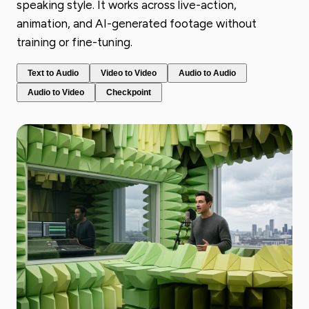
speaking style. It works across live-action,
animation, and AI-generated footage without
training or fine-tuning.
Text to Audio
Video to Video
Audio to Audio
Audio to Video
Checkpoint