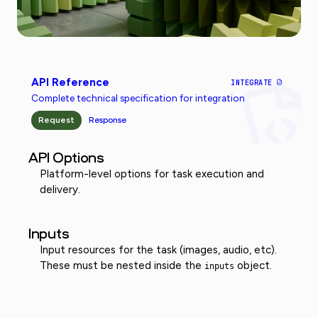
API Reference
INTEGRATE
Complete technical specification for integration
Request
Response
API Options
Platform-level options for task execution and
delivery.
Inputs
Input resources for the task (images, audio, etc).
These must be nested inside the
object.
inputs