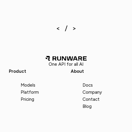
One API for all AI
Product
About
Models
Docs
Platform
Company
Pricing
Contact
Blog