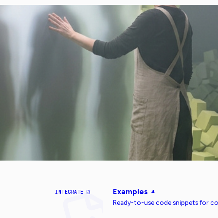
Examples
INTEGRATE
4
Ready-to-use code snippets for 