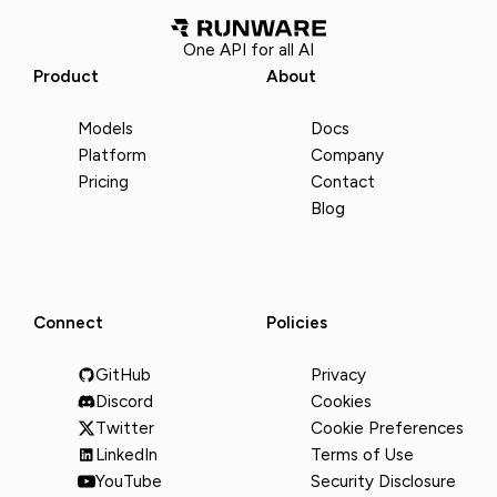
One API for all AI
Product
About
Models
Docs
Platform
Company
Pricing
Contact
Blog
Connect
Policies
GitHub
Privacy
Discord
Cookies
Twitter
Cookie Preferences
LinkedIn
Terms of Use
YouTube
Security Disclosure