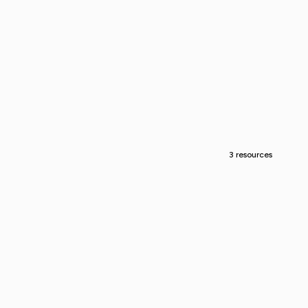
3 resources