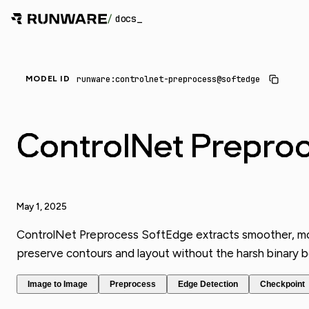
/
docs
_
runware:controlnet-preprocess@softedge
MODEL ID
ControlNet Prepro
May 1, 2025
ControlNet Preprocess SoftEdge extracts smoother, more
preserve contours and layout without the harsh binary bou
Image to Image
Preprocess
Edge Detection
Checkpoint