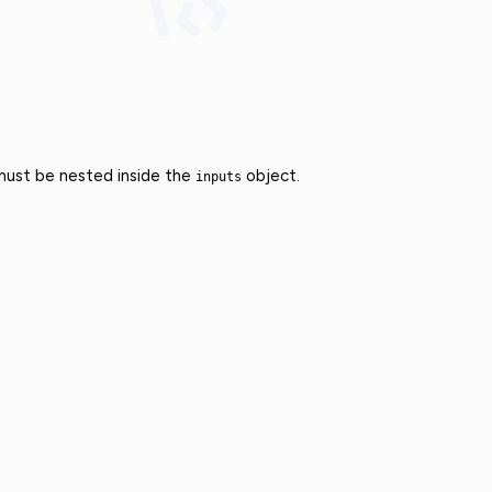
 must be nested inside the
object.
inputs