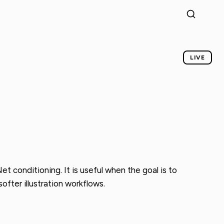
LIVE
conditioning. It is useful when the goal is to
ofter illustration workflows.