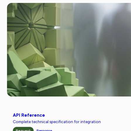
API Reference
Complete technical specification for integration
Request
Response