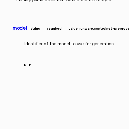
model
string
required
value: runware:controlnet-prepr
Identifier of the model to use for generation.