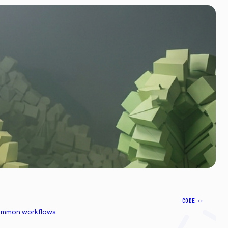
CODE
common workflows