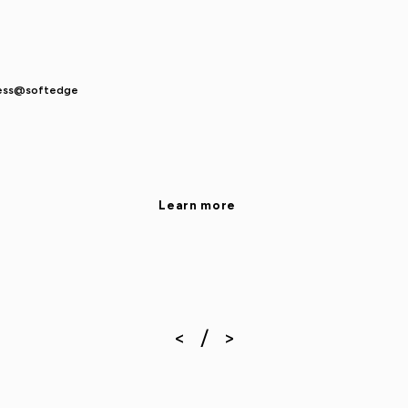
ocess@softedge
Learn more