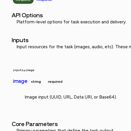
API Options
Platform-level options for task execution and delivery.
Inputs
Input resources for the task (images, audio, etc). These
inputs
»
image
image
string
required
Image input (UUID, URL, Data URI, or Base64).
Core Parameters
Primary parameters that define the task output.