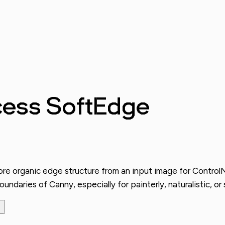
cess SoftEdge
 organic edge structure from an input image for ControlNet 
ndaries of Canny, especially for painterly, naturalistic, or s