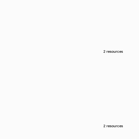
2 resources
2 resources