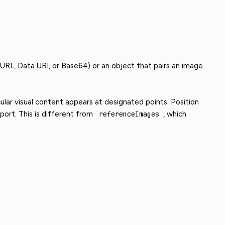
 URL, Data URI, or Base64) or an object that pairs an image
ular visual content appears at designated points. Position
ort. This is different from
referenceImages
, which