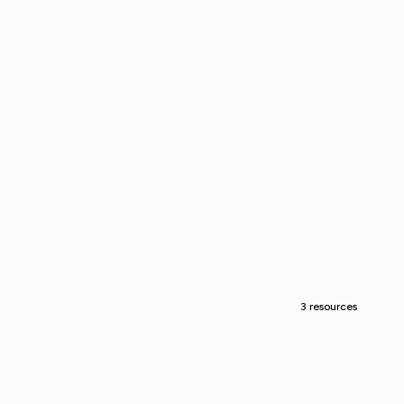
3 resources