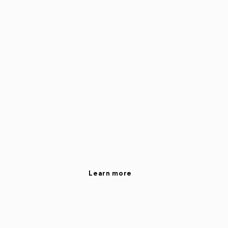
Learn more