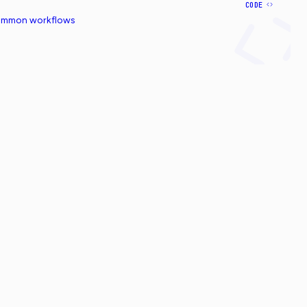
CODE
common workflows