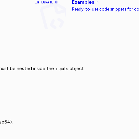
Examples
INTEGRATE
5
Ready-to-use code snippets for 
 must be nested inside the
object.
inputs
se64).