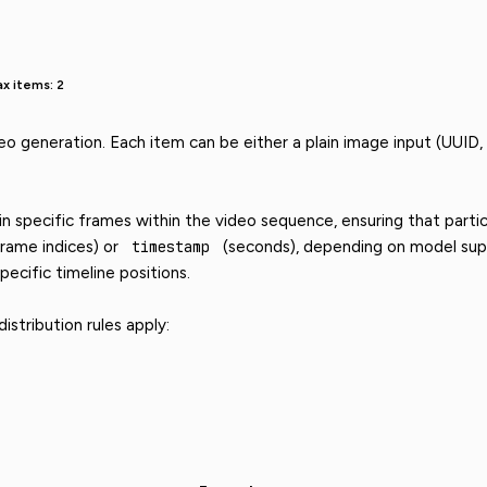
x items: 2
eo generation. Each item can be either a plain image input (UUID,
 specific frames within the video sequence, ensuring that partic
rame indices) or
timestamp
(seconds), depending on model supp
pecific timeline positions.
stribution rules apply: