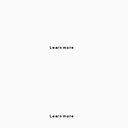
Learn more
Learn more