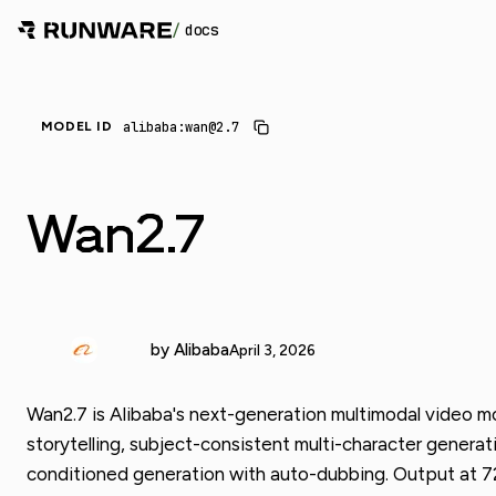
/
docs
alibaba:wan@2.7
MODEL ID
Wan2.7
by Alibaba
April 3, 2026
Wan2.7 is Alibaba's next-generation multimodal video mo
storytelling, subject-consistent multi-character generati
conditioned generation with auto-dubbing. Output at 72