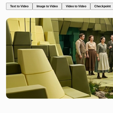
Text to Video
Image to Video
Video to Video
Checkpoint