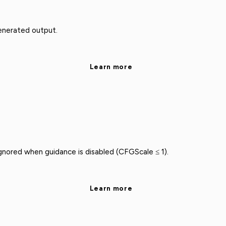
enerated output.
Learn more
nored when guidance is disabled (CFGScale ≤ 1).
Learn more