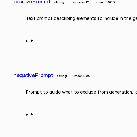
positivePrompt
string
required*
max: 5000
Text prompt describing elements to include in the g
negativePrompt
string
max: 500
Prompt to guide what to exclude from generation. Ig