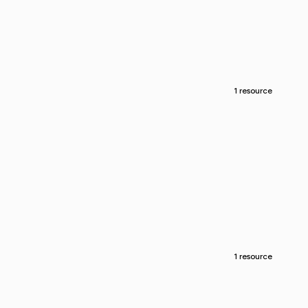
1 resource
1 resource