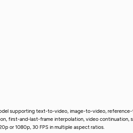
del supporting text-to-video, image-to-video, reference-to
on, first-and-last-frame interpolation, video continuation, s
0p or 1080p, 30 FPS in multiple aspect ratios.