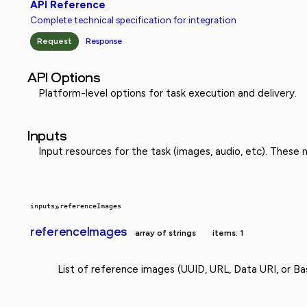
API Reference
Complete technical specification for integration
Request
Response
API Options
Platform-level options for task execution and delivery.
Inputs
Input resources for the task (images, audio, etc). These
inputs
»
referenceImages
referenceImages
array of strings
items: 1
List of reference images (UUID, URL, Data URI, or Ba