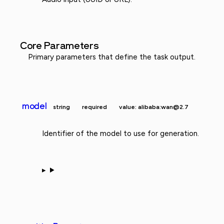
Core Parameters
Primary parameters that define the task output.
model
string
required
value: alibaba:wan@2.7
Identifier of the model to use for generation.