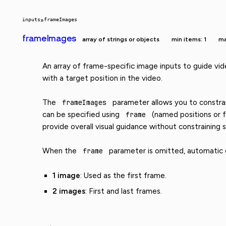
inputs
»
frameImages
frameImages
array of strings or objects
min items: 1
ma
An array of frame-specific image inputs to guide vid
with a target position in the video.
The
frameImages
parameter allows you to constrain
can be specified using
frame
(named positions or f
provide overall visual guidance without constraining s
When the
frame
parameter is omitted, automatic di
1 image
: Used as the first frame.
2 images
: First and last frames.