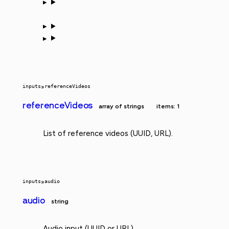
inputs
»
referenceVideos
referenceVideos
array of strings
items: 1
List of reference videos (UUID, URL).
inputs
»
audio
audio
string
Audio input (UUID or URL).