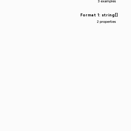
3 examples
Format 1: string[]
2 properties