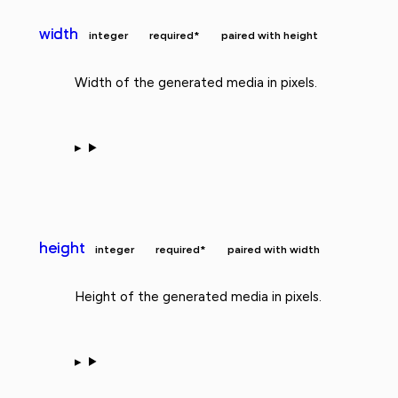
width
integer
required*
paired with height
Width of the generated media in pixels.
height
integer
required*
paired with width
Height of the generated media in pixels.