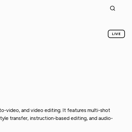
LIVE
-video, and video editing. It features multi-shot
tyle transfer, instruction-based editing, and audio-