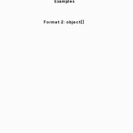
Examples
Format 2: object[]