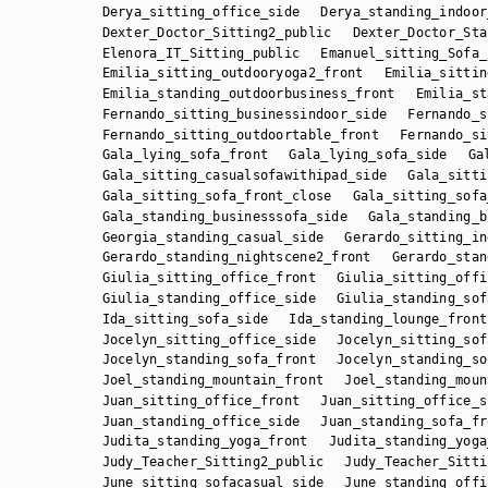
Derya_sitting_office_side
Derya_standing_indoor
Dexter_Doctor_Sitting2_public
Dexter_Doctor_Sta
Elenora_IT_Sitting_public
Emanuel_sitting_Sofa_
Emilia_sitting_outdooryoga2_front
Emilia_sittin
Emilia_standing_outdoorbusiness_front
Emilia_st
Fernando_sitting_businessindoor_side
Fernando_s
Fernando_sitting_outdoortable_front
Fernando_si
Gala_lying_sofa_front
Gala_lying_sofa_side
Ga
Gala_sitting_casualsofawithipad_side
Gala_sitti
Gala_sitting_sofa_front_close
Gala_sitting_sofa
Gala_standing_businesssofa_side
Gala_standing_b
Georgia_standing_casual_side
Gerardo_sitting_in
Gerardo_standing_nightscene2_front
Gerardo_stan
Giulia_sitting_office_front
Giulia_sitting_offi
Giulia_standing_office_side
Giulia_standing_sof
Ida_sitting_sofa_side
Ida_standing_lounge_front
Jocelyn_sitting_office_side
Jocelyn_sitting_sof
Jocelyn_standing_sofa_front
Jocelyn_standing_so
Joel_standing_mountain_front
Joel_standing_moun
Juan_sitting_office_front
Juan_sitting_office_s
Juan_standing_office_side
Juan_standing_sofa_fr
Judita_standing_yoga_front
Judita_standing_yoga
Judy_Teacher_Sitting2_public
Judy_Teacher_Sitti
June_sitting_sofacasual_side
June_standing_offi