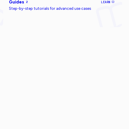
Guides
2
LEARN
Step-by-step tutorials for advanced use cases