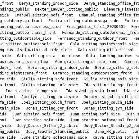
_front
Derya_standing_indoor_side
Derya_standing_office_fr
nding2_public
Dexter_Lawyer_Sitting_public
Elenora_Fitness
side
Emanuel_sitting_sofa_front
Emanuel_standing_office_fr
g_outdooryoga_front
Emilia_sitting_outdooryoga_side
Emilia
anding_outdoorbusiness_side
Eric_public_lite1_20230601
Fer
itting_outdoorchair_front
Fernando_sitting_outdoorchair_fron
tting_outdoortable_side
Fernando_standing_outdoor_front
Fe
la_sitting_businesssofa_front
Gala_sitting_businesssofa_side
ng_casualsofawithipad_side_close
Gala_sitting_office_front
_side
Gala_sitting_sofa_side_close
Gala_standing_businesss
usinesssofa_side_close
Georgia_sitting_office_front
Georgi
door_front
Gerardo_sitting_indoor_side
Gerardo_sitting_sof
ding_nightscene_front
Gerardo_standing_outdoorsport_front
ce_side
Giulia_sitting_sofa_front
Giulia_sitting_sofa_side
a_front
Giulia_standing_sofa_side
Ida_sitting_lounge_front
Ida_standing_lounge_side
Ida_standing_sofa_front
Ida_st
a_front
Jocelyn_sitting_sofa_side
Jocelyn_standing_office_
fa_side
Joel_sitting_couch_front
Joel_sitting_couch_side
tain_side
Jonas_sitting_gym_front
Jonas_sitting_gym_side
ide
Juan_sitting_sofa_front
Juan_sitting_sofa_side
Juan_
ont
Juan_standing_sofa_side
Juan_standing_sofacasual_front
_side
Judy_Doctor_Sitting2_public
Judy_Doctor_Standing2_pu
ng_public
Judy_Teacher_Standing_public
June_HR_public
Ju
ce_side
June_standing_sofacasual_side
Kavya_sitting_sofa_f