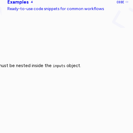
Examples
4
CODE
Ready-to-use code snippets for common workflows
 must be nested inside the
object.
inputs