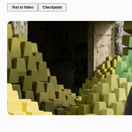
Text to Video
Checkpoint