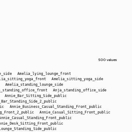
500 values
e_side
Amelia_lying_lounge_front
lia_sitting_yoga_front
Amelia_sitting_yoga_side
Amelia_standing_lounge_side
a_standing_office_front
Anja_standing_office_side
Annie_Bar_Sitting_Side_public
_Bar_Standing_Side_2_public
ic
Annie_Business_Casual_Standing_Front_public
g_Front_2_public
Annie_Casual_Sitting_Front_public
Annie_Casual_Standing_Front_public
nnie_Desk_Sitting_Front_public
Lounge_Standing_Side_public