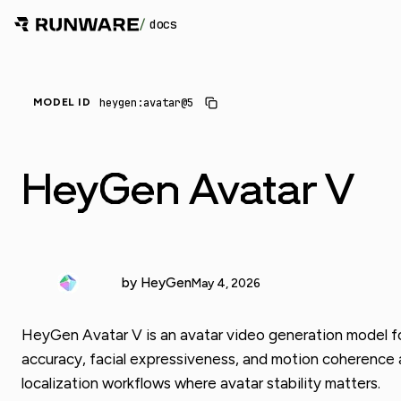
/
docs
_
heygen:avatar@5
MODEL ID
HeyGen Avatar V
by HeyGen
May 4, 2026
HeyGen Avatar V is an avatar video generation model for t
accuracy, facial expressiveness, and motion coherence a
localization workflows where avatar stability matters.