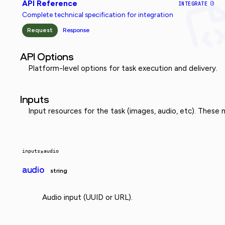
API Reference
INTEGRATE
Complete technical specification for integration
Request
Response
API Options
Platform-level options for task execution and delivery.
Inputs
Input resources for the task (images, audio, etc). These
inputs
»
audio
audio
string
Audio input (UUID or URL).