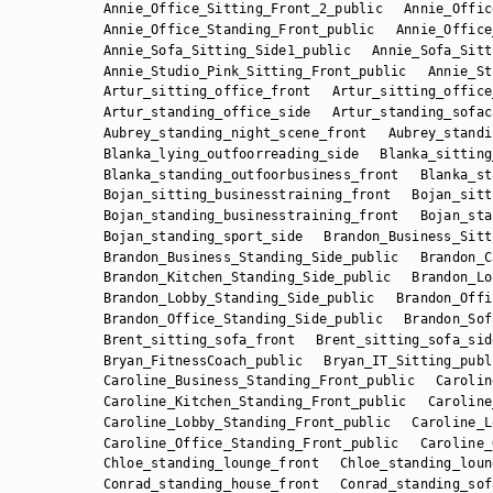
Annie_Office_Sitting_Front_2_public
Annie_Offic
Annie_Office_Standing_Front_public
Annie_Office
Annie_Sofa_Sitting_Side1_public
Annie_Sofa_Sitt
Annie_Studio_Pink_Sitting_Front_public
Annie_St
Artur_sitting_office_front
Artur_sitting_office
Artur_standing_office_side
Artur_standing_sofac
Aubrey_standing_night_scene_front
Aubrey_standi
Blanka_lying_outfoorreading_side
Blanka_sitting
Blanka_standing_outfoorbusiness_front
Blanka_st
Bojan_sitting_businesstraining_front
Bojan_sitt
Bojan_standing_businesstraining_front
Bojan_sta
Bojan_standing_sport_side
Brandon_Business_Sitt
Brandon_Business_Standing_Side_public
Brandon_C
Brandon_Kitchen_Standing_Side_public
Brandon_Lo
Brandon_Lobby_Standing_Side_public
Brandon_Offi
Brandon_Office_Standing_Side_public
Brandon_Sof
Brent_sitting_sofa_front
Brent_sitting_sofa_sid
Bryan_FitnessCoach_public
Bryan_IT_Sitting_publ
Caroline_Business_Standing_Front_public
Carolin
Caroline_Kitchen_Standing_Front_public
Caroline
Caroline_Lobby_Standing_Front_public
Caroline_L
Caroline_Office_Standing_Front_public
Caroline_
Chloe_standing_lounge_front
Chloe_standing_loun
Conrad_standing_house_front
Conrad_standing_sof