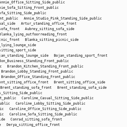
Annie_Office_Sitting_Side_public
nie_Sofa_Sitting_Front_public
ofa_Sitting_Side_public
nt_public
Annie_Studio_Pink_Standing_Side_public
ual_side
Artur_standing_office_front
sofa_front
Aubrey_sitting_sofa_side
Blanka_lying_outfoorreading_front
cnic_front
Blanka_sitting_picnic_side
_lying_lounge_side
sitting_sport_side
jan_standing_lounge_side
Bojan_standing_sport_front
don_Business_Standing_Front_public
c
Brandon_Kitchen_Standing_Front_public
Brandon_Lobby_Standing_Front_public
Brandon_Office_Standing_Front_public
ent_sitting_office_front
Brent_sitting_office_side
Brent_standing_sofa_front
Brent_standing_sofa_side
s_Sitting_Side_public
t_public
Caroline_Casual_Sitting_Side_public
ublic
Caroline_Lobby_Sitting_Side_public
ic
Caroline_Office_Sitting_Side_public
ic
Caroline_Sofa_Sitting_Side_public
ide
Conrad_sitting_sofa_front
e
Derya_sitting_office_front