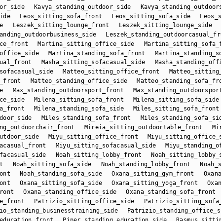
or_side
Kavya_standing_outdoor_side
Kavya_standing_outdoor
ide
Leos_sitting_sofa_front
Leos_sitting_sofa_side
Leos_
e
Leszek_sitting_lounge_front
Leszek_sitting_lounge_side
anding_outdoorbusiness_side
Leszek_standing_outdoorcasual_fr
ce_front
Martina_sitting_office_side
Martina_sitting_sofa_
office_side
Martina_standing_sofa_front
Martina_standing_s
ual_front
Masha_sitting_sofacasual_side
Masha_standing_off
sofacasual_side
Matteo_sitting_office_front
Matteo_sitting
_front
Matteo_standing_office_side
Matteo_standing_sofa_fr
e
Max_standing_outdoorsport_front
Max_standing_outdoorspor
ce_side
Milena_sitting_sofa_front
Milena_sitting_sofa_side
a_front
Milena_standing_sofa_side
Miles_sitting_sofa_front
door_side
Miles_standing_sofa_front
Miles_standing_sofa_si
ng_outdoorchair_front
Mireia_sitting_outdoortable_front
Mi
utdoor_side
Miyu_sitting_office_front
Miyu_sitting_office_
acasual_front
Miyu_sitting_sofacasual_side
Miyu_standing_o
facasual_side
Noah_sitting_lobby_front
Noah_sitting_lobby_
t
Noah_sitting_sofa_side
Noah_standing_lobby_front
Noah_
ont
Noah_standing_sofa_side
Oxana_sitting_gym_front
Oxan
ont
Oxana_sitting_sofa_side
Oxana_sitting_yoga_front
Oxa
ront
Oxana_standing_office_side
Oxana_standing_sofa_front
e_front
Patrizio_sitting_office_side
Patrizio_sitting_sofa
io_standing_businesstraining_side
Patrizio_standing_office_s
education_front
Piper_standing_education_side
Rasmus_sitti