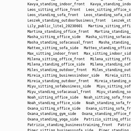
Kavya_standing_indoor_front
Kavya_standing_indo
Leos_sitting_office_front
Leos_sitting_office_s
Leos_standing_sofa_front
Leos_standing_sofa_sid
Leszek_standing_outdoorbusiness_front
Leszek_st
Lily_public_lite1_20230601
Martina_sitting_offi
Martina_standing_office_front
Martina_standing_
Masha_sitting_office_side
Masha_sitting_sofacas
Masha_standing_sofacasual_front
Masha_standing_
Matteo_sitting_sofa_side
Matteo_standing_office
Max_sitting_indoor_front
Max_sitting_indoor_sid
Milena_sitting_office_front
Milena_sitting_offi
Milena_standing_office_side
Milena_standing_sof
Miles_standing_outdoor_front
Miles_standing_out
Mireia_sitting_businessindoor_side
Mireia_sitti
Mireia_standing_outdoor_front
Mireia_standing_o
Miyu_sitting_sofabusiness_side
Miyu_sitting_sof
Miyu_standing_sofacasual_front
Miyu_standing_so
Noah_sitting_office_side
Noah_sitting_sofa_fron
Noah_standing_office_side
Noah_standing_sofa_fr
Oxana_sitting_office_side
Oxana_sitting_sofa_fr
Oxana_standing_gym_side
Oxana_standing_office_f
Oxana_standing_yoga_side
Patrizio_sitting_offic
Patrizio_standing_businesstraining_front
Patriz
Piper_sitting_businesssofa_side
Piper_standing_