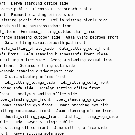
ont
Derya_standing_office_side
Coach2_public
Elenora_FitnessCoach_public
ont
Emanuel_standing_office_side
_sitting_picnic_front
Emilia_sitting_picnic_side
nando_sitting_businessindoor_front
t_close
Fernando_sitting_outdoorchair_side
rnando_standing_outdoor_side
Gala_lying_bedroom_front
Gala_sitting_casualsofawithipad_front
Gala_sitting_office_side
Gala_sitting_sofa_front
ofa_front
Gala_standing_businesssofa_front_close
a_sitting_office_side
Georgia_standing_casual_front
a_front
Gerardo_sitting_sofa_side
Gerardo_standing_outdoorsport_side
Giulia_standing_office_front
Ida_sitting_lounge_side
Ida_sitting_sofa_front
anding_sofa_side
Jocelyn_sitting_office_front
front
Jocelyn_standing_office_side
Joel_standing_gym_front
Joel_standing_gym_side
Jonas_standing_gym_front
Jonas_standing_gym_side
sitting_sofacasual_front
Juan_standing_office_front
Judita_sitting_yoga_front
Judita_sitting_yoga_side
blic
Judy_Lawyer_Sitting2_public
ne_sitting_office_front
June_sitting_office_side
ront
Kavya_sitting_sofa_side