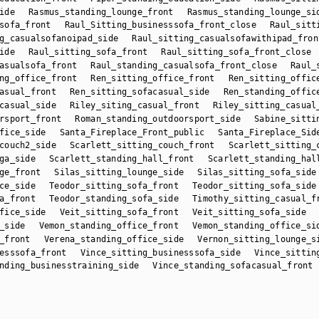
ide
Rasmus_standing_lounge_front
Rasmus_standing_lounge_si
sofa_front
Raul_Sitting_businesssofa_front_close
Raul_sitt
g_casualsofanoipad_side
Raul_sitting_casualsofawithipad_fron
ide
Raul_sitting_sofa_front
Raul_sitting_sofa_front_close
asualsofa_front
Raul_standing_casualsofa_front_close
Raul_
ng_office_front
Ren_sitting_office_front
Ren_sitting_offic
asual_front
Ren_sitting_sofacasual_side
Ren_standing_offic
casual_side
Riley_siting_casual_front
Riley_sitting_casual
rsport_front
Roman_standing_outdoorsport_side
Sabine_sitti
fice_side
Santa_Fireplace_Front_public
Santa_Fireplace_Sid
couch2_side
Scarlett_sitting_couch_front
Scarlett_sitting_
ga_side
Scarlett_standing_hall_front
Scarlett_standing_hal
ge_front
Silas_sitting_lounge_side
Silas_sitting_sofa_side
ce_side
Teodor_sitting_sofa_front
Teodor_sitting_sofa_side
a_front
Teodor_standing_sofa_side
Timothy_sitting_casual_f
fice_side
Veit_sitting_sofa_front
Veit_sitting_sofa_side
_side
Vemon_standing_office_front
Vemon_standing_office_si
_front
Verena_standing_office_side
Vernon_sitting_lounge_s
esssofa_front
Vince_sitting_businesssofa_side
Vince_sittin
nding_businesstraining_side
Vince_standing_sofacasual_front