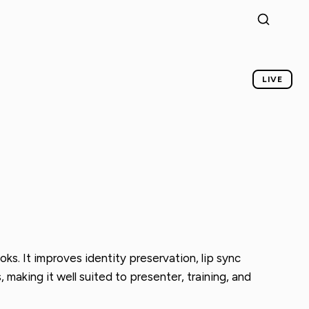
LIVE
oks. It improves identity preservation, lip sync
aking it well suited to presenter, training, and