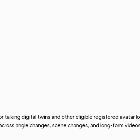
alking digital twins and other eligible registered avatar lo
cross angle changes, scene changes, and long-form videos, m