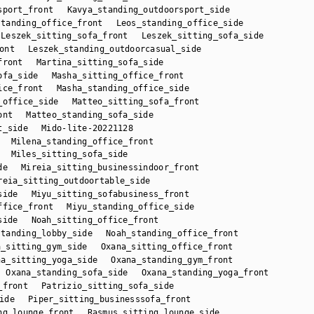
sport_front
Kavya_standing_outdoorsport_side
standing_office_front
Leos_standing_office_side
Leszek_sitting_sofa_front
Leszek_sitting_sofa_side
ont
Leszek_standing_outdoorcasual_side
front
Martina_sitting_sofa_side
ofa_side
Masha_sitting_office_front
ice_front
Masha_standing_office_side
_office_side
Matteo_sitting_sofa_front
ont
Matteo_standing_sofa_side
t_side
Mido-lite-20221128
Milena_standing_office_front
Miles_sitting_sofa_side
de
Mireia_sitting_businessindoor_front
reia_sitting_outdoortable_side
side
Miyu_sitting_sofabusiness_front
ffice_front
Miyu_standing_office_side
side
Noah_sitting_office_front
standing_lobby_side
Noah_standing_office_front
a_sitting_gym_side
Oxana_sitting_office_front
na_sitting_yoga_side
Oxana_standing_gym_front
Oxana_standing_sofa_side
Oxana_standing_yoga_front
_front
Patrizio_sitting_sofa_side
ide
Piper_sitting_businesssofa_front
ng_lounge_front
Rasmus_sitting_lounge_side