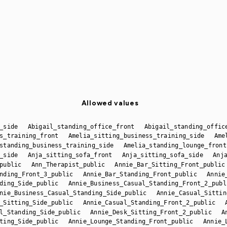
Allowed values
_side
Abigail_standing_office_front
Abigail_standing_offic
s_training_front
Amelia_sitting_business_training_side
Ame
standing_business_training_side
Amelia_standing_lounge_front
_side
Anja_sitting_sofa_front
Anja_sitting_sofa_side
Anj
public
Ann_Therapist_public
Annie_Bar_Sitting_Front_public
nding_Front_3_public
Annie_Bar_Standing_Front_public
Annie
ding_Side_public
Annie_Business_Casual_Standing_Front_2_publ
nie_Business_Casual_Standing_Side_public
Annie_Casual_Sittin
_Sitting_Side_public
Annie_Casual_Standing_Front_2_public
l_Standing_Side_public
Annie_Desk_Sitting_Front_2_public
A
ting_Side_public
Annie_Lounge_Standing_Front_public
Annie_