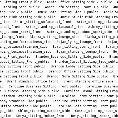
e_Sitting_Front_public
Annie_Office_Sitting_Side_2_public
_Standing_Side_public
Annie_Sofa_Sitting_Front_3_public
An
ing_Side_2_public
Annie_Sofa_Sitting_Side_3_public
Annie_S
udio_Pink_Sitting_Side_public
Annie_Studio_Pink_Standing_Fro
_side
Artur_sitting_sofacasual_front
Artur_sitting_sofacas
asual_front
Artur_standing_sofacasual_side
Aubrey_sitting_
ng_outdoor_sport_front
Aubrey_standing_outdoor_sport_side
_lounge_front
Blanka_sitting_lounge_side
Blanka_sitting_pi
anding_outfoorbusiness_side
Bojan_lying_lounge_front
Bojan
ing_businesstraining_side
Bojan_sitting_sport_front
Bojan_
nding_businesstraining_side
Bojan_standing_lounge_front
Bo
ing_Front_public
Brandon_Business_Sitting_Side_public
Bran
asual_Sitting_Front_public
Brandon_Casual_Sitting_Side_publi
bby_Sitting_Front_public
Brandon_Lobby_Sitting_Side_public
ce_Sitting_Front_public
Brandon_Office_Sitting_Side_public
a_Sitting_Front_public
Brandon_Sofa_Sitting_Side_public
Br
e
Brent_standing_office_front
Brent_standing_office_side
ic
Caroline_Business_Sitting_Front_public
Caroline_Busines
e_Business_Standing_Side_public
Caroline_Casual_Sitting_Fron
_Kitchen_Standing_Side_public
Caroline_Lobby_Sitting_Front_p
obby_Standing_Side_public
Caroline_Office_Sitting_Front_publ
Office_Standing_Side_public
Caroline_Sofa_Sitting_Front_publ
ge_side
Chloe_standing_outdoor_side
Conrad_sitting_house_s
a_side
Derya_sitting_indoor_front
Derya_sitting_indoor_sid