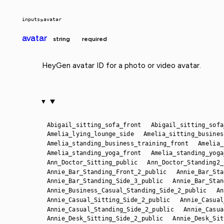
inputs
»
avatar
avatar
string
required
HeyGen avatar ID for a photo or video avatar.
Abigail_sitting_sofa_front
Abigail_sitting_sofa
Amelia_lying_lounge_side
Amelia_sitting_busines
Amelia_standing_business_training_front
Amelia_
Amelia_standing_yoga_front
Amelia_standing_yoga
Ann_Doctor_Sitting_public
Ann_Doctor_Standing2_
Annie_Bar_Standing_Front_2_public
Annie_Bar_Sta
Annie_Bar_Standing_Side_3_public
Annie_Bar_Stan
Annie_Business_Casual_Standing_Side_2_public
An
Annie_Casual_Sitting_Side_2_public
Annie_Casual
Annie_Casual_Standing_Side_2_public
Annie_Casua
Annie_Desk_Sitting_Side_2_public
Annie_Desk_Sit