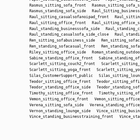
Rasmus_sitting_sofa_front
Rasmus_sitting_sofa_s
Rasmus_standing_sofa_side
Raul_Sitting_business
Raul_sitting_casualsofanoipad_front
Raul_sittin
Raul_sitting_office_front
Raul_sitting_office_s
Raul_standing_businesssofa_side
Raul_standing_c
Raul_standing_casualsofa_side_close
Raul_standi
Ren_sitting_sofabusiness_side
Ren_sitting_sofac
Ren_standing_sofacasual_front
Ren_standing_sofa
Riley_sitting_office_side
Roman_standing_outdoo
Sabine_standing_office_front
Sabine_standing_of
Scarlett_sitting_couch2_front
Scarlett_sitting_
Scarlett_sitting_yoga_front
Scarlett_sitting_yo
Silas_CustomerSupport_public
Silas_sitting_loun
Teodor_sitting_office_front
Teodor_sitting_offi
Teodor_standing_office_side
Teodor_standing_sof
Timothy_sitting_office_front
Timothy_sitting_of
Vemon_sitting_office_front
Vemon_sitting_office
Verena_sitting_sofa_side
Verena_standing_office
Vernon_standing_lounge_side
Vince_sitting_busin
Vince_standing_businesstraining_front
Vince_sta