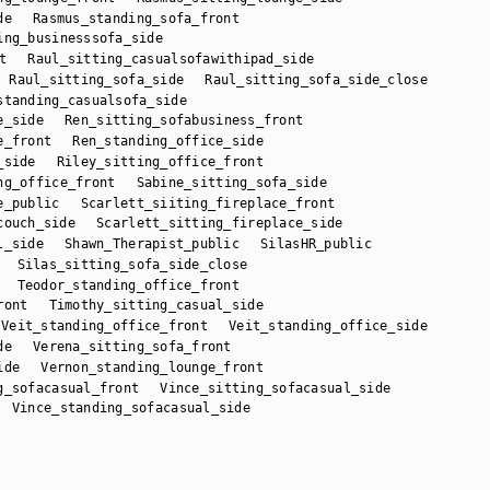
de
Rasmus_standing_sofa_front
ing_businesssofa_side
t
Raul_sitting_casualsofawithipad_side
Raul_sitting_sofa_side
Raul_sitting_sofa_side_close
standing_casualsofa_side
e_side
Ren_sitting_sofabusiness_front
e_front
Ren_standing_office_side
_side
Riley_sitting_office_front
ng_office_front
Sabine_sitting_sofa_side
e_public
Scarlett_siiting_fireplace_front
couch_side
Scarlett_sitting_fireplace_side
l_side
Shawn_Therapist_public
SilasHR_public
Silas_sitting_sofa_side_close
Teodor_standing_office_front
ront
Timothy_sitting_casual_side
Veit_standing_office_front
Veit_standing_office_side
de
Verena_sitting_sofa_front
ide
Vernon_standing_lounge_front
g_sofacasual_front
Vince_sitting_sofacasual_side
Vince_standing_sofacasual_side