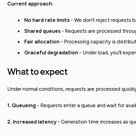
Current approach:
No hard rate limits
- We don't reject requests ba
Shared queues
- Requests are processed throug
Fair allocation
- Processing capacity is distribut
Graceful degradation
- Under load, you'll expe
What to expect
Under normal conditions, requests are processed quickly
1. Queueing
- Requests enter a queue and wait for avai
2. Increased latency
- Generation time increases as qu