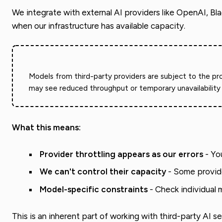
We integrate with external AI providers like OpenAI, Bl
when our infrastructure has available capacity.
Models from third-party providers are subject to the pro
may see reduced throughput or temporary unavailability 
What this means:
Provider throttling appears as our errors
- You
We can't control their capacity
- Some provider
Model-specific constraints
- Check individual 
This is an inherent part of working with third-party AI