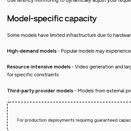
Use latency monitoring to dynamically adjust your requ
Model-specific capacity
Some models have limited infrastructure due to hardwar
High-demand models
- Popular models may experience 
Resource-intensive models
- Video generation and lar
for specific constraints.
Third-party provider models
- Models from external pro
For production deployments requiring guaranteed capacit