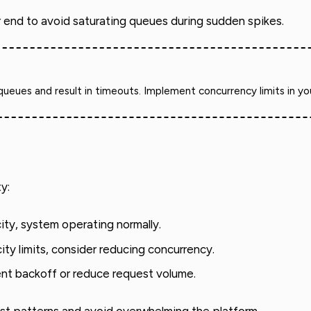
r end to avoid saturating queues during sudden spikes.
ues and result in timeouts. Implement concurrency limits in your a
y:
ty, system operating normally.
ty limits, consider reducing concurrency.
nt backoff or reduce request volume.