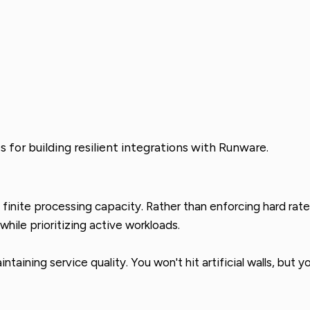
 for building resilient integrations with Runware.
inite processing capacity. Rather than enforcing hard rate l
hile prioritizing active workloads.
taining service quality. You won't hit artificial walls, but 