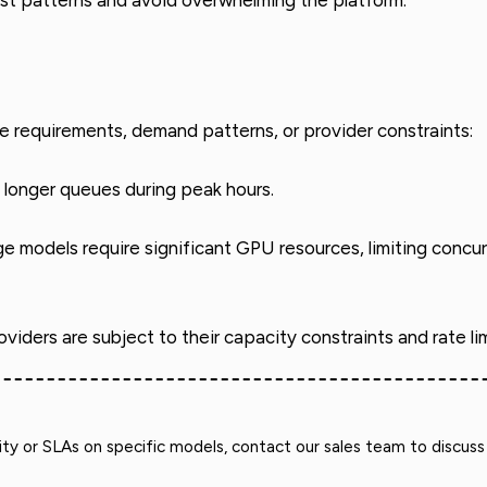
est patterns and avoid overwhelming the platform.
e requirements, demand patterns, or provider constraints:
longer queues during peak hours.
ge models require significant GPU resources, limiting conc
viders are subject to their capacity constraints and rate lim
y or SLAs on specific models, contact our sales team to discuss 