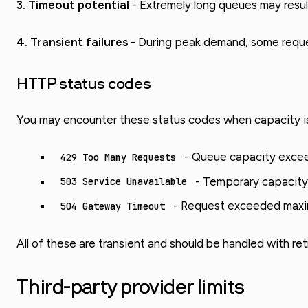
3. Timeout potential
- Extremely long queues may result
4. Transient failures
- During peak demand, some request
HTTP status codes
You may encounter these status codes when capacity is
- Queue capacity exceed
429 Too Many Requests
- Temporary capacity
503 Service Unavailable
- Request exceeded maxi
504 Gateway Timeout
All of these are transient and should be handled with retr
Third-party provider limits