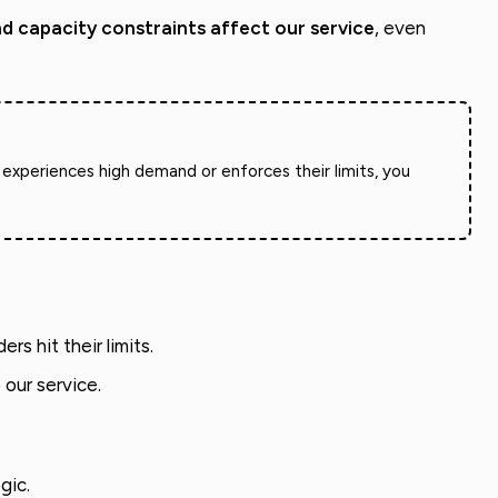
and capacity constraints affect our service
, even
 experiences high demand or enforces their limits, you
s hit their limits.
 our service.
gic.