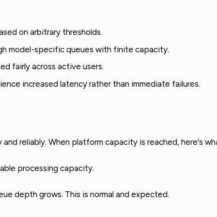
sed on arbitrary thresholds.
h model-specific queues with finite capacity.
ed fairly across active users.
rience increased latency rather than immediate failures.
 and reliably. When platform capacity is reached, here's w
lable processing capacity.
eue depth grows. This is normal and expected.