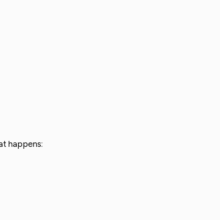
hat happens: