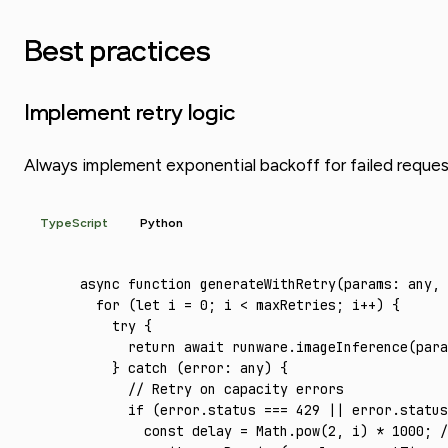
Best practices
Implement retry logic
Always implement exponential backoff for failed requests. 
TypeScript
Python
async
 function
 generateWithRetry
(params
:
 any
,
 
  for
 (
let
 i 
=
 0
; i 
<
 maxRetries; i
++
) {
    try
 {
      return
 await
 runware
.imageInference
(para
    } 
catch
 (error
:
 any
) {
      // Retry on capacity errors
      if
 (
error
.status 
===
 429
 ||
 error
.status
        const
 delay
 =
 Math
.pow
(
2
,
 i) 
*
 1000
; 
/