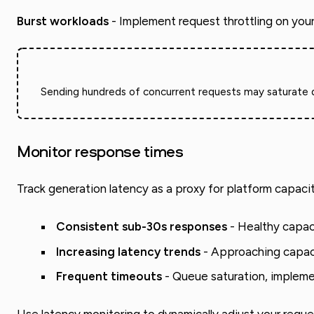
Burst workloads
- Implement request throttling on you
Sending hundreds of concurrent requests may saturate que
Monitor response times
Track generation latency as a proxy for platform capacit
Consistent sub-30s responses
- Healthy capaci
Increasing latency trends
- Approaching capaci
Frequent timeouts
- Queue saturation, impleme