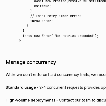
        await
 new
 Promise
(resolve 
=>
 setTimeou
        continue
;
      }
      // Don't retry other errors
      throw
 error;
    }
  }
  throw
 new
 Error
(
'Max retries exceeded'
);
}
Manage concurrency
While we don't enforce hard concurrency limits, we rec
Standard usage
- 2-4 concurrent requests provides op
High-volume deployments
- Contact our team to discu