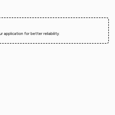
pplication for better reliability.