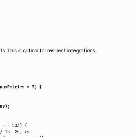
This is critical for resilient integrations.
maxRetries 
=
 3
) {
ms);
 
===
 503
) {
/ 1s, 2s, 4s