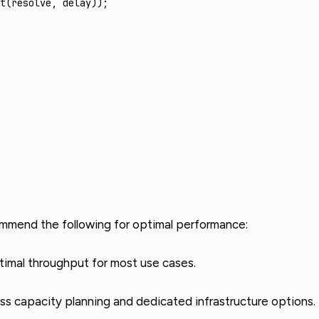
t
(resolve
,
 delay));
ommend the following for optimal performance:
timal throughput for most use cases.
ss capacity planning and dedicated infrastructure options.