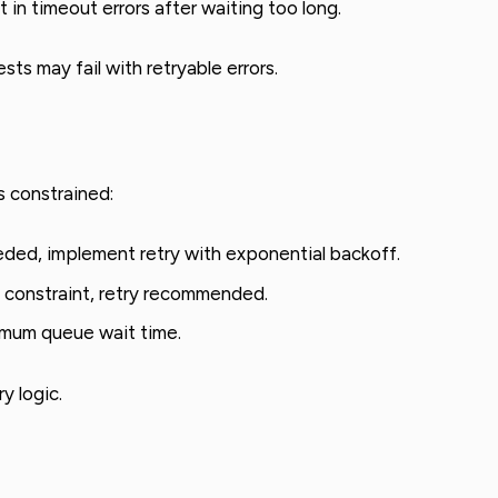
 in timeout errors after waiting too long.
s may fail with retryable errors.
 constrained:
ed, implement retry with exponential backoff.
 constraint, retry recommended.
mum queue wait time.
y logic.