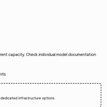
urrent capacity. Check individual model documentation
its.
dedicated infrastructure options.