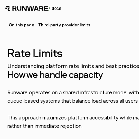
/
docs
On this page
Third-party provider limits
Rate Limits
Understanding platform rate limits and best practices
How we handle capacity
Runware operates on a shared infrastructure model with f
queue-based systems that balance load across all users w
This approach maximizes platform accessibility while main
rather than immediate rejection.