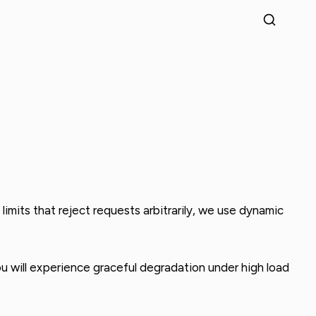
imits that reject requests arbitrarily, we use dynamic
you will experience graceful degradation under high load