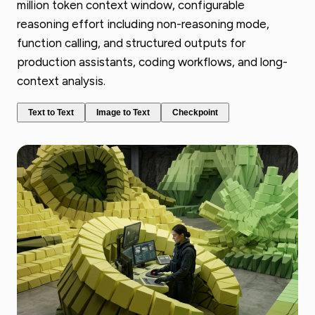
million token context window, configurable
reasoning effort including non-reasoning mode,
function calling, and structured outputs for
production assistants, coding workflows, and long-
context analysis.
Text to Text
Image to Text
Checkpoint