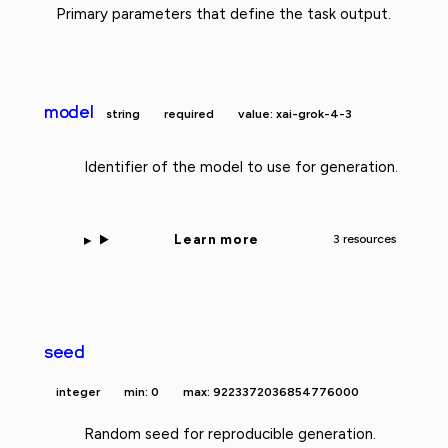
Primary parameters that define the task output.
model
string
required
value: xai-grok-4-3
Identifier of the model to use for generation.
Learn more
3 resources
seed
integer
min: 0
max: 9223372036854776000
Random seed for reproducible generation.