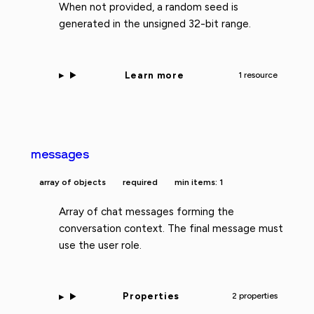
When not provided, a random seed is
generated in the unsigned 32-bit range.
Learn more
1 resource
messages
array of objects
required
min items: 1
Array of chat messages forming the
conversation context. The final message must
use the user role.
Properties
2 properties