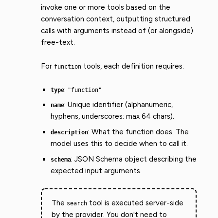
invoke one or more tools based on the
conversation context, outputting structured
calls with arguments instead of (or alongside)
free-text.
For
tools, each definition requires:
function
:
type
"function"
: Unique identifier (alphanumeric,
name
hyphens, underscores; max 64 chars).
: What the function does. The
description
model uses this to decide when to call it.
: JSON Schema object describing the
schema
expected input arguments.
The
tool is executed server-side
search
by the provider. You don't need to