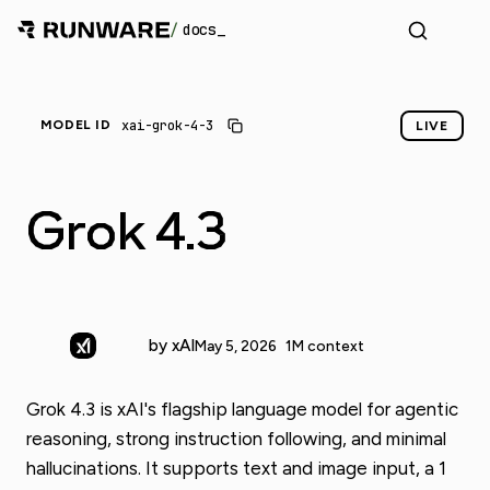
/
docs
xai-grok-4-3
MODEL ID
LIVE
Grok 4.3
by xAI
May 5, 2026
1M context
Grok 4.3 is xAI's flagship language model for agentic
reasoning, strong instruction following, and minimal
hallucinations. It supports text and image input, a 1