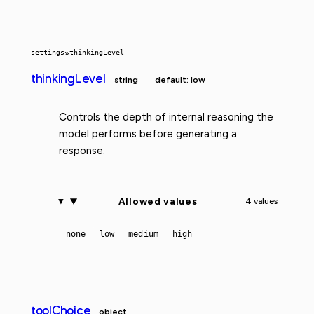
settings
»
thinkingLevel
thinkingLevel
string
default: low
Controls the depth of internal reasoning the
model performs before generating a
response.
Allowed values
4 values
none
low
medium
high
toolChoice
object