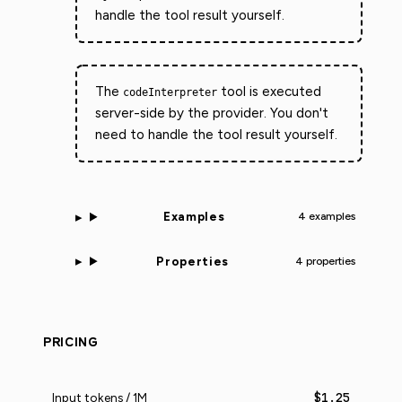
handle the tool result yourself.
The
tool is executed
codeInterpreter
server-side by the provider. You don't
need to handle the tool result yourself.
Examples
4 examples
Properties
4 properties
PRICING
$1.25
Input tokens / 1M