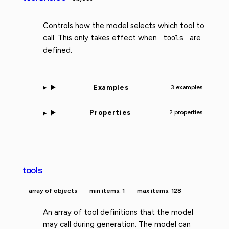
Controls how the model selects which tool to
call. This only takes effect when
tools
are
defined.
Examples
3 examples
Properties
2 properties
tools
array of objects
min items: 1
max items: 128
An array of tool definitions that the model
may call during generation. The model can