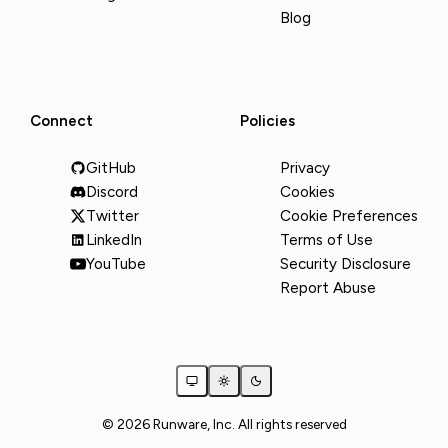
Blog
Connect
Policies
GitHub
Privacy
Discord
Cookies
Twitter
Cookie Preferences
LinkedIn
Terms of Use
YouTube
Security Disclosure
Report Abuse
© 2026 Runware, Inc. All rights reserved