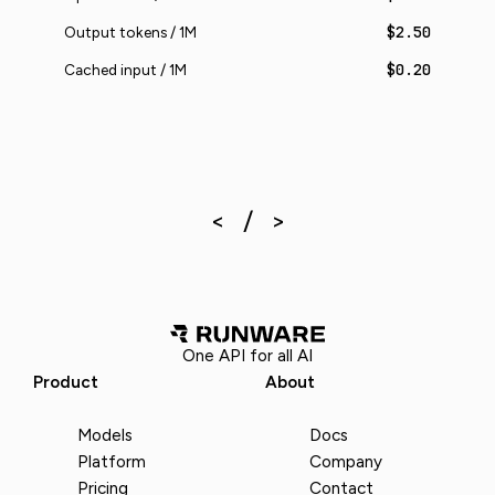
$2.50
Output tokens / 1M
$0.20
Cached input / 1M
One API for all AI
Product
About
Models
Docs
Platform
Company
Pricing
Contact