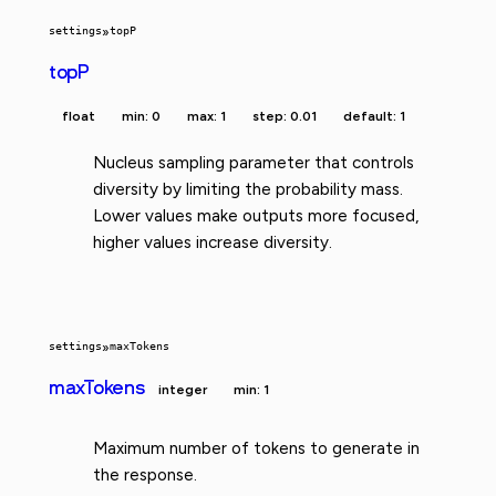
settings
»
topP
topP
float
min: 0
max: 1
step: 0.01
default: 1
Nucleus sampling parameter that controls
diversity by limiting the probability mass.
Lower values make outputs more focused,
higher values increase diversity.
settings
»
maxTokens
maxTokens
integer
min: 1
Maximum number of tokens to generate in
the response.