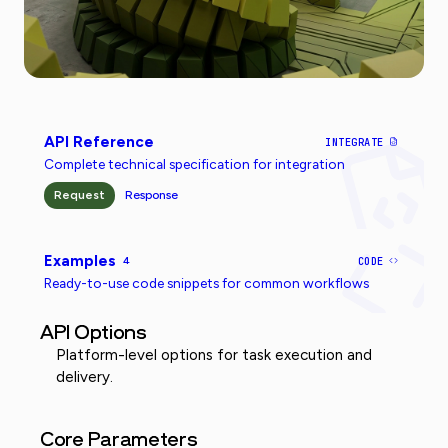
API Reference
INTEGRATE
Complete technical specification for integration
Request
Response
Examples
4
CODE
Ready-to-use code snippets for common workflows
API Options
Platform-level options for task execution and
delivery.
Core Parameters