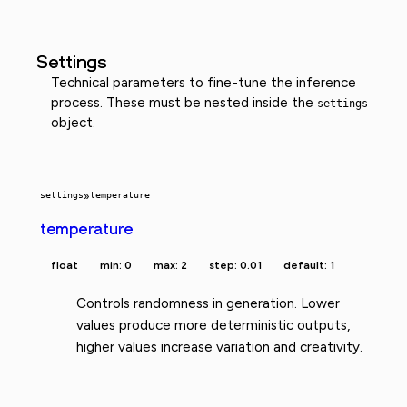
Settings
Technical parameters to fine-tune the inference
process. These must be nested inside the
settings
object.
settings
»
temperature
temperature
float
min: 0
max: 2
step: 0.01
default: 1
Controls randomness in generation. Lower
values produce more deterministic outputs,
higher values increase variation and creativity.