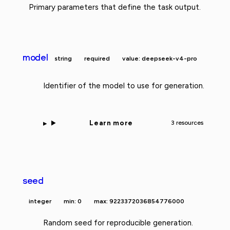
Primary parameters that define the task output.
model
string
required
value: deepseek-v4-pro
Identifier of the model to use for generation.
Learn more
3 resources
seed
integer
min: 0
max: 9223372036854776000
Random seed for reproducible generation.