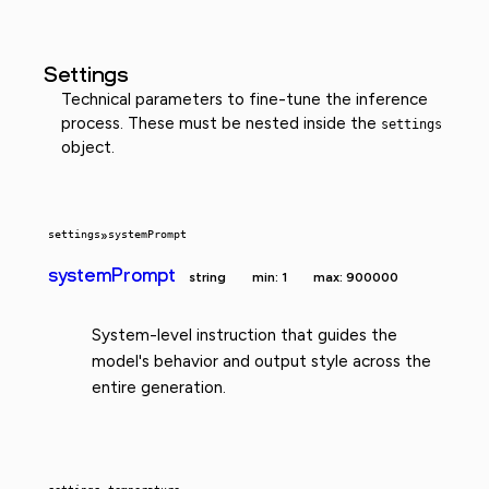
Settings
Technical parameters to fine-tune the inference
process. These must be nested inside the
settings
object.
settings
»
systemPrompt
systemPrompt
string
min: 1
max: 900000
System-level instruction that guides the
model's behavior and output style across the
entire generation.