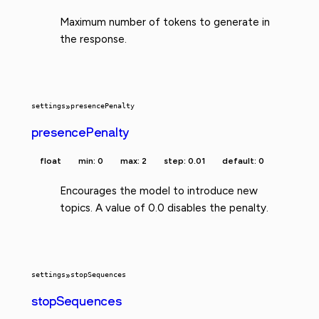
Maximum number of tokens to generate in
the response.
settings
»
presencePenalty
presencePenalty
float
min: 0
max: 2
step: 0.01
default: 0
Encourages the model to introduce new
topics. A value of 0.0 disables the penalty.
settings
»
stopSequences
stopSequences