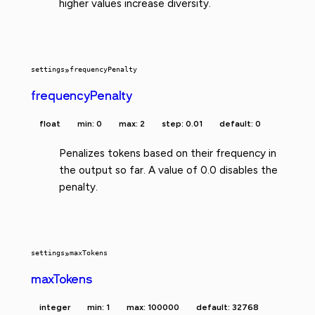
higher values increase diversity.
settings
»
frequencyPenalty
frequencyPenalty
float
min: 0
max: 2
step: 0.01
default: 0
Penalizes tokens based on their frequency in
the output so far. A value of 0.0 disables the
penalty.
settings
»
maxTokens
maxTokens
integer
min: 1
max: 100000
default: 32768