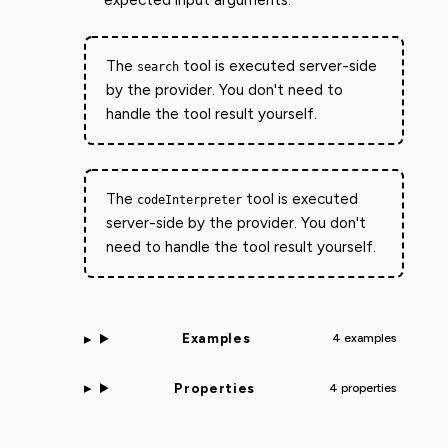
The
tool is executed server-side
search
by the provider. You don't need to
handle the tool result yourself.
The
tool is executed
codeInterpreter
server-side by the provider. You don't
need to handle the tool result yourself.
Examples
4 examples
Properties
4 properties