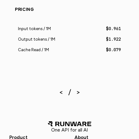
PRICING
$0.961
Input tokens / 1M
$1.922
Output tokens / 1M
$0.079
Cache Read / 1M
One API for all AI
Product
About