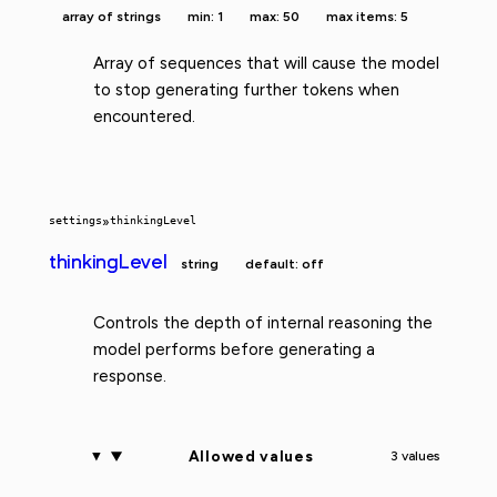
array of strings
min: 1
max: 50
max items: 5
Array of sequences that will cause the model
to stop generating further tokens when
encountered.
settings
»
thinkingLevel
thinkingLevel
string
default: off
Controls the depth of internal reasoning the
model performs before generating a
response.
Allowed values
3 values