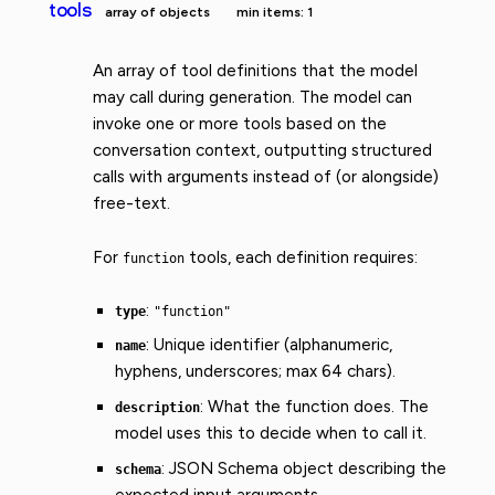
tools
array of objects
min items: 1
An array of tool definitions that the model
may call during generation. The model can
invoke one or more tools based on the
conversation context, outputting structured
calls with arguments instead of (or alongside)
free-text.
For
tools, each definition requires:
function
:
type
"function"
: Unique identifier (alphanumeric,
name
hyphens, underscores; max 64 chars).
: What the function does. The
description
model uses this to decide when to call it.
: JSON Schema object describing the
schema
expected input arguments.