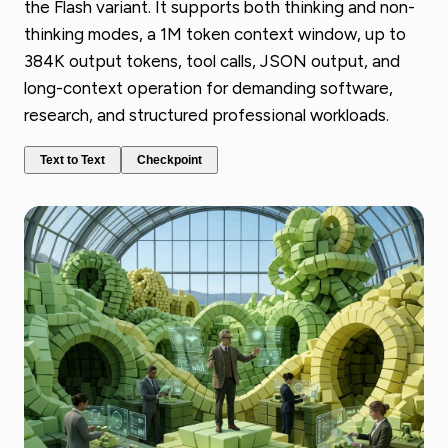
the Flash variant. It supports both thinking and non-
thinking modes, a 1M token context window, up to
384K output tokens, tool calls, JSON output, and
long-context operation for demanding software,
research, and structured professional workloads.
Text to Text
Checkpoint