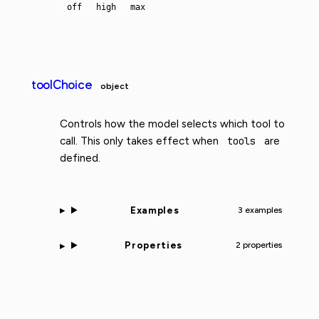
off
high
max
toolChoice
object
Controls how the model selects which tool to
call. This only takes effect when
tools
are
defined.
Examples
3 examples
Properties
2 properties