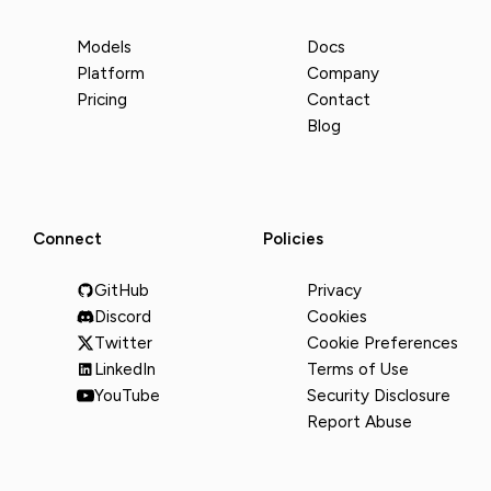
Models
Docs
Platform
Company
Pricing
Contact
Blog
Connect
Policies
GitHub
Privacy
Discord
Cookies
Twitter
Cookie Preferences
LinkedIn
Terms of Use
YouTube
Security Disclosure
Report Abuse