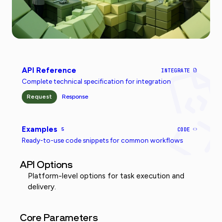
API Reference
INTEGRATE
Complete technical specification for integration
Request
Response
Examples
5
CODE
Ready-to-use code snippets for common workflows
API Options
Platform-level options for task execution and
delivery.
Core Parameters