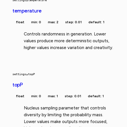
settings
»
temperature
temperature
float
min: 0
max: 2
step: 0.01
default: 1
Controls randomness in generation. Lower
values produce more deterministic outputs,
higher values increase variation and creativity.
settings
»
topP
topP
float
min: 0
max: 1
step: 0.01
default: 1
Nucleus sampling parameter that controls
diversity by limiting the probability mass.
Lower values make outputs more focused,