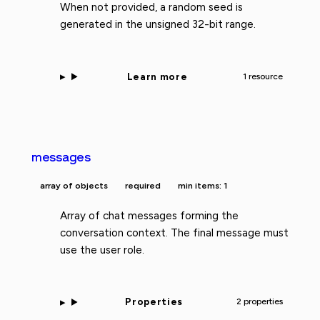
When not provided, a random seed is
generated in the unsigned 32-bit range.
Learn more
1 resource
messages
array of objects
required
min items: 1
Array of chat messages forming the
conversation context. The final message must
use the user role.
Properties
2 properties