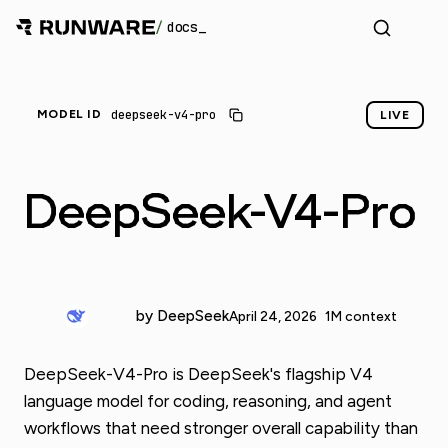
/
docs
deepseek-v4-pro
MODEL ID
LIVE
DeepSeek-V4-Pro
by DeepSeek
April 24, 2026
1M context
DeepSeek-V4-Pro is DeepSeek's flagship V4
language model for coding, reasoning, and agent
workflows that need stronger overall capability than