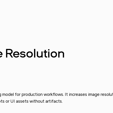
e Resolution
g model for production workflows. It increases image resolut
ts or UI assets without artifacts.