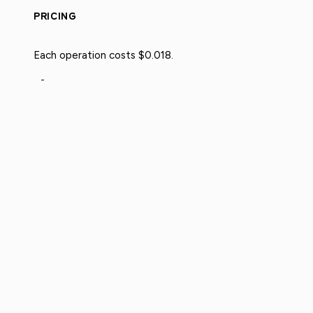
PRICING
Each operation costs $0.018.
-