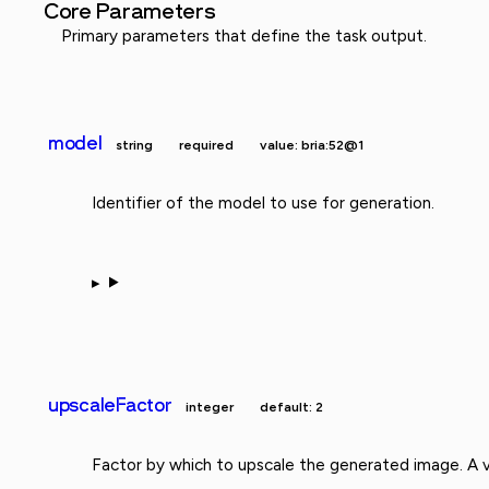
Core Parameters
Primary parameters that define the task output.
model
string
required
value: bria:52@1
Identifier of the model to use for generation.
upscaleFactor
integer
default: 2
Factor by which to upscale the generated image. A v