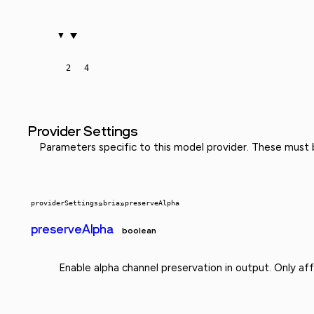
2
4
Provider Settings
Parameters specific to this model provider. These must
providerSettings
»
bria
»
preserveAlpha
preserveAlpha
boolean
Enable alpha channel preservation in output. Only af