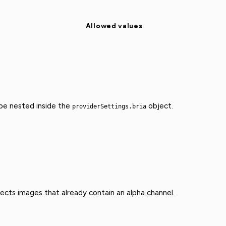
Allowed values
 be nested inside the
object.
providerSettings.bria
fects images that already contain an alpha channel.