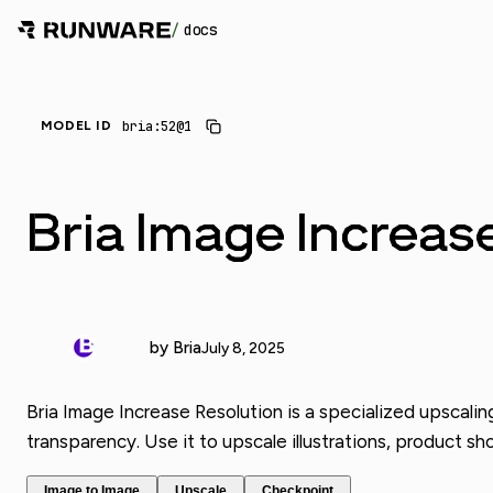
/
docs
_
bria:52@1
MODEL ID
Bria Image Increas
by Bria
July 8, 2025
Bria Image Increase Resolution is a specialized upscalin
transparency. Use it to upscale illustrations, product sho
Image to Image
Upscale
Checkpoint