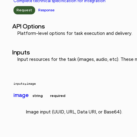
Complete technical specification for integration
Request
Response
API Options
Platform-level options for task execution and delivery.
Inputs
Input resources for the task (images, audio, etc). These
inputs
»
image
image
string
required
Image input (UUID, URL, Data URI, or Base64).