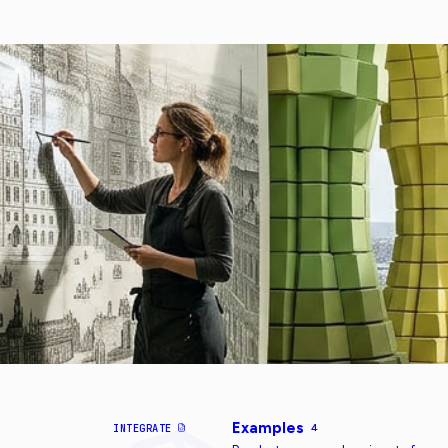
Examples
INTEGRATE
4