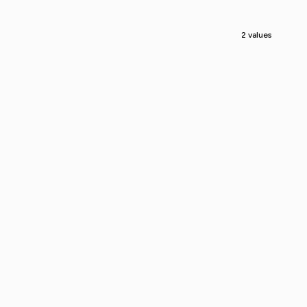
2 values