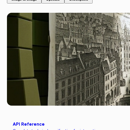
API Reference