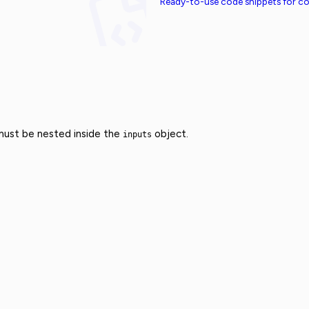
Ready-to-use code snippets for 
 must be nested inside the
object.
inputs