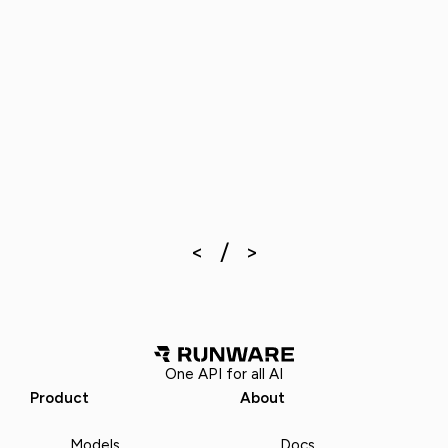
One API for all AI
Product
About
Models
Docs