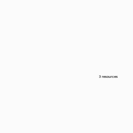
3 resources