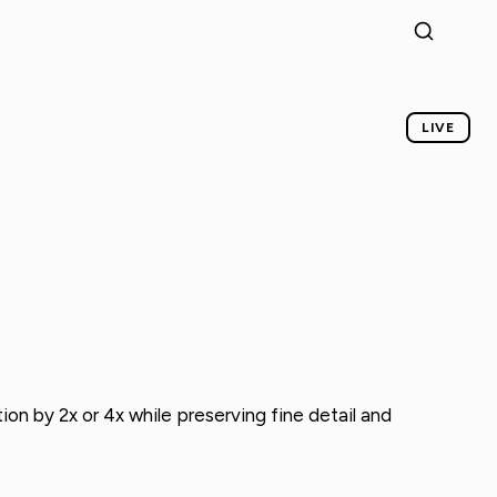
LIVE
ion by 2x or 4x while preserving fine detail and