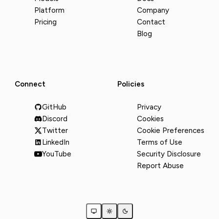
Platform
Company
Pricing
Contact
Blog
Connect
Policies
GitHub
Privacy
Discord
Cookies
Twitter
Cookie Preferences
LinkedIn
Terms of Use
YouTube
Security Disclosure
Report Abuse