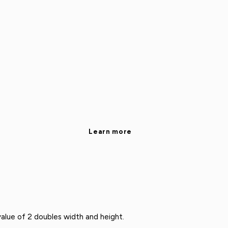
Learn more
alue of 2 doubles width and height.