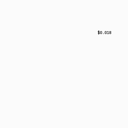
$0.018