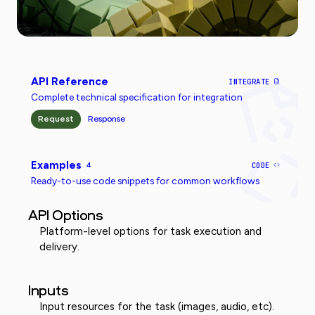
API Reference
INTEGRATE
Complete technical specification for integration
Request
Response
Examples
4
CODE
Ready-to-use code snippets for common workflows
API Options
Platform-level options for task execution and
delivery.
Inputs
Input resources for the task (images, audio, etc).