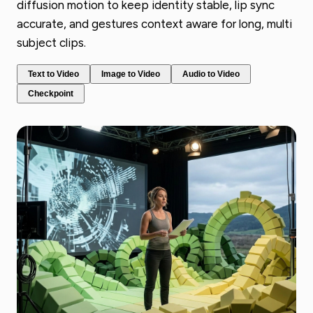
diffusion motion to keep identity stable, lip sync
accurate, and gestures context aware for long, multi
subject clips.
Text to Video
Image to Video
Audio to Video
Checkpoint