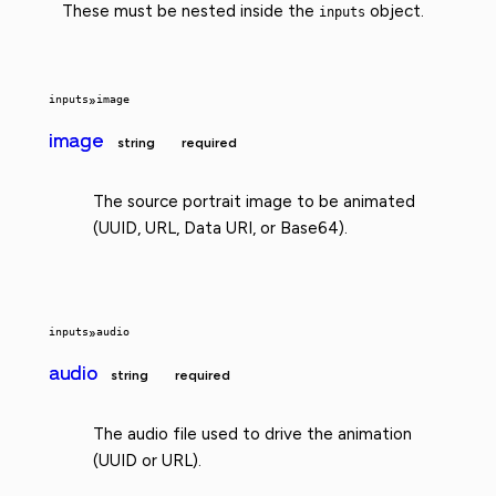
These must be nested inside the
object.
inputs
inputs
»
image
image
string
required
The source portrait image to be animated
(UUID, URL, Data URI, or Base64).
inputs
»
audio
audio
string
required
The audio file used to drive the animation
(UUID or URL).