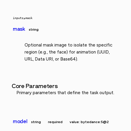
inputs
»
mask
mask
string
Optional mask image to isolate the specific
region (e.g., the face) for animation (UUID,
URL, Data URI, or Base64).
Core Parameters
Primary parameters that define the task output.
model
string
required
value: bytedance:5@2