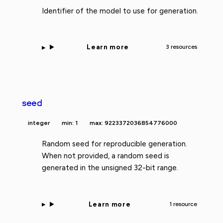
Identifier of the model to use for generation.
Learn more
3 resources
seed
integer
min: 1
max: 9223372036854776000
Random seed for reproducible generation.
When not provided, a random seed is
generated in the unsigned 32-bit range.
Learn more
1 resource