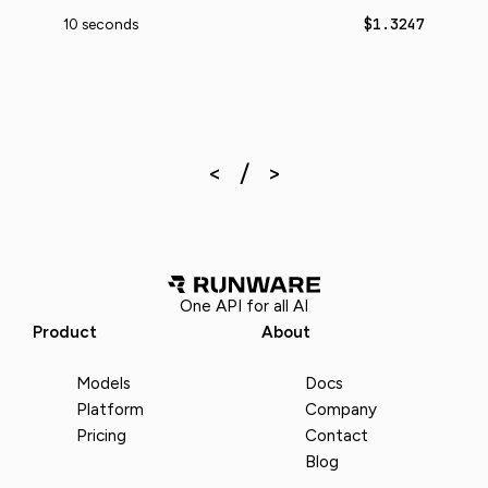
$1.3247
10 seconds
One API for all AI
Product
About
Models
Docs
Platform
Company
Pricing
Contact
Blog