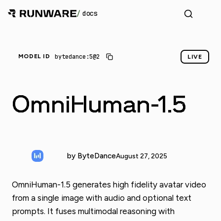
/
docs
_
bytedance:5@2
MODEL ID
LIVE
OmniHuman-1.5
by ByteDance
August 27, 2025
OmniHuman-1.5 generates high fidelity avatar video
from a single image with audio and optional text
prompts. It fuses multimodal reasoning with