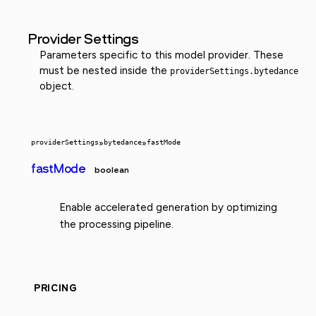
Provider Settings
Parameters specific to this model provider. These
must be nested inside the
providerSettings.bytedance
object.
providerSettings
»
bytedance
»
fastMode
fastMode
boolean
Enable accelerated generation by optimizing
the processing pipeline.
PRICING