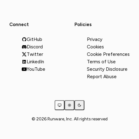
Connect
Policies
GitHub
Privacy
Discord
Cookies
Twitter
Cookie Preferences
LinkedIn
Terms of Use
YouTube
Security Disclosure
Report Abuse
© 2026 Runware, Inc. All rights reserved