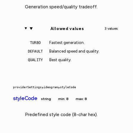
Generation speed/quality tradeoff.
Allowed values
3 values
Fastest generation.
TURBO
Balanced speed and quality.
DEFAULT
Best quality.
QUALITY
providerSettings
»
ideogram
»
styleCode
styleCode
string
min: 8
max: 8
Predefined style code (8-char hex).