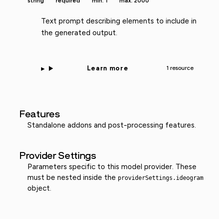
string
required
min: 1
max: 2000
Text prompt describing elements to include in
the generated output.
Learn more
1 resource
Features
Standalone addons and post-processing features.
Provider Settings
Parameters specific to this model provider. These
must be nested inside the
providerSettings.ideogram
object.