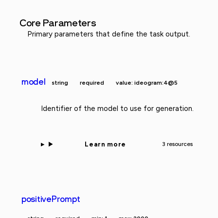
Core Parameters
Primary parameters that define the task output.
model
string
required
value: ideogram:4@5
Identifier of the model to use for generation.
Learn more
3 resources
positivePrompt