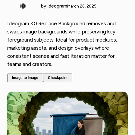
by Ideogram
March 26, 2025
Ideogram 3.0 Replace Background removes and
swaps image backgrounds while preserving key
foreground subjects. Ideal for product mockups,
marketing assets, and design overlays where
consistent scenes and fast iteration matter for
teams and creators.
Image to Image
Checkpoint