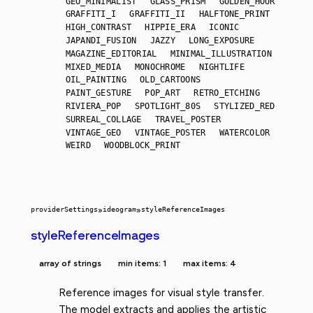
GEO_MINIMALIST
GLASS_PRISM
GOLDEN_HOUR
GRAFFITI_I
GRAFFITI_II
HALFTONE_PRINT
HIGH_CONTRAST
HIPPIE_ERA
ICONIC
JAPANDI_FUSION
JAZZY
LONG_EXPOSURE
MAGAZINE_EDITORIAL
MINIMAL_ILLUSTRATION
MIXED_MEDIA
MONOCHROME
NIGHTLIFE
OIL_PAINTING
OLD_CARTOONS
PAINT_GESTURE
POP_ART
RETRO_ETCHING
RIVIERA_POP
SPOTLIGHT_80S
STYLIZED_RED
SURREAL_COLLAGE
TRAVEL_POSTER
VINTAGE_GEO
VINTAGE_POSTER
WATERCOLOR
WEIRD
WOODBLOCK_PRINT
providerSettings
»
ideogram
»
styleReferenceImages
styleReferenceImages
array of strings
min items: 1
max items: 4
Reference images for visual style transfer.
The model extracts and applies the artistic