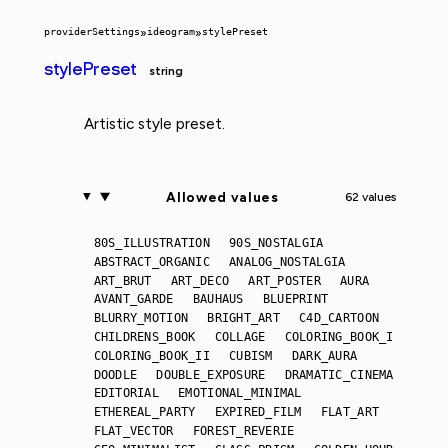
providerSettings
»
ideogram
»
stylePreset
stylePreset
string
Artistic style preset.
Allowed values
62 values
80S_ILLUSTRATION
90S_NOSTALGIA
ABSTRACT_ORGANIC
ANALOG_NOSTALGIA
ART_BRUT
ART_DECO
ART_POSTER
AURA
AVANT_GARDE
BAUHAUS
BLUEPRINT
BLURRY_MOTION
BRIGHT_ART
C4D_CARTOON
CHILDRENS_BOOK
COLLAGE
COLORING_BOOK_I
COLORING_BOOK_II
CUBISM
DARK_AURA
DOODLE
DOUBLE_EXPOSURE
DRAMATIC_CINEMA
EDITORIAL
EMOTIONAL_MINIMAL
ETHEREAL_PARTY
EXPIRED_FILM
FLAT_ART
FLAT_VECTOR
FOREST_REVERIE