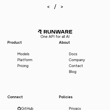
One API for all AI
Product
About
Models
Docs
Platform
Company
Pricing
Contact
Blog
Connect
Policies
GitHub
Privacy