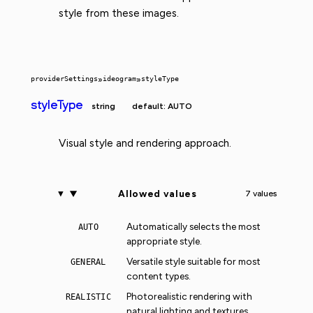
style from these images.
providerSettings
»
ideogram
»
styleType
styleType
string
default: AUTO
Visual style and rendering approach.
Allowed values
7 values
Automatically selects the most
AUTO
appropriate style.
Versatile style suitable for most
GENERAL
content types.
Photorealistic rendering with
REALISTIC
natural lighting and textures.