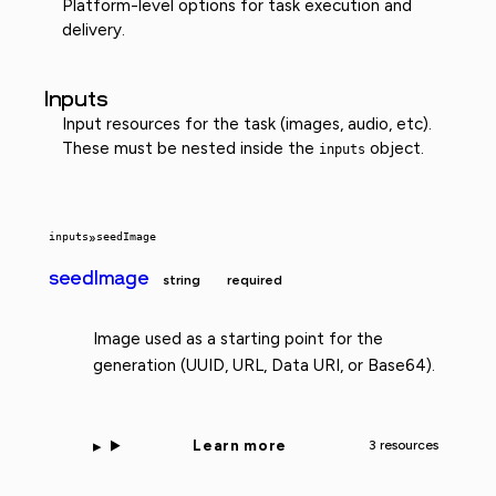
Platform-level options for task execution and
delivery.
Inputs
Input resources for the task (images, audio, etc).
These must be nested inside the
object.
inputs
inputs
»
seedImage
seedImage
string
required
Image used as a starting point for the
generation (UUID, URL, Data URI, or Base64).
Learn more
3 resources