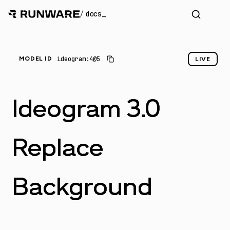
/
docs
_
ideogram:4@5
MODEL ID
LIVE
Ideogram 3.0
Replace
Background