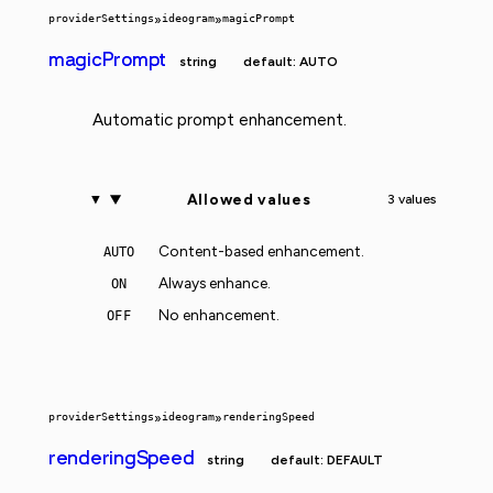
providerSettings
»
ideogram
»
magicPrompt
magicPrompt
string
default: AUTO
Automatic prompt enhancement.
Allowed values
3 values
Content-based enhancement.
AUTO
Always enhance.
ON
No enhancement.
OFF
providerSettings
»
ideogram
»
renderingSpeed
renderingSpeed
string
default: DEFAULT