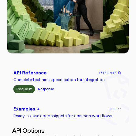
API Reference
INTEGRATE
Complete technical specification for integration
Request
Response
Examples
4
CODE
Ready-to-use code snippets for common workflows
API Options