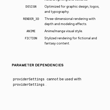
Optimized for graphic design, logos,
DESIGN
and typography.
Three-dimensional rendering with
RENDER_3D
depth and modeling effects.
Anime/manga visual style.
ANIME
Stylized rendering for fictional and
FICTION
fantasy content.
PARAMETER DEPENDENCIES
providerSettings
cannot be used with
providerSettings
.