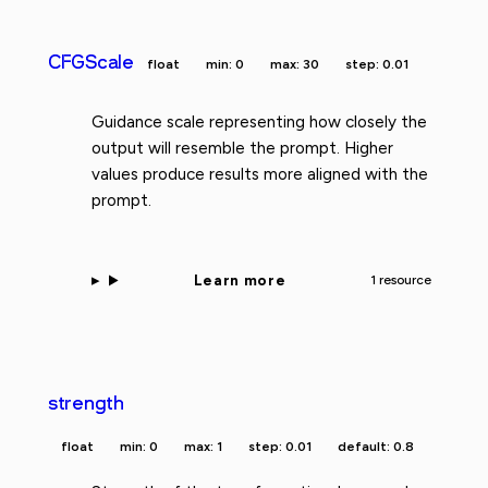
CFGScale
float
min: 0
max: 30
step: 0.01
Guidance scale representing how closely the
output will resemble the prompt. Higher
values produce results more aligned with the
prompt.
Learn more
1 resource
strength
float
min: 0
max: 1
step: 0.01
default: 0.8