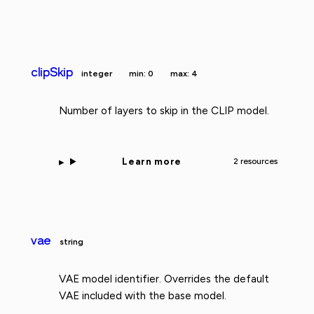
clipSkip
integer
min: 0
max: 4
Number of layers to skip in the CLIP model.
Learn more
2 resources
vae
string
VAE model identifier. Overrides the default
VAE included with the base model.