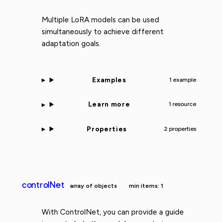
Multiple LoRA models can be used
simultaneously to achieve different
adaptation goals.
Examples
1 example
Learn more
1 resource
Properties
2 properties
controlNet
array of objects
min items: 1
With ControlNet, you can provide a guide