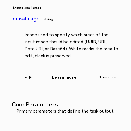
inputs
»
maskImage
maskImage
string
Image used to specify which areas of the
input image should be edited (UUID, URL,
Data URI, or Base64). White marks the area to
edit, black is preserved.
Learn more
1 resource
Core Parameters
Primary parameters that define the task output.