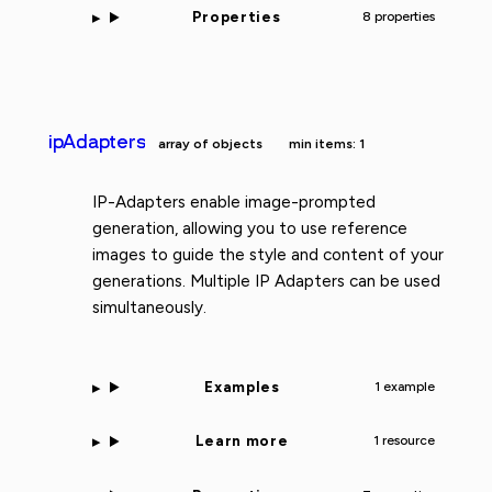
Properties
8 properties
ipAdapters
array of objects
min items: 1
IP-Adapters enable image-prompted
generation, allowing you to use reference
images to guide the style and content of your
generations. Multiple IP Adapters can be used
simultaneously.
Examples
1 example
Learn more
1 resource