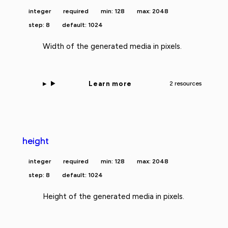
integer
required
min: 128
max: 2048
step: 8
default: 1024
Width of the generated media in pixels.
Learn more
2 resources
height
integer
required
min: 128
max: 2048
step: 8
default: 1024
Height of the generated media in pixels.