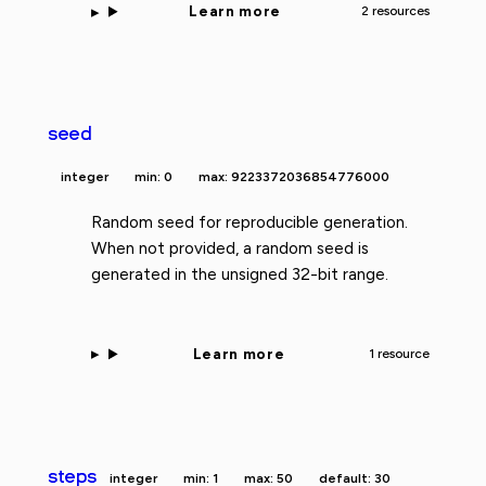
Learn more
2 resources
seed
integer
min: 0
max: 9223372036854776000
Random seed for reproducible generation.
When not provided, a random seed is
generated in the unsigned 32-bit range.
Learn more
1 resource
steps
integer
min: 1
max: 50
default: 30