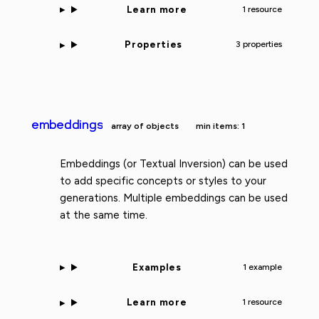
Learn more
1 resource
Properties
3 properties
embeddings
array of objects
min items: 1
Embeddings (or Textual Inversion) can be used
to add specific concepts or styles to your
generations. Multiple embeddings can be used
at the same time.
Examples
1 example
Learn more
1 resource