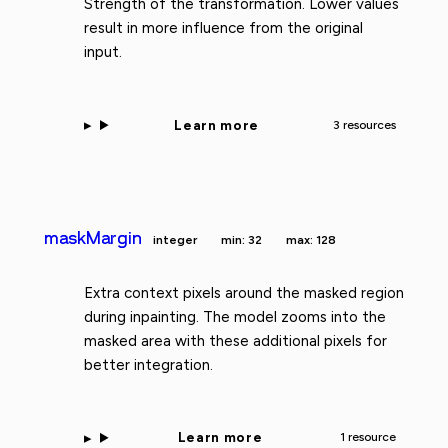
Strength of the transformation. Lower values
result in more influence from the original
input.
Learn more
3 resources
maskMargin
integer
min: 32
max: 128
Extra context pixels around the masked region
during inpainting. The model zooms into the
masked area with these additional pixels for
better integration.
Learn more
1 resource