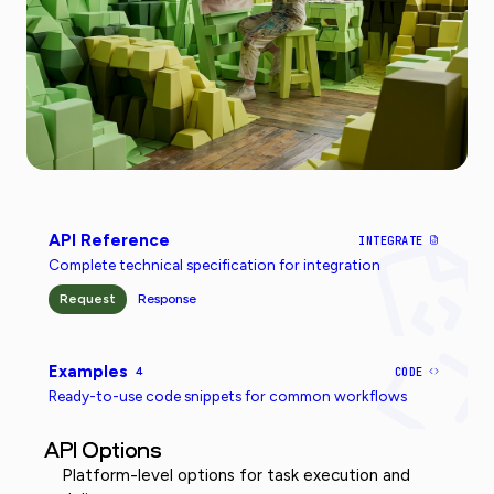
API Reference
INTEGRATE
Complete technical specification for integration
Request
Response
Examples
4
CODE
Ready-to-use code snippets for common workflows
API Options
Platform-level options for task execution and