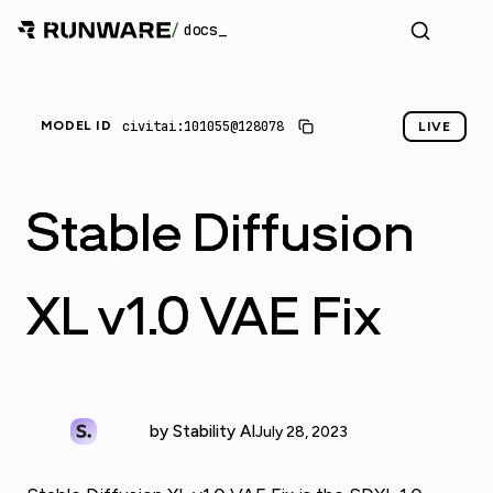
/
docs
civitai:101055@128078
MODEL ID
LIVE
Stable Diffusion
XL v1.0 VAE Fix
by Stability AI
July 28, 2023