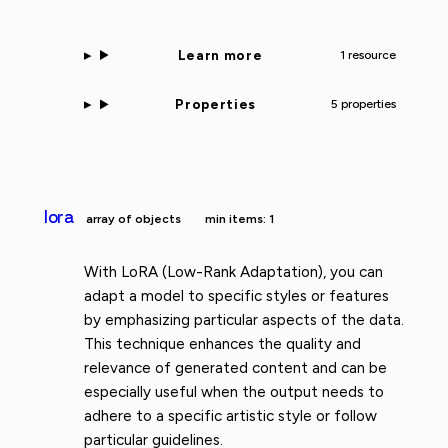
Learn more
1 resource
Properties
5 properties
lora
array of objects
min items: 1
With LoRA (Low-Rank Adaptation), you can
adapt a model to specific styles or features
by emphasizing particular aspects of the data.
This technique enhances the quality and
relevance of generated content and can be
especially useful when the output needs to
adhere to a specific artistic style or follow
particular guidelines.