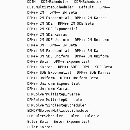
DDIM
DDIMScheduler
DDPMScheduler
DEISMultistepScheduler
Default
DPM++
DPM++ 2M
DPM++ 2M Beta
DPM++ 2M Exponential
DPM++ 2M Karras
DPM++ 2M SDE
DPM++ 2M SDE Beta
DPM++ 2M SDE Exponential
DPM++ 2M SDE Karras
DPM++ 2M SDE Uniform
DPM++ 2M Uniform
DPM++ 3M
DPM++ 3M Beta
DPM++ 3M Exponential
DPM++ 3M Karras
DPM++ 3M SDE Uniform
DPM++ 3M Uniform
DPM++ Beta
DPM++ Exponential
DPM++ Karras
DPM++ SDE
DPM++ SDE Beta
DPM++ SDE Exponential
DPM++ SDE Karras
DPM++ Uniform
DPM++ Uniform Beta
DPM++ Uniform Exponential
DPM++ Uniform Karras
DPMSolverMultistepInverse
DPMSolverMultistepScheduler
DPMSolverSinglestepScheduler
EDMDPMSolverMultistepScheduler
EDMEulerScheduler
Euler
Euler a
Euler Beta
Euler Exponential
Euler Karras