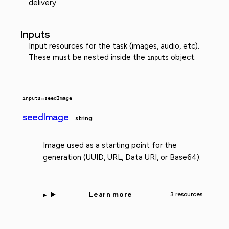
delivery.
Inputs
Input resources for the task (images, audio, etc).
These must be nested inside the
object.
inputs
inputs
»
seedImage
seedImage
string
Image used as a starting point for the
generation (UUID, URL, Data URI, or Base64).
Learn more
3 resources