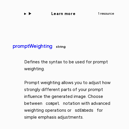
Learn more
1 resource
promptWeighting
string
Defines the syntax to be used for prompt
weighting.
Prompt weighting allows you to adjust how
strongly different parts of your prompt
influence the generated image. Choose
between
compel
notation with advanced
weighting operations or
sdEmbeds
for
simple emphasis adjustments.