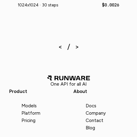
$0.0026
1024x1024 · 30 steps
One API for all AI
Product
About
Models
Docs
Platform
Company
Pricing
Contact
Blog