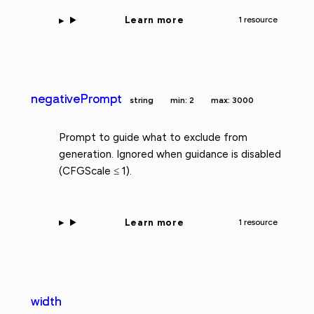
Learn more
1 resource
negativePrompt
string
min: 2
max: 3000
Prompt to guide what to exclude from
generation. Ignored when guidance is disabled
(CFGScale ≤ 1).
Learn more
1 resource
width