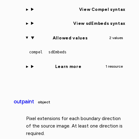
View Compel syntax
View sdEmbeds syntax
Allowed values
2 values
compel
sdEmbeds
Learn more
1 resource
outpaint
object
Pixel extensions for each boundary direction
of the source image. At least one direction is
required.