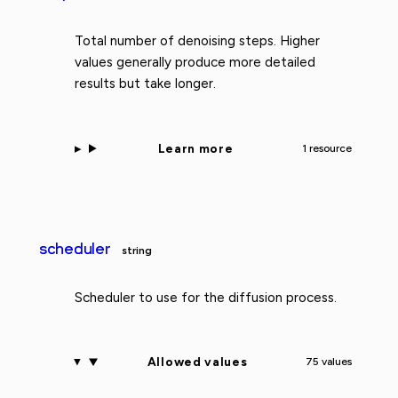
Total number of denoising steps. Higher
values generally produce more detailed
results but take longer.
Learn more
1 resource
scheduler
string
Scheduler to use for the diffusion process.
Allowed values
75 values