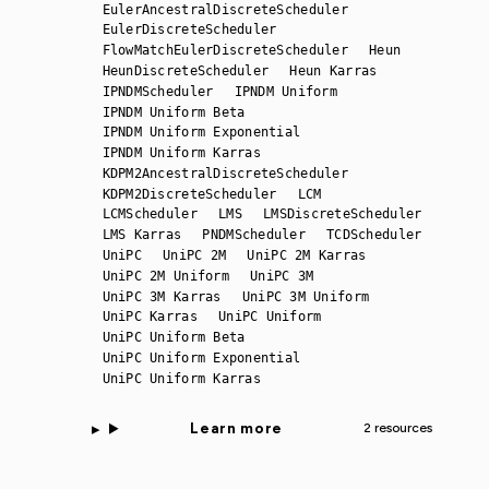
EulerAncestralDiscreteScheduler
EulerDiscreteScheduler
FlowMatchEulerDiscreteScheduler
Heun
HeunDiscreteScheduler
Heun Karras
IPNDMScheduler
IPNDM Uniform
IPNDM Uniform Beta
IPNDM Uniform Exponential
IPNDM Uniform Karras
KDPM2AncestralDiscreteScheduler
KDPM2DiscreteScheduler
LCM
LCMScheduler
LMS
LMSDiscreteScheduler
LMS Karras
PNDMScheduler
TCDScheduler
UniPC
UniPC 2M
UniPC 2M Karras
UniPC 2M Uniform
UniPC 3M
UniPC 3M Karras
UniPC 3M Uniform
UniPC Karras
UniPC Uniform
UniPC Uniform Beta
UniPC Uniform Exponential
UniPC Uniform Karras
Learn more
2 resources