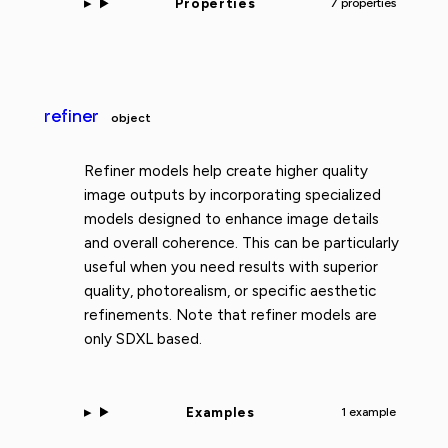
Properties
7 properties
refiner
object
Refiner models help create higher quality
image outputs by incorporating specialized
models designed to enhance image details
and overall coherence. This can be particularly
useful when you need results with superior
quality, photorealism, or specific aesthetic
refinements. Note that refiner models are
only SDXL based.
Examples
1 example