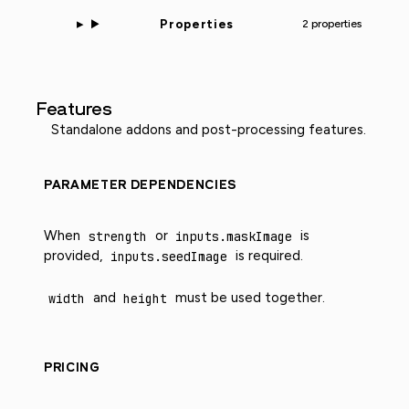
Properties
2 properties
Features
Standalone addons and post-processing features.
PARAMETER DEPENDENCIES
When
strength
or
inputs.maskImage
is
provided,
inputs.seedImage
is required.
width
and
height
must be used together.
PRICING