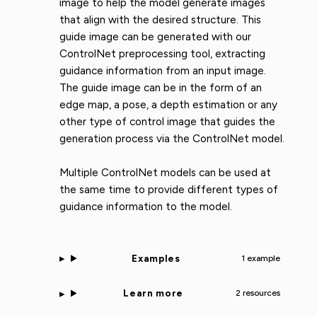
image to help the model generate images
that align with the desired structure. This
guide image can be generated with our
ControlNet preprocessing tool, extracting
guidance information from an input image.
The guide image can be in the form of an
edge map, a pose, a depth estimation or any
other type of control image that guides the
generation process via the ControlNet model.
Multiple ControlNet models can be used at
the same time to provide different types of
guidance information to the model.
Examples
1 example
Learn more
2 resources