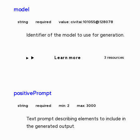
model
string
required
value: civitai:101055@128078
Identifier of the model to use for generation.
Learn more
3 resources
positivePrompt
string
required
min: 2
max: 3000
Text prompt describing elements to include in
the generated output.