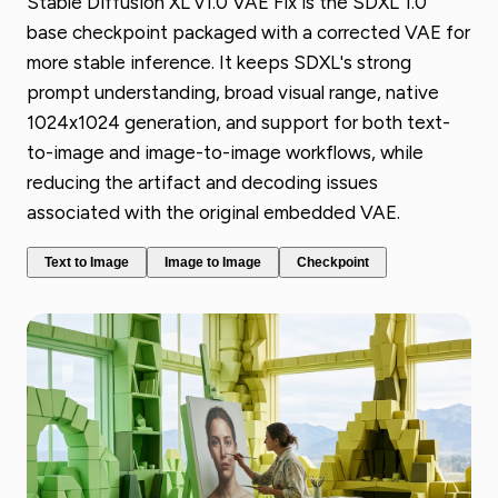
Stable Diffusion XL v1.0 VAE Fix is the SDXL 1.0
base checkpoint packaged with a corrected VAE for
more stable inference. It keeps SDXL's strong
prompt understanding, broad visual range, native
1024x1024 generation, and support for both text-
to-image and image-to-image workflows, while
reducing the artifact and decoding issues
associated with the original embedded VAE.
Text to Image
Image to Image
Checkpoint