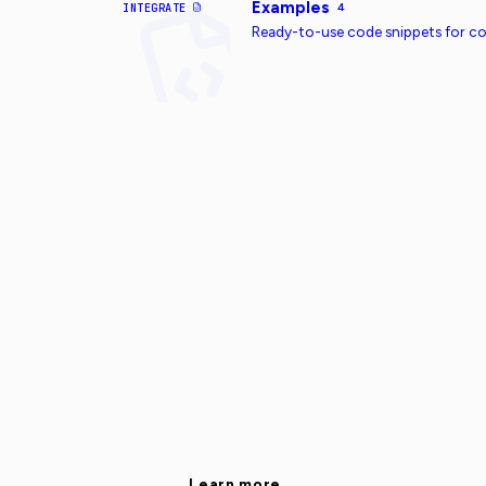
Examples
INTEGRATE
4
Ready-to-use code snippets for 
Learn more