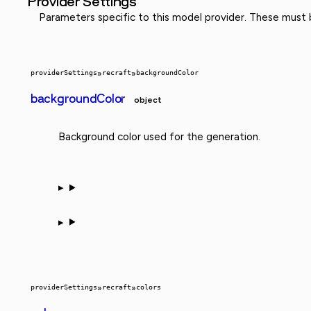
Provider Settings
Parameters specific to this model provider. These must
providerSettings
»
recraft
»
backgroundColor
backgroundColor
object
Background color used for the generation.
providerSettings
»
recraft
»
colors