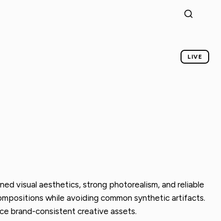
LIVE
ned visual aesthetics, strong photorealism, and reliable
d compositions while avoiding common synthetic artifacts.
uce brand-consistent creative assets.