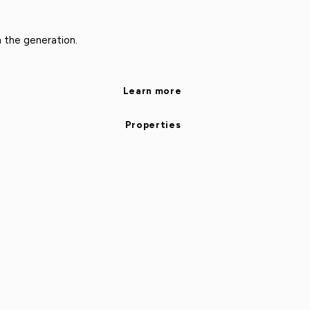
n the generation.
Learn more
Properties