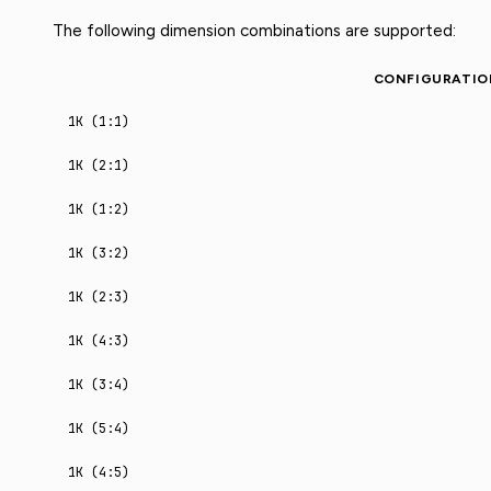
The following dimension combinations are supported:
CONFIGURATIO
1K (1:1)
1K (2:1)
1K (1:2)
1K (3:2)
1K (2:3)
1K (4:3)
1K (3:4)
1K (5:4)
1K (4:5)