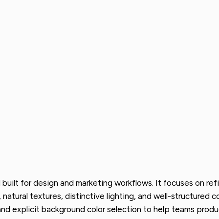
uilt for design and marketing workflows. It focuses on refi
g, natural textures, distinctive lighting, and well-structure
 and explicit background color selection to help teams prod