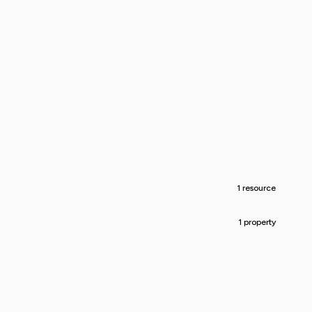
1 resource
1 property