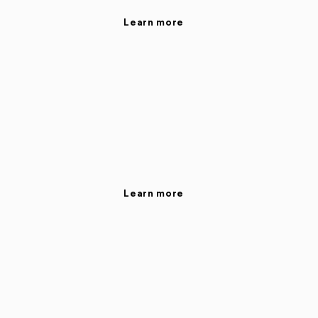
Learn more
Learn more