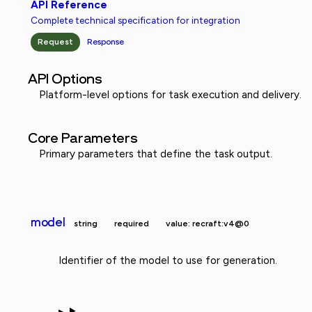
API Reference
Complete technical specification for integration
Request
Response
API Options
Platform-level options for task execution and delivery.
Core Parameters
Primary parameters that define the task output.
model
string
required
value: recraft:v4@0
Identifier of the model to use for generation.