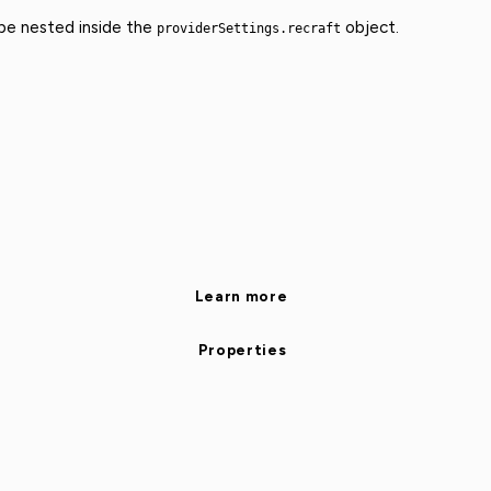
 be nested inside the
object.
providerSettings.recraft
Learn more
Properties