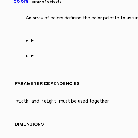
colors
array of objects
An array of colors defining the color palette to use i
PARAMETER DEPENDENCIES
width
and
height
must be used together.
DIMENSIONS