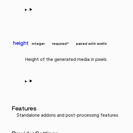
height
integer
required*
paired with width
Height of the generated media in pixels.
Features
Standalone addons and post-processing features.