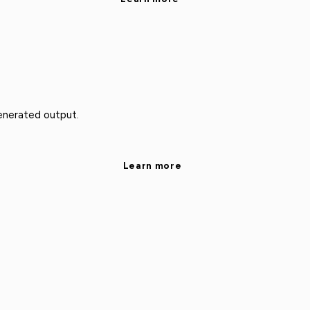
enerated output.
Learn more