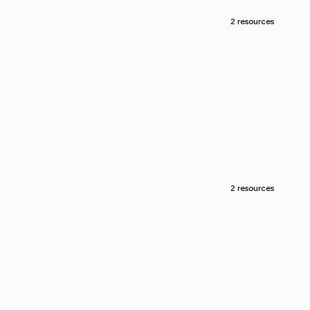
2 resources
2 resources