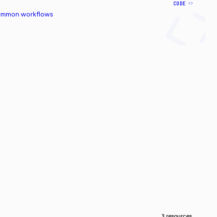
CODE
common workflows
3 resources