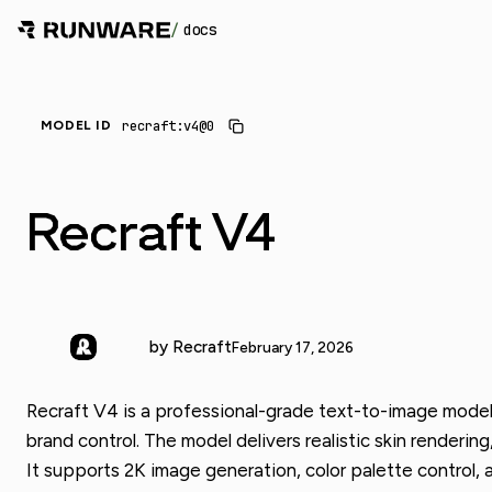
/
docs
recraft:v4@0
MODEL ID
Recraft V4
by Recraft
February 17, 2026
Recraft V4 is a professional-grade text-to-image model b
brand control. The model delivers realistic skin renderin
It supports 2K image generation, color palette control,