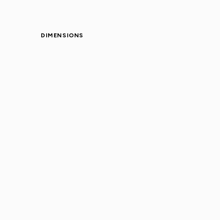
DIMENSIONS