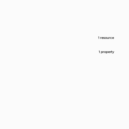
1 resource
1 property