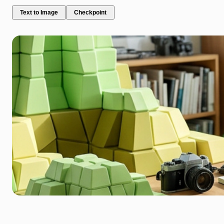
Text to Image
Checkpoint