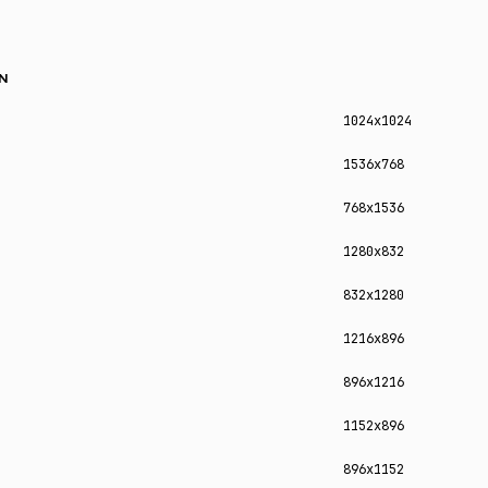
N
1024x1024
1536x768
768x1536
1280x832
832x1280
1216x896
896x1216
1152x896
896x1152