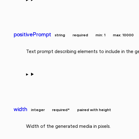
positivePrompt
string
required
min: 1
max: 10000
Text prompt describing elements to include in the g
width
integer
required*
paired with height
Width of the generated media in pixels.