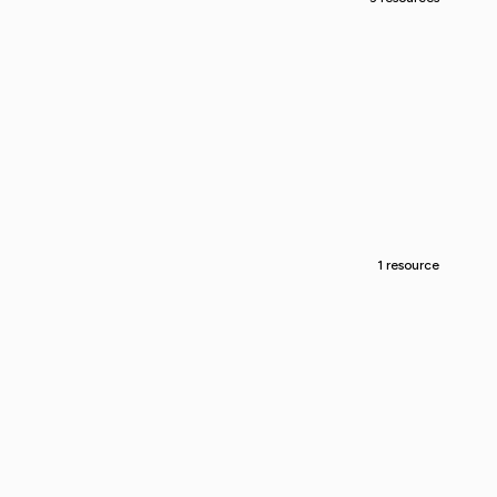
1 resource