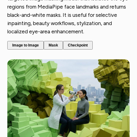
regions from MediaPipe face landmarks and returns
black-and-white masks. It is useful for selective
inpainting, beauty workflows, stylization, and
localized eye-area enhancement.
Image to Image
Mask
Checkpoint