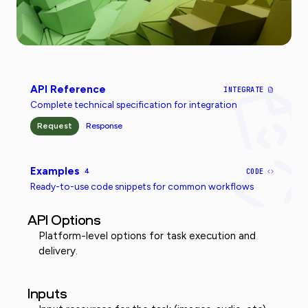
API Reference
INTEGRATE
Complete technical specification for integration
Request
Response
Examples
4
CODE
Ready-to-use code snippets for common workflows
API Options
Platform-level options for task execution and
delivery.
Inputs