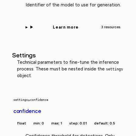
Identifier of the model to use for generation.
Learn more
3 resources
Settings
Technical parameters to fine-tune the inference
process. These must be nested inside the
settings
object.
settings
»
confidence
confidence
float
min: 0
max: 1
step: 0.01
default: 0.5
Confidence threshold for detections. Only