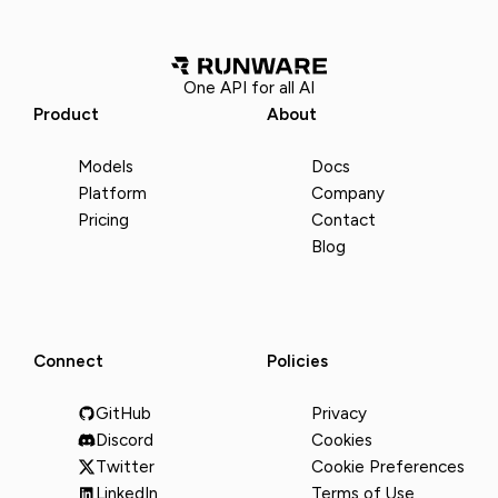
One API for all AI
Product
About
Models
Docs
Platform
Company
Pricing
Contact
Blog
Connect
Policies
GitHub
Privacy
Discord
Cookies
Twitter
Cookie Preferences
LinkedIn
Terms of Use