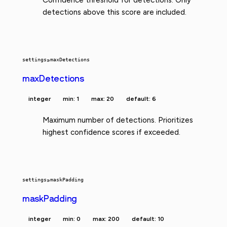
detections above this score are included.
settings
»
maxDetections
maxDetections
integer
min: 1
max: 20
default: 6
Maximum number of detections. Prioritizes
highest confidence scores if exceeded.
settings
»
maskPadding
maskPadding
integer
min: 0
max: 200
default: 10