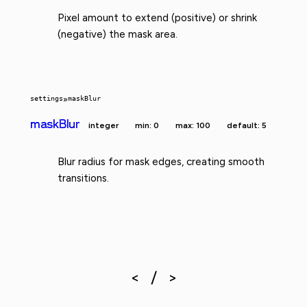
Pixel amount to extend (positive) or shrink
(negative) the mask area.
settings
»
maskBlur
maskBlur
integer
min: 0
max: 100
default: 5
Blur radius for mask edges, creating smooth
transitions.