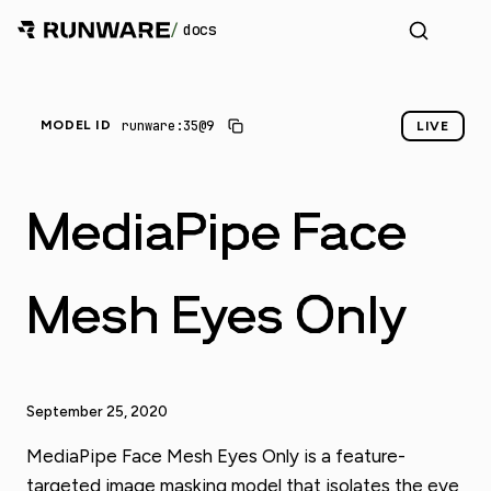
/
docs
_
runware:35@9
MODEL ID
LIVE
MediaPipe Face
Mesh Eyes Only
September 25, 2020
MediaPipe Face Mesh Eyes Only is a feature-
targeted image masking model that isolates the eye