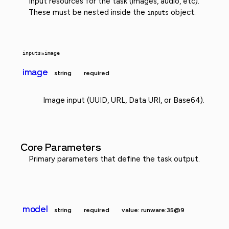
Input resources for the task (images, audio, etc).
These must be nested inside the
object.
inputs
inputs
»
image
image
string
required
Image input (UUID, URL, Data URI, or Base64).
Core Parameters
Primary parameters that define the task output.
model
string
required
value: runware:35@9