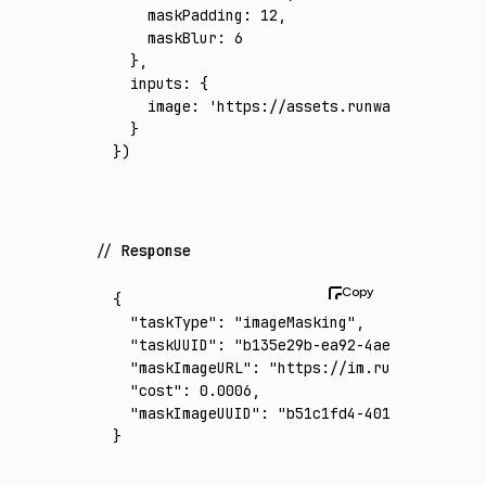
    maskPadding
:
 12
,
    maskBlur
:
 6
  }
,
  inputs
:
 {
    image
:
 'https://assets.runware.ai/asset
  }
})
Response
{
  "taskType"
:
 "imageMasking"
,
  "taskUUID"
:
 "b135e29b-ea92-4ae9-a218-7fdd
  "maskImageURL"
:
 "https://im.runware.ai/im
  "cost"
:
 0.0006
,
  "maskImageUUID"
:
 "b51c1fd4-4011-4b93-92f6
}