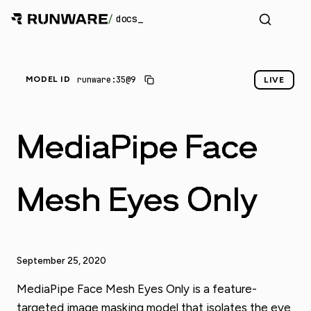
/
docs
runware:35@9
MODEL ID
LIVE
MediaPipe Face
Mesh Eyes Only
September 25, 2020
MediaPipe Face Mesh Eyes Only is a feature-
targeted image masking model that isolates the eye