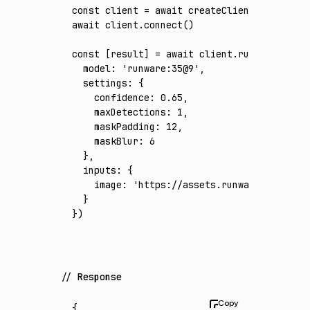
const
 client
 =
 await
 createClient
({ apiKey
:
await
 client
.connect
()
const
 [
result
] 
=
 await
 client
.run
({
  model
:
 'runware:35@9'
,
  settings
:
 {
    confidence
:
 0.65
,
    maxDetections
:
 1
,
    maskPadding
:
 12
,
    maskBlur
:
 6
  }
,
  inputs
:
 {
    image
:
 'https://assets.runware.ai/asset
  }
})
Response
{