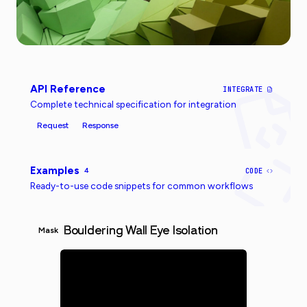
API Reference
INTEGRATE
Complete technical specification for integration
Request
Response
Examples
4
CODE
Ready-to-use code snippets for common workflows
Bouldering Wall Eye Isolation
Mask