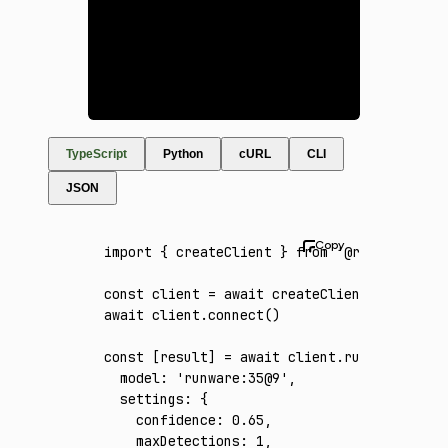
TypeScript
Python
cURL
CLI
JSON
import
 { createClient } 
from
 '@runware/sdk'
const
 client
 =
 await
 createClient
({ apiKey
:
await
 client
.connect
()
const
 [
result
] 
=
 await
 client
.run
({
  model
:
 'runware:35@9'
,
  settings
:
 {
    confidence
:
 0.65
,
    maxDetections
:
 1
,