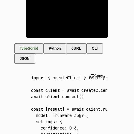
TypeScript
Python
cURL
CLI
JSON
import
 { createClient } 
from
 '@runware/sdk'
const
 client
 =
 await
 createClient
({ apiKey
:
await
 client
.connect
()
const
 [
result
] 
=
 await
 client
.run
({
  model
:
 'runware:35@9'
,
  settings
:
 {
    confidence
:
 0.6
,