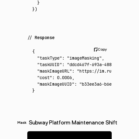
  }
})
Response
{
  "taskType"
:
 "imageMasking"
,
  "taskUUID"
:
 "ddcd467f-693a-4883-81d7-1797
  "maskImageURL"
:
 "https://im.runware.ai/im
  "cost"
:
 0.0006
,
  "maskImageUUID"
:
 "b33ee3a6-b6e7-4466-adda
}
Subway Platform Maintenance Shift
Mask