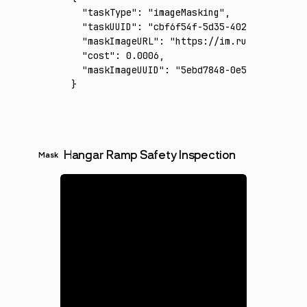
  "taskType"
:
 "imageMasking"
,
  "taskUUID"
:
 "cbf6f54f-5d35-402a-ab4d-bb20
  "maskImageURL"
:
 "https://im.runware.ai/im
  "cost"
:
 0.0006
,
  "maskImageUUID"
:
 "5ebd7848-0e51-406d-a680
}
Hangar Ramp Safety Inspection
Mask