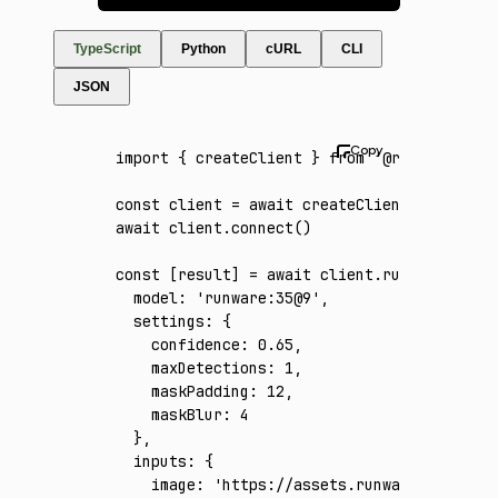
TypeScript
Python
cURL
CLI
JSON
import
 { createClient } 
from
 '@runware/sdk'
const
 client
 =
 await
 createClient
({ apiKey
:
await
 client
.connect
()
const
 [
result
] 
=
 await
 client
.run
({
  model
:
 'runware:35@9'
,
  settings
:
 {
    confidence
:
 0.65
,
    maxDetections
:
 1
,
    maskPadding
:
 12
,
    maskBlur
:
 4
  }
,
  inputs
:
 {
    image
:
 'https://assets.runware.ai/asset