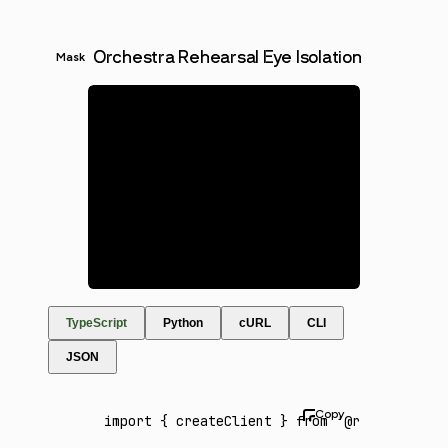
Orchestra Rehearsal Eye Isolation
Mask
TypeScript
Python
cURL
CLI
JSON
import
 { createClient } 
from
 '@runware/sdk'