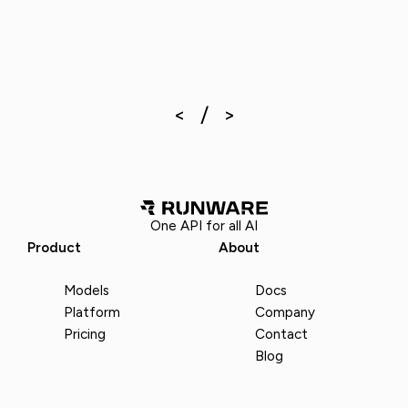
One API for all AI
Product
About
Models
Docs
Platform
Company
Pricing
Contact
Blog