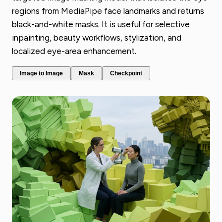
regions from MediaPipe face landmarks and returns
black-and-white masks. It is useful for selective
inpainting, beauty workflows, stylization, and
localized eye-area enhancement.
Image to Image
Mask
Checkpoint