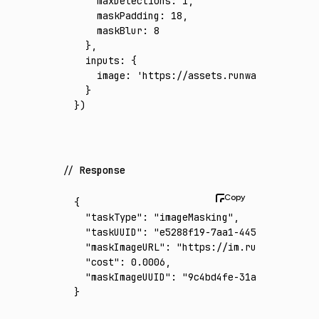
    maxDetections
:
 1
,
    maskPadding
:
 18
,
    maskBlur
:
 8
  }
,
  inputs
:
 {
    image
:
 'https://assets.runware.ai/asset
  }
})
Response
{
  "taskType"
:
 "imageMasking"
,
  "taskUUID"
:
 "e5288f19-7aa1-4453-8898-1d8d
  "maskImageURL"
:
 "https://im.runware.ai/im
  "cost"
:
 0.0006
,
  "maskImageUUID"
:
 "9c4bd4fe-31a5-4369-820c
}