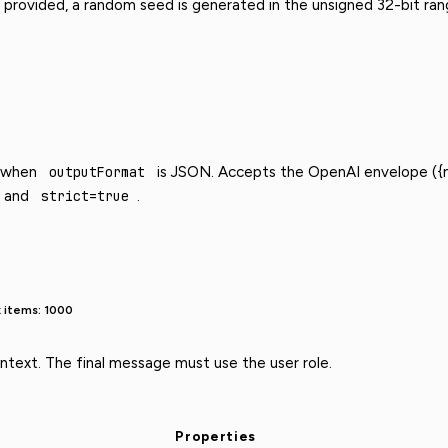
provided, a random seed is generated in the unsigned 32-bit ran
d when
outputFormat
is JSON. Accepts the OpenAI envelope ({n
and
strict=true
.
 items: 1000
text. The final message must use the user role.
Properties