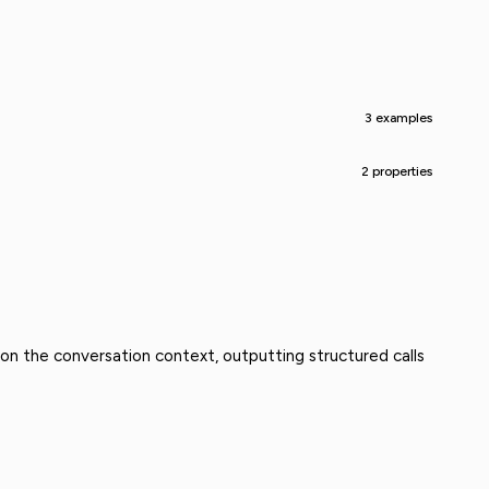
3 examples
2 properties
 on the conversation context, outputting structured calls