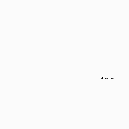
4 values