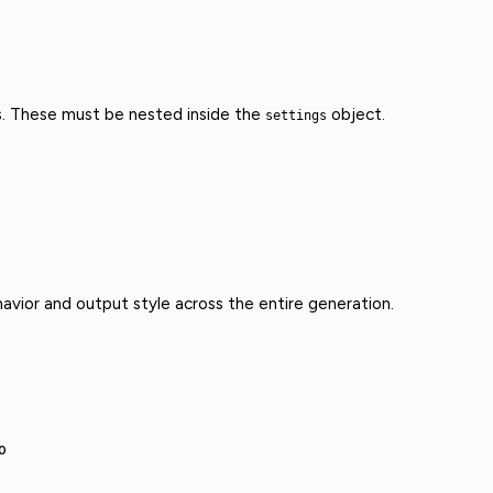
s. These must be nested inside the
object.
settings
avior and output style across the entire generation.
0