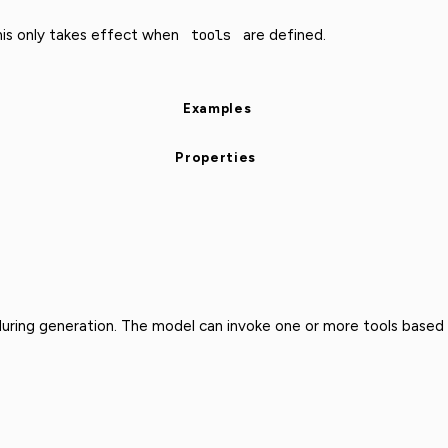
This only takes effect when
tools
are defined.
Examples
Properties
 during generation. The model can invoke one or more tools based