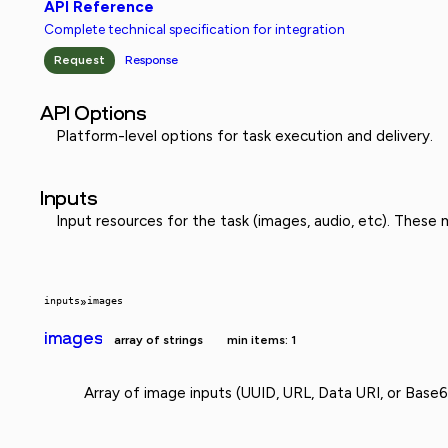
API Reference
Complete technical specification for integration
Request
Response
API Options
Platform-level options for task execution and delivery.
Inputs
Input resources for the task (images, audio, etc). These
inputs
»
images
images
array of strings
min items: 1
Array of image inputs (UUID, URL, Data URI, or Base6