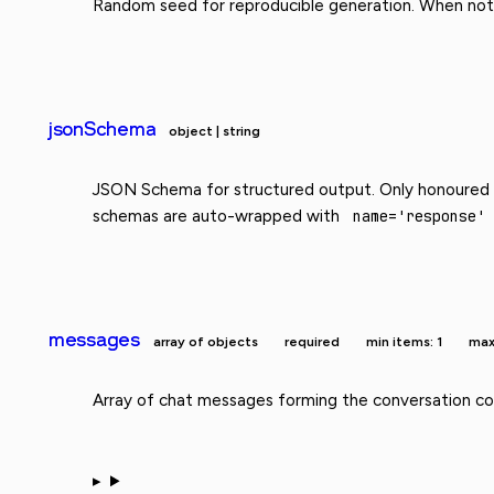
Random seed for reproducible generation. When not 
jsonSchema
object | string
JSON Schema for structured output. Only honoure
schemas are auto-wrapped with
name='response'
messages
array of objects
required
min items: 1
max
Array of chat messages forming the conversation con