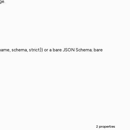
ge.
ame, schema, strict}) or a bare JSON Schema; bare
2 properties