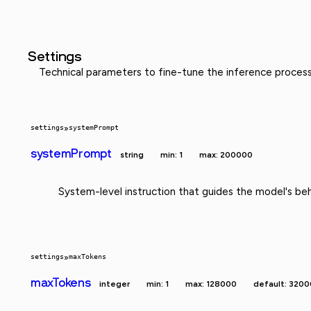
Settings
Technical parameters to fine-tune the inference proces
settings
»
systemPrompt
systemPrompt
string
min: 1
max: 200000
System-level instruction that guides the model's beh
settings
»
maxTokens
maxTokens
integer
min: 1
max: 128000
default: 3200