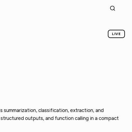
LIVE
summarization, classification, extraction, and
structured outputs, and function calling in a compact