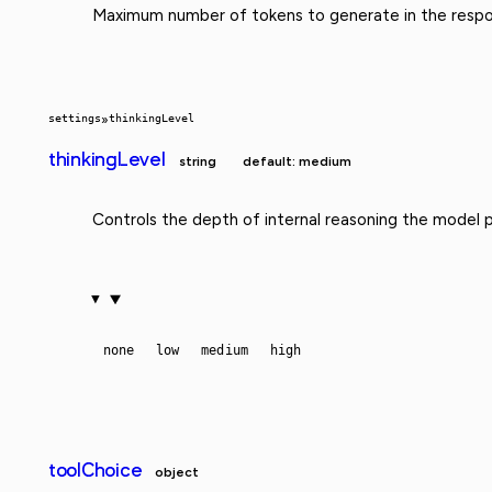
Maximum number of tokens to generate in the respo
settings
»
thinkingLevel
thinkingLevel
string
default: medium
Controls the depth of internal reasoning the model 
none
low
medium
high
toolChoice
object