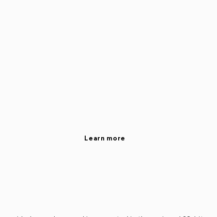
Learn more