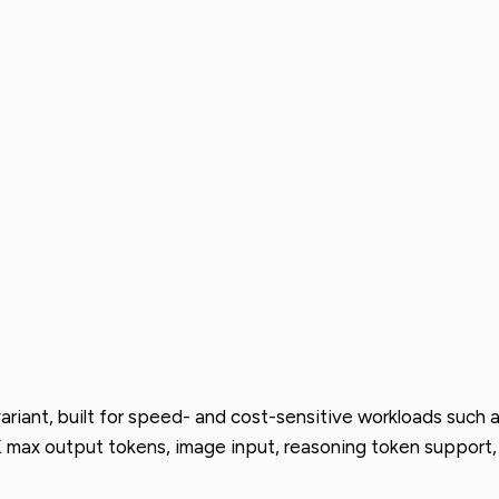
nt, built for speed- and cost-sensitive workloads such as 
 max output tokens, image input, reasoning token support, 