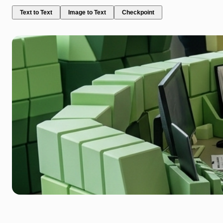
Text to Text
Image to Text
Checkpoint