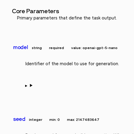
Core Parameters
Primary parameters that define the task output.
model
string
required
value: openai-gpt-5-nano
Identifier of the model to use for generation.
seed
integer
min: 0
max: 2147483647