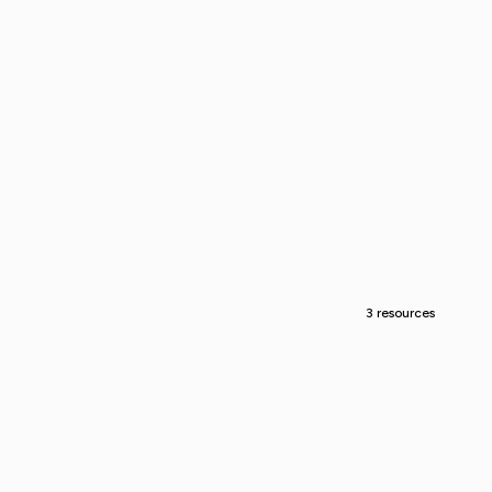
3 resources