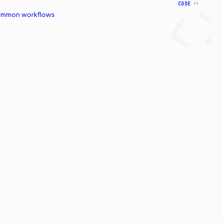
CODE
common workflows