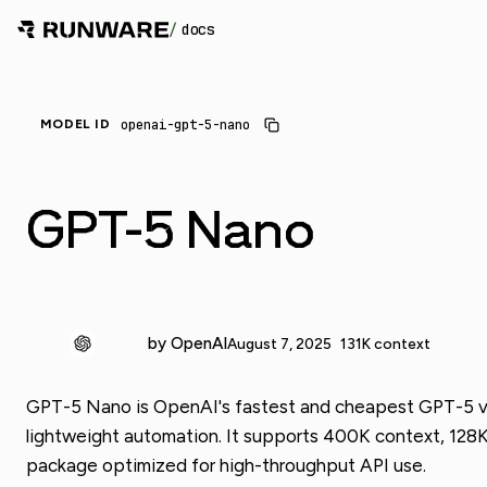
/
docs
openai-gpt-5-nano
MODEL ID
GPT-5 Nano
by OpenAI
August 7, 2025
131K context
GPT-5 Nano is OpenAI's fastest and cheapest GPT-5 varia
lightweight automation. It supports 400K context, 128K
package optimized for high-throughput API use.