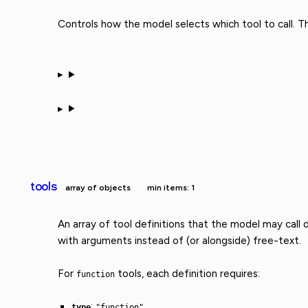
Controls how the model selects which tool to call. 
tools
array of objects
min items: 1
An array of tool definitions that the model may call
with arguments instead of (or alongside) free-text.
For
tools, each definition requires:
function
:
type
"function"