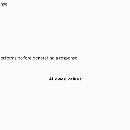
nse.
performs before generating a response.
Allowed values