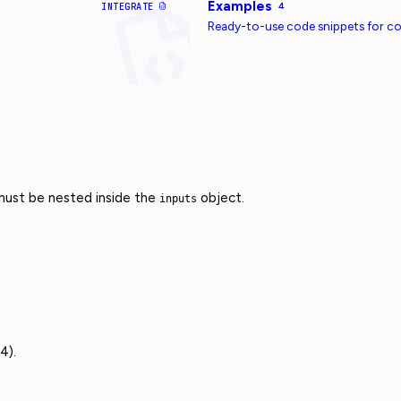
Examples
INTEGRATE
4
Ready-to-use code snippets for 
 must be nested inside the
object.
inputs
4).