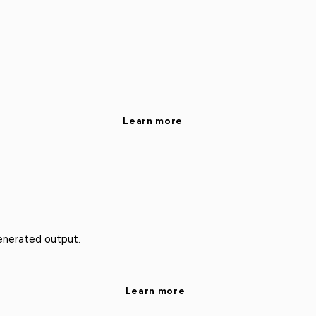
Learn more
enerated output.
Learn more