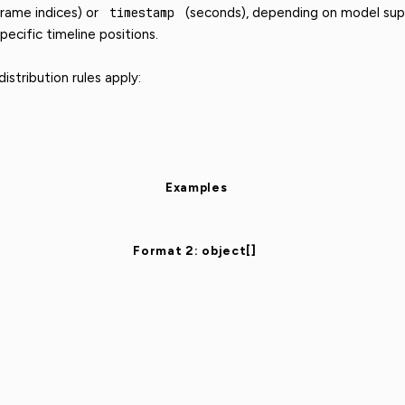
rame indices) or
timestamp
(seconds), depending on model supp
pecific timeline positions.
stribution rules apply:
Examples
Format 2: object[]