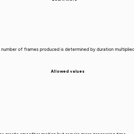
 number of frames produced is determined by duration multiplied
Allowed values