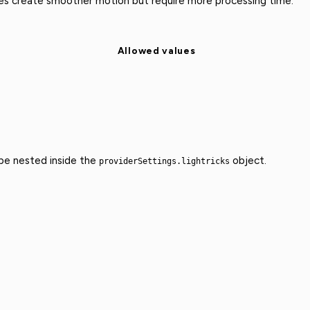
ues create smoother motion but require more processing time.
Allowed values
 be nested inside the
object.
providerSettings.lightricks