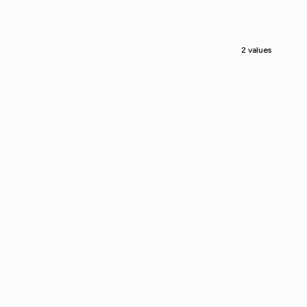
2 values