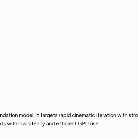
ndation model. It targets rapid cinematic iteration with st
ts with low latency and efficient GPU use.