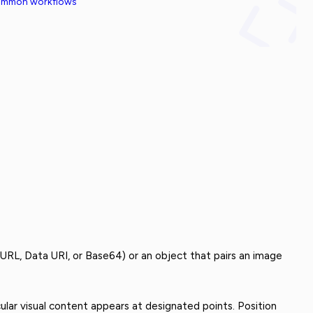
common workflows
 URL, Data URI, or Base64) or an object that pairs an image
ular visual content appears at designated points. Position