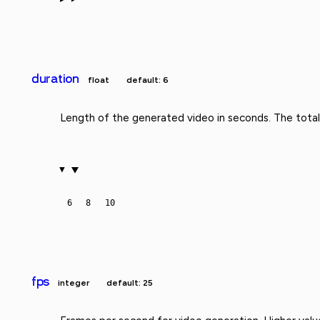
duration
float
default: 6
Length of the generated video in seconds. The total
6
8
10
fps
integer
default: 25