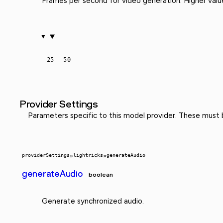
Frames per second for video generation. Higher val
25
50
Provider Settings
Parameters specific to this model provider. These must
providerSettings
»
lightricks
»
generateAudio
generateAudio
boolean
Generate synchronized audio.