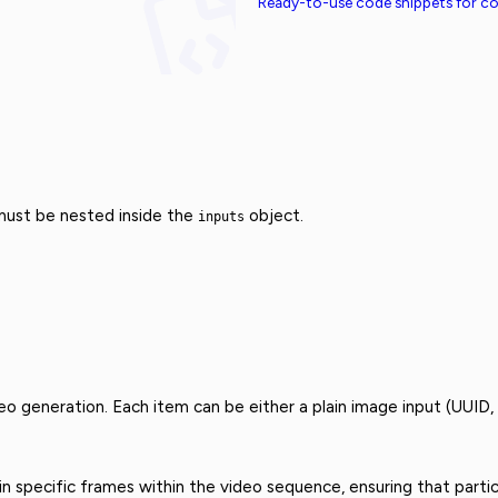
Ready-to-use code snippets for 
 must be nested inside the
object.
inputs
eo generation. Each item can be either a plain image input (UUID,
 specific frames within the video sequence, ensuring that partic