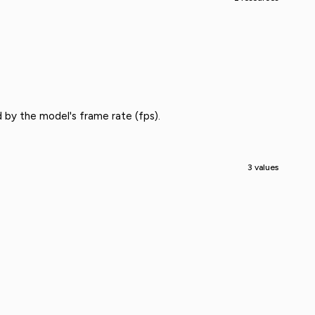
 by the model's frame rate (fps).
3 values