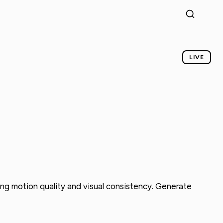
LIVE
rong motion quality and visual consistency. Generate