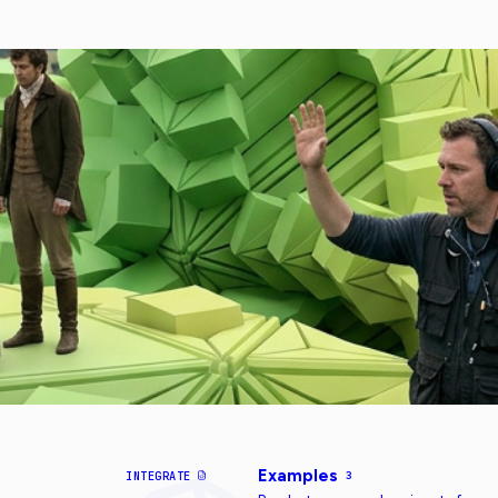
Examples
INTEGRATE
3