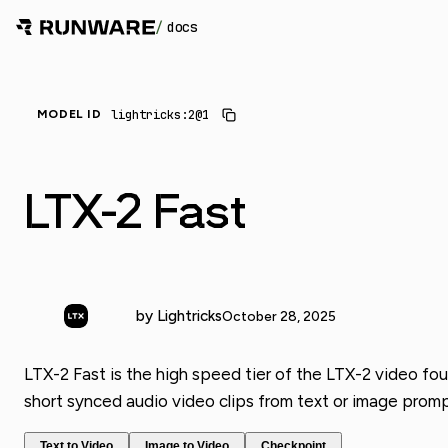
/
docs
lightricks:2@1
MODEL ID
LTX-2 Fast
by Lightricks
October 28, 2025
LTX-2 Fast is the high speed tier of the LTX-2 video fou
short synced audio video clips from text or image promp
Text to Video
Image to Video
Checkpoint