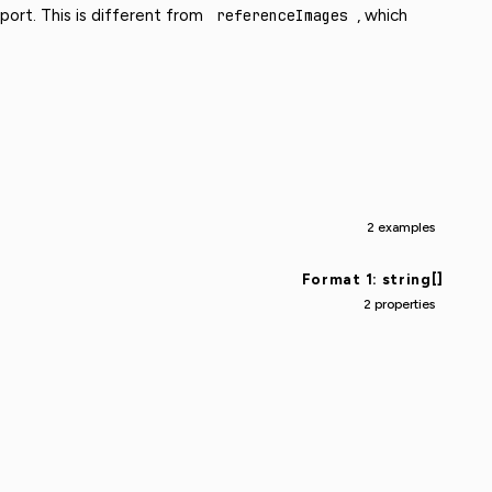
ort. This is different from
referenceImages
, which
2 examples
Format 1: string[]
2 properties