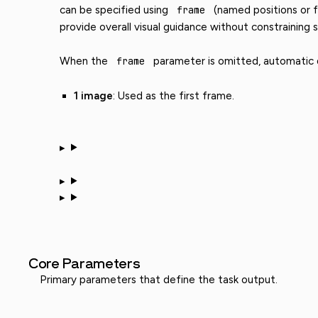
can be specified using
frame
(named positions or f
provide overall visual guidance without constraining s
When the
frame
parameter is omitted, automatic di
1 image
: Used as the first frame.
Core Parameters
Primary parameters that define the task output.