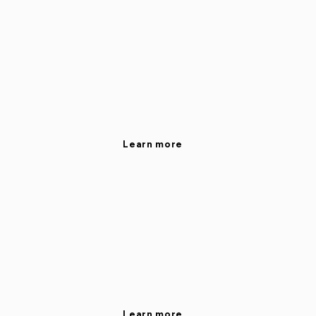
Learn more
Learn more