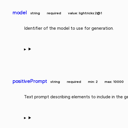
model
string
required
value: lightricks:2@1
Identifier of the model to use for generation.
positivePrompt
string
required
min: 2
max: 10000
Text prompt describing elements to include in the g