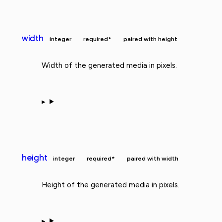
width
integer
required*
paired with height
Width of the generated media in pixels.
height
integer
required*
paired with width
Height of the generated media in pixels.