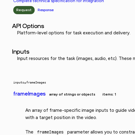
Complete technical specification for integration
Request
Response
API Options
Platform-level options for task execution and delivery.
Inputs
Input resources for the task (images, audio, etc). These
inputs
»
frameImages
frameImages
array of strings or objects
items: 1
An array of frame-specific image inputs to guide vid
with a target position in the video.
The
frameImages
parameter allows you to constrain