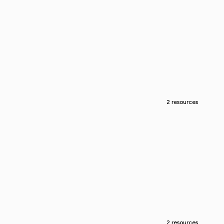
2 resources
2 resources