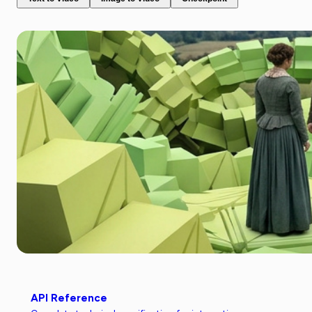
API Reference