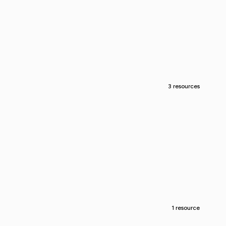
3 resources
1 resource