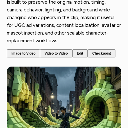
is built to preserve the original motion, timing,
camera behavior, lighting, and background while
changing who appears in the clip, making it useful
for UGC ad variations, content localization, avatar or
mascot insertion, and other scalable character-
replacement workflows.
Image to Video
Video to Video
Edit
Checkpoint