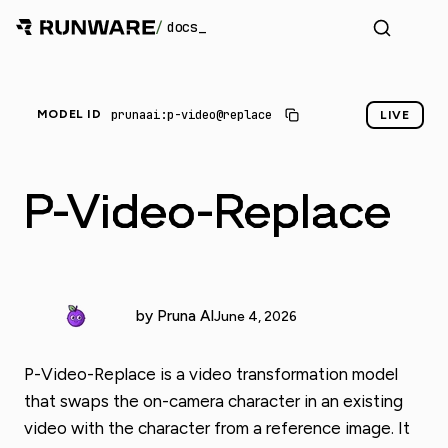
/
docs
prunaai:p-video@replace
MODEL ID
LIVE
P-Video-Replace
by Pruna AI
June 4, 2026
P-Video-Replace is a video transformation model
that swaps the on-camera character in an existing
video with the character from a reference image. It