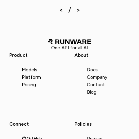
One API for all AI
Product
About
Models
Docs
Platform
Company
Pricing
Contact
Blog
Connect
Policies
GitHub
Privacy