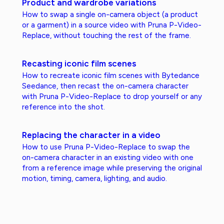
Product and wardrobe variations
How to swap a single on-camera object (a product
or a garment) in a source video with Pruna P-Video-
Replace, without touching the rest of the frame.
Recasting iconic film scenes
How to recreate iconic film scenes with Bytedance
Seedance, then recast the on-camera character
with Pruna P-Video-Replace to drop yourself or any
reference into the shot.
Replacing the character in a video
How to use Pruna P-Video-Replace to swap the
on-camera character in an existing video with one
from a reference image while preserving the original
motion, timing, camera, lighting, and audio.