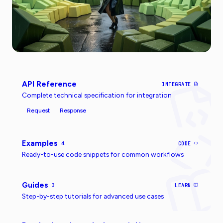
API Reference
INTEGRATE
Complete technical specification for integration
Request
Response
Examples
4
CODE
Ready-to-use code snippets for common workflows
Guides
3
LEARN
Step-by-step tutorials for advanced use cases