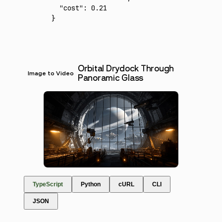
  "cost"
:
 0.21
}
Orbital Drydock Through
Image to Video
Panoramic Glass
TypeScript
Python
cURL
CLI
JSON