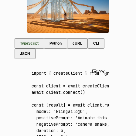
TypeScript
Python
cURL
CLI
JSON
import
 { createClient } 
from
 '@runware/sdk'
const
 client
 =
 await
 createClient
({ apiKey
:
await
 client
.connect
()
const
 [
result
] 
=
 await
 client
.run
({
  model
:
 'klingai:6@0'
,
  positivePrompt
:
 'Animate this single esta
  negativePrompt
:
 'camera shake, flicker, w
  duration
:
 5
,