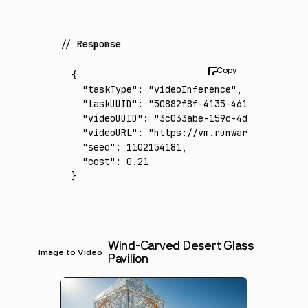
Response
{
  "taskType"
:
 "videoInference"
,
  "taskUUID"
:
 "50882f8f-4135-461e-b702-3221
  "videoUUID"
:
 "3c033abe-159c-4d5c-a81c-345
  "videoURL"
:
 "https://vm.runware.ai/video/
  "seed"
:
 1102154181
,
  "cost"
:
 0.21
}
Wind-Carved Desert Glass
Image to Video
Pavilion