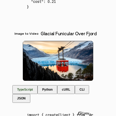
  "cost"
:
 0.21
}
Glacial Funicular Over Fjord
Image to Video
TypeScript
Python
cURL
CLI
JSON
import
 { createClient } 
from
 '@runware/sdk'