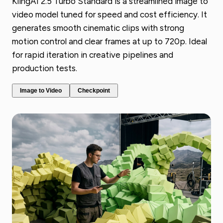
KlingAI 2.5 Turbo Standard is a streamlined image to
video model tuned for speed and cost efficiency. It
generates smooth cinematic clips with strong
motion control and clear frames at up to 720p. Ideal
for rapid iteration in creative pipelines and
production tests.
Image to Video
Checkpoint