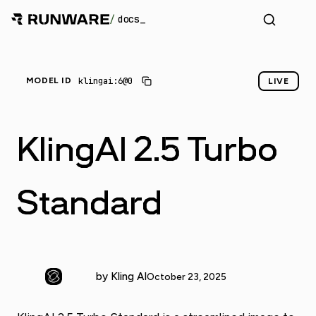
/
docs
klingai:6@0
MODEL ID
LIVE
KlingAI 2.5 Turbo
Standard
by Kling AI
October 23, 2025