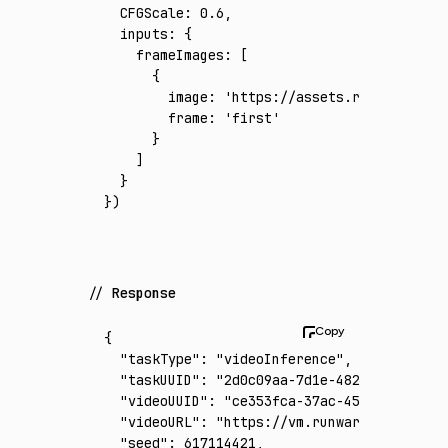
  CFGScale
:
 0.6
,
  inputs
:
 {
    frameImages
:
 [
      {
        image
:
 'https://assets.runware.ai/a
        frame
:
 'first'
      }
    ]
  }
})
Response
{
  "taskType"
:
 "videoInference"
,
  "taskUUID"
:
 "2d0c09aa-7d1e-4825-be99-a1a7
  "videoUUID"
:
 "ce353fca-37ac-45c8-b518-2e4
  "videoURL"
:
 "https://vm.runware.ai/video/
  "seed"
:
 617114421
,