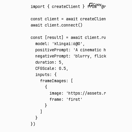
import
 { createClient } 
from
 '@runware/sdk'
const
 client
 =
 await
 createClient
({ apiKey
:
await
 client
.connect
()
const
 [
result
] 
=
 await
 client
.run
({
  model
:
 'klingai:6@0'
,
  positivePrompt
:
 'A cinematic hard-sci-fi 
  negativePrompt
:
 'blurry, flicker, warped 
  duration
:
 5
,
  CFGScale
:
 0.5
,
  inputs
:
 {
    frameImages
:
 [
      {
        image
:
 'https://assets.runware.ai/a
        frame
:
 'first'
      }
    ]
  }
})