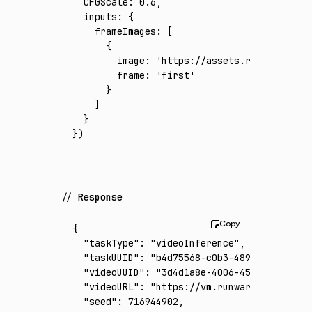
  CFGScale
:
 0.6
,
  inputs
:
 {
    frameImages
:
 [
      {
        image
:
 'https://assets.runware.ai/a
        frame
:
 'first'
      }
    ]
  }
})
Response
{
  "taskType"
:
 "videoInference"
,
  "taskUUID"
:
 "b4d75568-c0b3-489f-aadc-bc9c
  "videoUUID"
:
 "3d4d1a8e-4006-45b3-9aef-a4f
  "videoURL"
:
 "https://vm.runware.ai/video/
  "seed"
:
 716944902
,