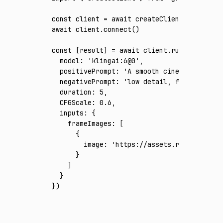
const
 client
 =
 await
 createClient
({ apiKey
:
await
 client
.connect
()
const
 [
result
] 
=
 await
 client
.run
({
  model
:
 'klingai:6@0'
,
  positivePrompt
:
 'A smooth cinematic aeria
  negativePrompt
:
 'low detail, flicker, fra
  duration
:
 5
,
  CFGScale
:
 0.6
,
  inputs
:
 {
    frameImages
:
 [
      {
        image
:
 'https://assets.runware.ai/a
      }
    ]
  }
})