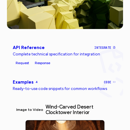
API Reference
INTEGRATE
Complete technical specification for integration
Request
Response
Examples
4
CODE
Ready-to-use code snippets for common workflows
Wind-Carved Desert
Image to Video
Clocktower Interior