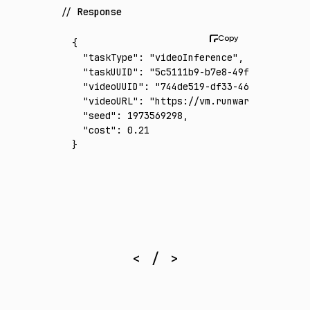
Response
{
  "taskType"
:
 "videoInference"
,
  "taskUUID"
:
 "5c5111b9-b7e8-49f8-99fe-af2b
  "videoUUID"
:
 "744de519-df33-4664-a509-370
  "videoURL"
:
 "https://vm.runware.ai/video/
  "seed"
:
 1973569298
,
  "cost"
:
 0.21
}