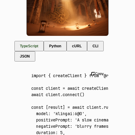
TypeScript
Python
cURL
CLI
JSON
import
 { createClient } 
from
 '@runware/sdk'
const
 client
 =
 await
 createClient
({ apiKey
:
await
 client
.connect
()
const
 [
result
] 
=
 await
 client
.run
({
  model
:
 'klingai:6@0'
,
  positivePrompt
:
 'A slow cinematic glide t
  negativePrompt
:
 'blurry frames, jittery m
  duration
:
 5
,