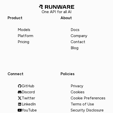
One API for all AI
Product
About
Models
Docs
Platform
Company
Pricing
Contact
Blog
Connect
Policies
GitHub
Privacy
Discord
Cookies
Twitter
Cookie Preferences
LinkedIn
Terms of Use
YouTube
Security Disclosure