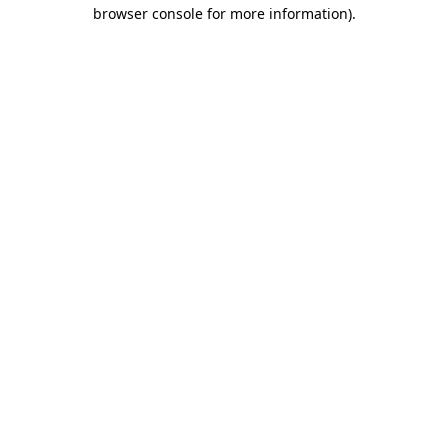
browser console for more information)
.