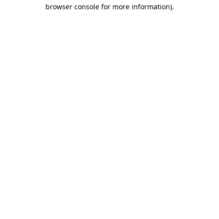
browser console for more information)
.