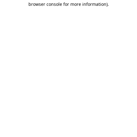
browser console for more information)
.