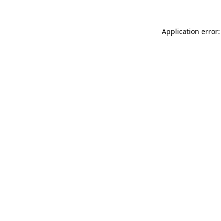
Application error: