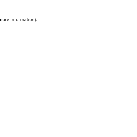
more information)
.