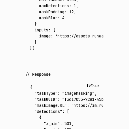
    maxDetections
:
 1
,
    maskPadding
:
 12
,
    maskBlur
:
 4
  }
,
  inputs
:
 {
    image
:
 'https://assets.runware.ai/asset
  }
})
Response
{
  "taskType"
:
 "imageMasking"
,
  "taskUUID"
:
 "f3d17055-7281-45b2-a2c2-6262
  "maskImageURL"
:
 "https://im.runware.ai/im
  "detections"
:
 [
    {
      "x_min"
:
 501
,