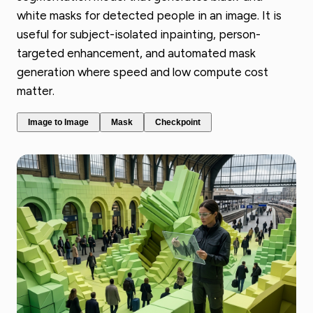
white masks for detected people in an image. It is
useful for subject-isolated inpainting, person-
targeted enhancement, and automated mask
generation where speed and low compute cost
matter.
Image to Image
Mask
Checkpoint