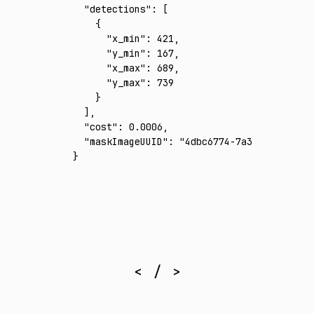
  "detections"
:
 [
    {
      "x_min"
:
 421
,
      "y_min"
:
 167
,
      "x_max"
:
 689
,
      "y_max"
:
 739
    }
  ]
,
  "cost"
:
 0.0006
,
  "maskImageUUID"
:
 "4dbc6774-7a32-4640-b04c
}