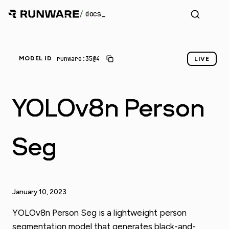
/
docs
runware:35@4
MODEL ID
LIVE
YOLOv8n Person
Seg
January 10, 2023
YOLOv8n Person Seg is a lightweight person
segmentation model that generates black-and-