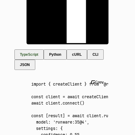
TypeScript
Python
cURL
CLI
JSON
import
 { createClient } 
from
 '@runware/sdk'
const
 client
 =
 await
 createClient
({ apiKey
:
await
 client
.connect
()
const
 [
result
] 
=
 await
 client
.run
({
  model
:
 'runware:35@4'
,
  settings
:
 {
    confidence
:
 0.55
,