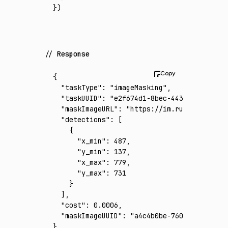
})
Response
{
  "taskType"
:
 "imageMasking"
,
  "taskUUID"
:
 "e2f674d1-8bec-4435-a6d2-e88e
  "maskImageURL"
:
 "https://im.runware.ai/im
  "detections"
:
 [
    {
      "x_min"
:
 487
,
      "y_min"
:
 137
,
      "x_max"
:
 779
,
      "y_max"
:
 731
    }
  ]
,
  "cost"
:
 0.0006
,
  "maskImageUUID"
:
 "a4c4b0be-760d-4b59-9f84
}