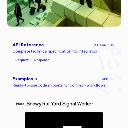
API Reference
INTEGRATE
Complete technical specification for integration
Request
Response
Examples
4
CODE
Ready-to-use code snippets for common workflows
Snowy Rail Yard Signal Worker
Mask