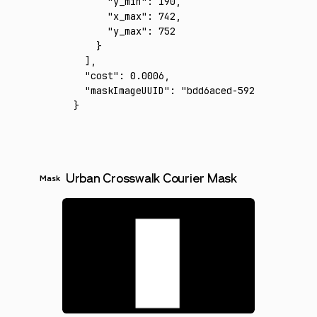
      "y_min"
:
 190
,
      "x_max"
:
 742
,
      "y_max"
:
 752
    }
  ]
,
  "cost"
:
 0.0006
,
  "maskImageUUID"
:
 "bdd6aced-592b-4608-8803
}
Urban Crosswalk Courier Mask
Mask