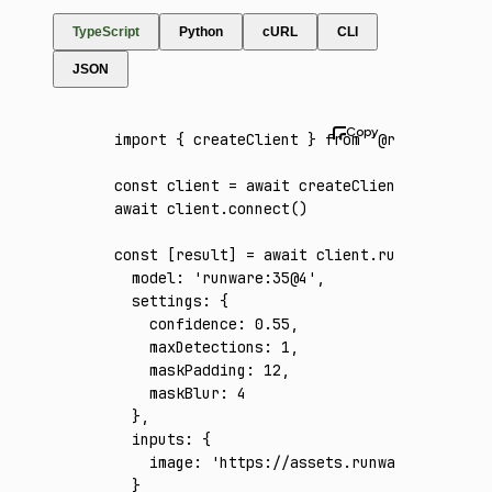
TypeScript
Python
cURL
CLI
JSON
import
 { createClient } 
from
 '@runware/sdk'
const
 client
 =
 await
 createClient
({ apiKey
:
await
 client
.connect
()
const
 [
result
] 
=
 await
 client
.run
({
  model
:
 'runware:35@4'
,
  settings
:
 {
    confidence
:
 0.55
,
    maxDetections
:
 1
,
    maskPadding
:
 12
,
    maskBlur
:
 4
  }
,
  inputs
:
 {
    image
:
 'https://assets.runware.ai/asset
  }