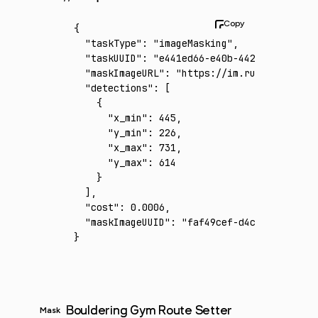
{
  "taskType"
:
 "imageMasking"
,
  "taskUUID"
:
 "e441ed66-e40b-4426-a8e6-0437
  "maskImageURL"
:
 "https://im.runware.ai/im
  "detections"
:
 [
    {
      "x_min"
:
 445
,
      "y_min"
:
 226
,
      "x_max"
:
 731
,
      "y_max"
:
 614
    }
  ]
,
  "cost"
:
 0.0006
,
  "maskImageUUID"
:
 "faf49cef-d4c5-4580-a5b8
}
Bouldering Gym Route Setter
Mask