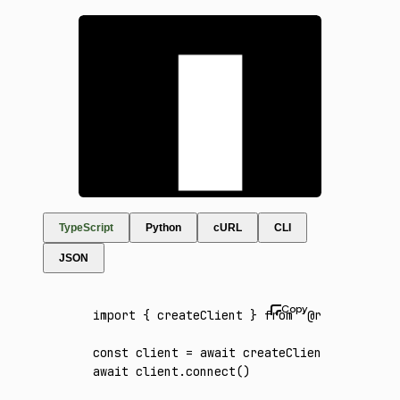
TypeScript
Python
cURL
CLI
JSON
import
 { createClient } 
from
 '@runware/sdk'
const
 client
 =
 await
 createClient
({ apiKey
:
await
 client
.connect
()