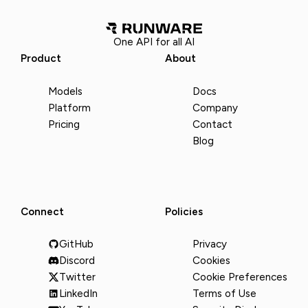
One API for all AI
Product
About
Models
Docs
Platform
Company
Pricing
Contact
Blog
Connect
Policies
GitHub
Privacy
Discord
Cookies
Twitter
Cookie Preferences
LinkedIn
Terms of Use