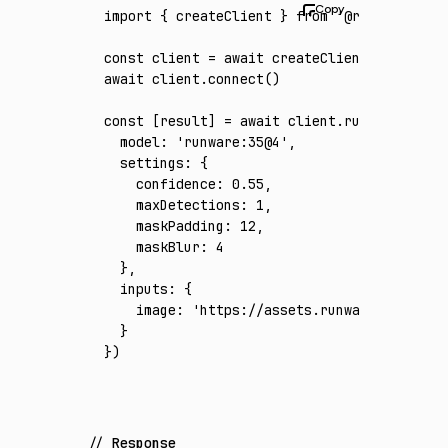
import
 { createClient } 
from
 '@runware/sdk'
const
 client
 =
 await
 createClient
({ apiKey
:
await
 client
.connect
()
const
 [
result
] 
=
 await
 client
.run
({
  model
:
 'runware:35@4'
,
  settings
:
 {
    confidence
:
 0.55
,
    maxDetections
:
 1
,
    maskPadding
:
 12
,
    maskBlur
:
 4
  }
,
  inputs
:
 {
    image
:
 'https://assets.runware.ai/asset
  }
})
Response