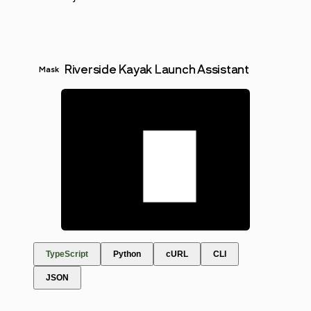
Riverside Kayak Launch Assistant
Mask
TypeScript
Python
cURL
CLI
JSON