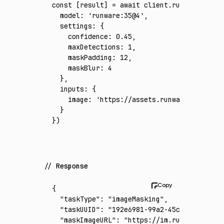
const
 [
result
] 
=
 await
 client
.run
({
  model
:
 'runware:35@4'
,
  settings
:
 {
    confidence
:
 0.45
,
    maxDetections
:
 1
,
    maskPadding
:
 12
,
    maskBlur
:
 4
  }
,
  inputs
:
 {
    image
:
 'https://assets.runware.ai/asset
  }
})
Response
{
  "taskType"
:
 "imageMasking"
,
  "taskUUID"
:
 "192e6981-99a2-45c9-ac1c-76a7
  "maskImageURL"
:
 "https://im.runware.ai/im