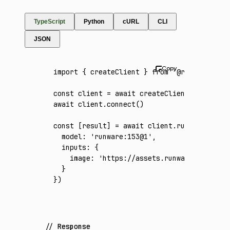
TypeScript
Python
cURL
CLI
JSON
import
 { createClient } 
from
 '@runware/sdk'
const
 client
 =
 await
 createClient
({ apiKey
:
await
 client
.connect
()
const
 [
result
] 
=
 await
 client
.run
({
  model
:
 'runware:153@1'
,
  inputs
:
 {
    image
:
 'https://assets.runware.ai/asset
  }
})
Response