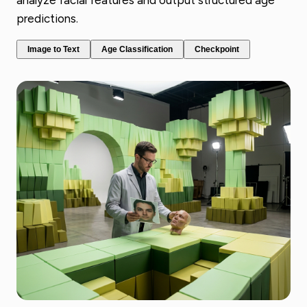
analyze facial features and output structured age
predictions.
Image to Text
Age Classification
Checkpoint