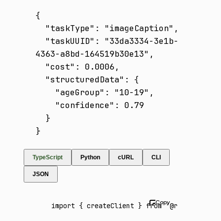
{

  "taskType": "imageCaption",

  "taskUUID": "33da3334-3e1b-
4363-a8bd-164519b30e13",

  "cost": 0.0006,

  "structuredData": {

    "ageGroup": "10-19",

    "confidence": 0.79

  }

}
TypeScript
Python
cURL
CLI
JSON
import
 { createClient } 
from
 '@runware/sdk'