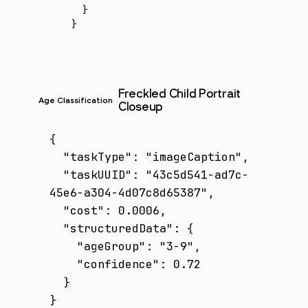
  }
}
Freckled Child Portrait
Age Classification
Closeup
{

  "taskType": "imageCaption",

  "taskUUID": "43c5d541-ad7c-
45e6-a304-4d07c8d65387",

  "cost": 0.0006,

  "structuredData": {

    "ageGroup": "3-9",

    "confidence": 0.72

  }

}