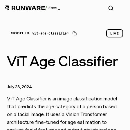
/
docs
vit-age-classifier
MODEL ID
LIVE
ViT Age Classifier
July 28, 2024
ViT Age Classifier is an image classification model
that predicts the age category of a person based
on a facial image. It uses a Vision Transformer
architecture fine-tuned for age estimation to