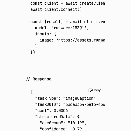
const
 client
 =
 await
 createClient
({ apiKey
:
await
 client
.connect
()
const
 [
result
] 
=
 await
 client
.run
({
  model
:
 'runware:153@1'
,
  inputs
:
 {
    image
:
 'https://assets.runware.ai/asset
  }
})
Response
{
  "taskType"
:
 "imageCaption"
,
  "taskUUID"
:
 "33da3334-3e1b-4363-a8bd-1645
  "cost"
:
 0.0006
,
  "structuredData"
:
 {
    "ageGroup"
:
 "10-19"
,
    "confidence"
:
 0.79