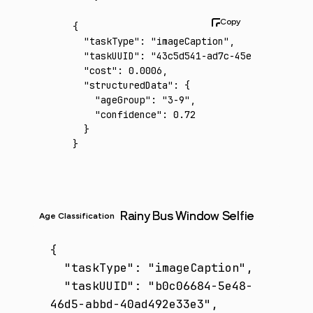
{
  "taskType"
:
 "imageCaption"
,
  "taskUUID"
:
 "43c5d541-ad7c-45e6-a304-4d07
  "cost"
:
 0.0006
,
  "structuredData"
:
 {
    "ageGroup"
:
 "3-9"
,
    "confidence"
:
 0.72
  }
}
Rainy Bus Window Selfie
Age Classification
{

  "taskType": "imageCaption",

  "taskUUID": "b0c06684-5e48-
46d5-abbd-40ad492e33e3",
