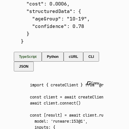
  "cost": 0.0006,

  "structuredData": {

    "ageGroup": "10-19",

    "confidence": 0.78

  }

}
TypeScript
Python
cURL
CLI
JSON
import
 { createClient } 
from
 '@runware/sdk'
const
 client
 =
 await
 createClient
({ apiKey
:
await
 client
.connect
()
const
 [
result
] 
=
 await
 client
.run
({
  model
:
 'runware:153@1'
,
  inputs
:
 {