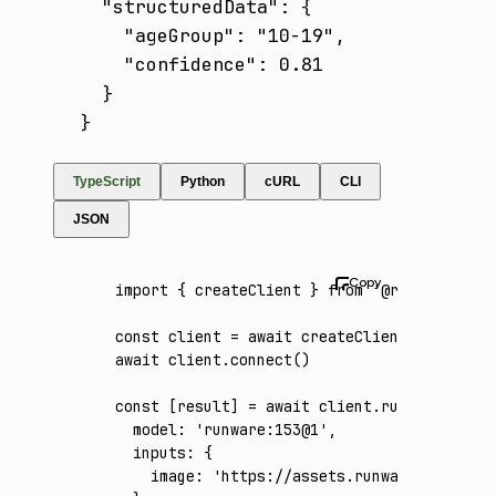
  "structuredData": {

    "ageGroup": "10-19",

    "confidence": 0.81

  }

}
TypeScript
Python
cURL
CLI
JSON
import
 { createClient } 
from
 '@runware/sdk'
const
 client
 =
 await
 createClient
({ apiKey
:
await
 client
.connect
()
const
 [
result
] 
=
 await
 client
.run
({
  model
:
 'runware:153@1'
,
  inputs
:
 {
    image
:
 'https://assets.runware.ai/asset