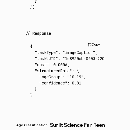
  }
})
Response
{
  "taskType"
:
 "imageCaption"
,
  "taskUUID"
:
 "1e8930eb-0f03-4205-b345-1f19
  "cost"
:
 0.0006
,
  "structuredData"
:
 {
    "ageGroup"
:
 "10-19"
,
    "confidence"
:
 0.81
  }
}
Sunlit Science Fair Teen
Age Classification