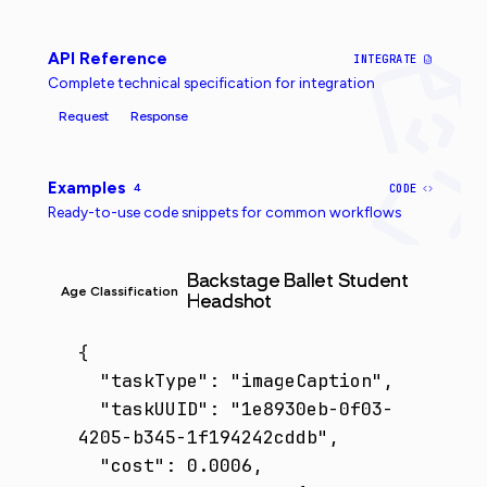
API Reference
INTEGRATE
Complete technical specification for integration
Request
Response
Examples
4
CODE
Ready-to-use code snippets for common workflows
Backstage Ballet Student
Age Classification
Headshot
{

  "taskType": "imageCaption",

  "taskUUID": "1e8930eb-0f03-
4205-b345-1f194242cddb",

  "cost": 0.0006,
