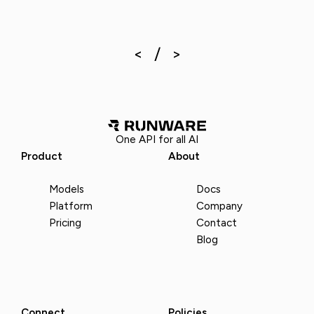
One API for all AI
Product
About
Models
Docs
Platform
Company
Pricing
Contact
Blog
Connect
Policies