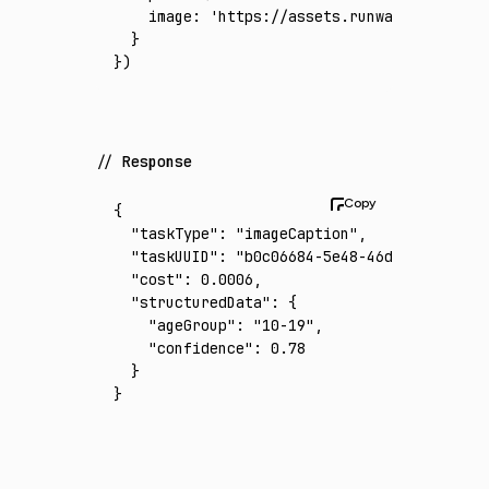
    image
:
 'https://assets.runware.ai/asset
  }
})
Response
{
  "taskType"
:
 "imageCaption"
,
  "taskUUID"
:
 "b0c06684-5e48-46d5-abbd-40ad
  "cost"
:
 0.0006
,
  "structuredData"
:
 {
    "ageGroup"
:
 "10-19"
,
    "confidence"
:
 0.78
  }
}