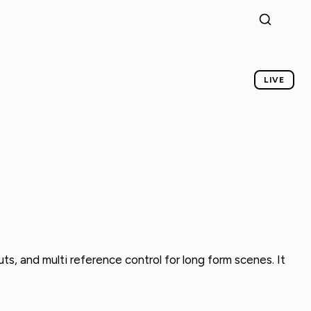
LIVE
ts, and multi reference control for long form scenes. It