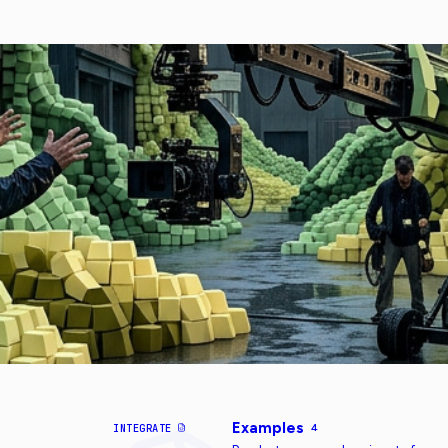
Examples
INTEGRATE
4