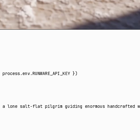
 process
.
env
.
RUNWARE_API_KEY
 })
f a lone salt-flat pilgrim guiding enormous handcrafted w