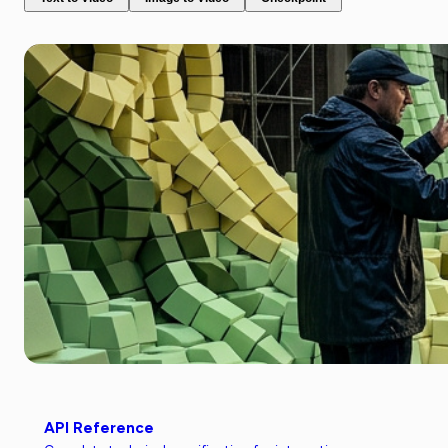
API Reference