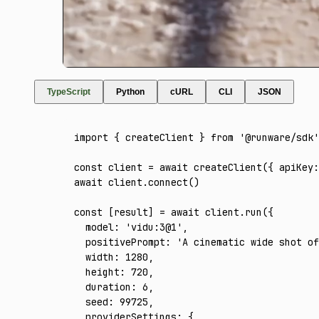
TypeScript
Python
cURL
CLI
JSON
import
 { createClient } 
from
 '@runware/sdk'
const
 client
 =
 await
 createClient
({ apiKey
:
await
 client
.connect
()
const
 [
result
] 
=
 await
 client
.run
({
  model
:
 'vidu:3@1'
,
  positivePrompt
:
 'A cinematic wide shot o
  width
:
 1280
,
  height
:
 720
,
  duration
:
 6
,
  seed
:
 99725
,
  providerSettings
:
 {