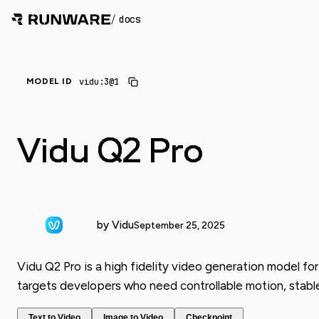
/
docs
vidu:3@1
MODEL ID
Vidu Q2 Pro
by Vidu
September 25, 2025
Vidu Q2 Pro is a high fidelity video generation model for
targets developers who need controllable motion, stabl
Text to Video
Image to Video
Checkpoint