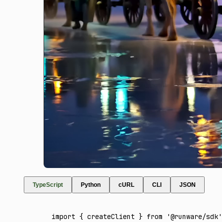
TypeScript
Python
cURL
CLI
JSON
import
 { createClient } 
from
 '@runware/sdk'