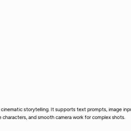
 cinematic storytelling. It supports text prompts, image inpu
e characters, and smooth camera work for complex shots.