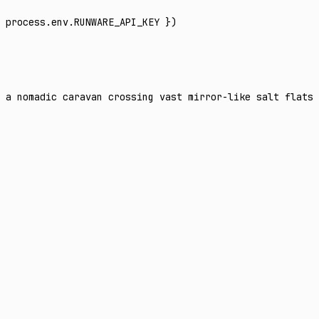
 process
.
env
.
RUNWARE_API_KEY
 })
 a nomadic caravan crossing vast mirror-like salt flats 