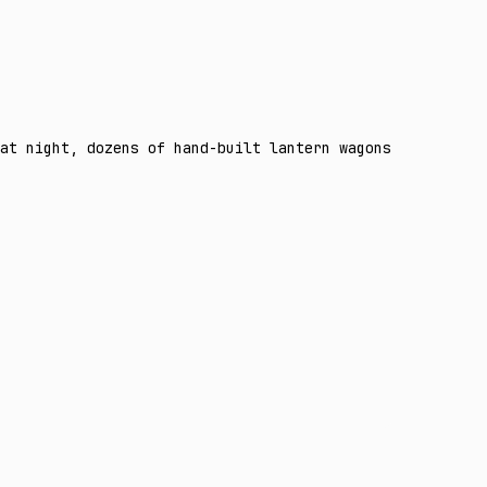
at night, dozens of hand-built lantern wagons glowing am