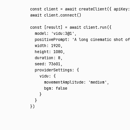
const
 client
 =
 await
 createClient
({ apiKey
:
await
 client
.connect
()
const
 [
result
] 
=
 await
 client
.run
({
  model
:
 'vidu:3@1'
,
  positivePrompt
:
 'A long cinematic shot of
  width
:
 1920
,
  height
:
 1080
,
  duration
:
 8
,
  seed
:
 73601
,
  providerSettings
:
 {
    vidu
:
 {
      movementAmplitude
:
 'medium'
,
      bgm
:
 false
    }
  }
})