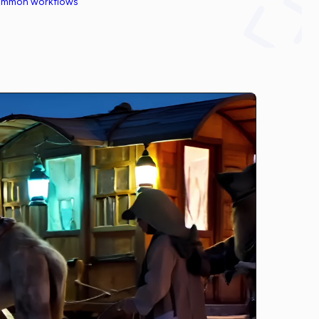
common workflows