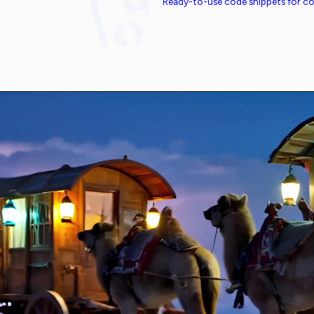
Ready-to-use code snippets for 