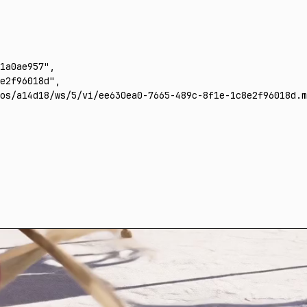
1a0ae957"
,
e2f96018d"
,
os/a14d18/ws/5/vi/ee630ea0-7665-489c-8f1e-1c8e2f96018d.m