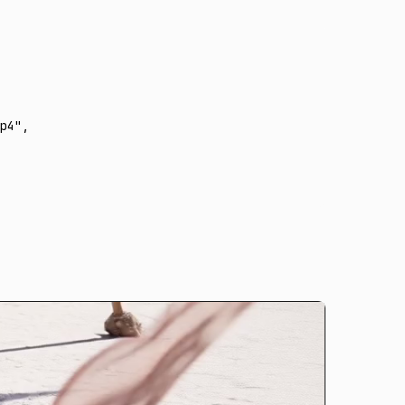
p4"
,