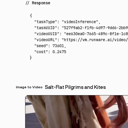
Response
{
  "taskType"
:
 "videoInference"
,
  "taskUUID"
:
 "527f9ab2-f1fb-4d97-9dd6-2bb9
  "videoUUID"
:
 "ee630ea0-7665-489c-8f1e-1c8
  "videoURL"
:
 "https://vm.runware.ai/video/
  "seed"
:
 73601
,
  "cost"
:
 0.2475
}
Salt-Flat Pilgrims and Kites
Image to Video