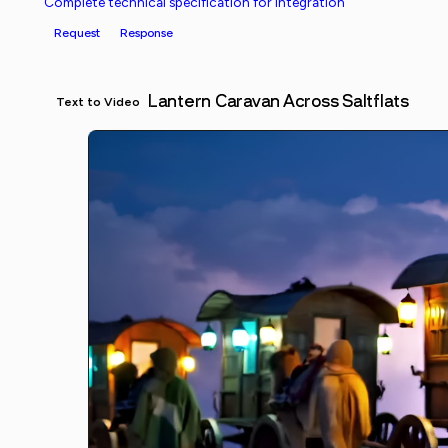
Complete technical specification for integration
Request
Response
Lantern Caravan Across Saltflats
Text to Video