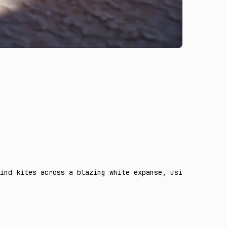
ind kites across a blazing white expanse, using the thre