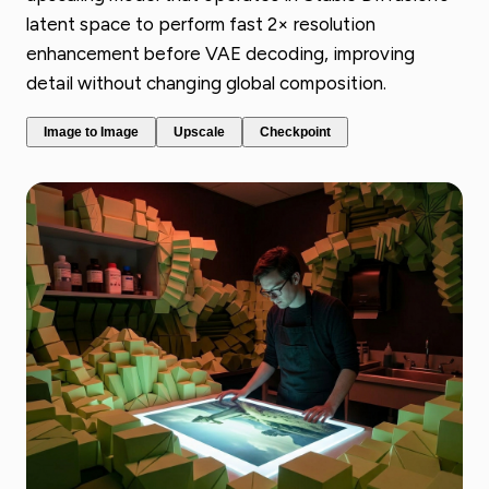
latent space to perform fast 2× resolution
enhancement before VAE decoding, improving
detail without changing global composition.
Image to Image
Upscale
Checkpoint