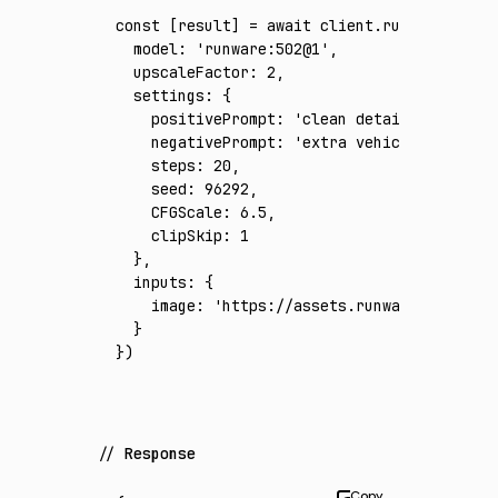
const
 [
result
] 
=
 await
 client
.run
({
  model
:
 'runware:502@1'
,
  upscaleFactor
:
 2
,
  settings
:
 {
    positivePrompt
:
 'clean detailed harbor 
    negativePrompt
:
 'extra vehicles, duplic
    steps
:
 20
,
    seed
:
 96292
,
    CFGScale
:
 6.5
,
    clipSkip
:
 1
  }
,
  inputs
:
 {
    image
:
 'https://assets.runware.ai/asset
  }
})
Response