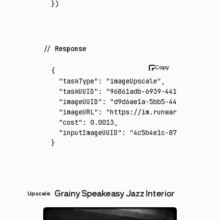
})
Response
{
  "taskType"
:
 "imageUpscale"
,
  "taskUUID"
:
 "96861adb-6939-4417-b221-606f
  "imageUUID"
:
 "d9d6ae1a-5bb5-4407-a707-20d
  "imageURL"
:
 "https://im.runware.ai/image/
  "cost"
:
 0.0013
,
  "inputImageUUID"
:
 "4c5b4e1c-87d3-4de9-a91
}
Grainy Speakeasy Jazz Interior
Upscale