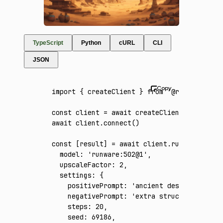
TypeScript
Python
cURL
CLI
JSON
import
 { createClient } 
from
 '@runware/sdk'
const
 client
 =
 await
 createClient
({ apiKey
:
await
 client
.connect
()
const
 [
result
] 
=
 await
 client
.run
({
  model
:
 'runware:502@1'
,
  upscaleFactor
:
 2
,
  settings
:
 {
    positivePrompt
:
 'ancient desert ruins w
    negativePrompt
:
 'extra structures, peop
    steps
:
 20
,
    seed
:
 69186
,