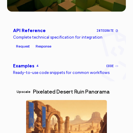
API Reference
INTEGRATE
Complete technical specification for integration
Request
Response
Examples
4
CODE
Ready-to-use code snippets for common workflows
Pixelated Desert Ruin Panorama
Upscale