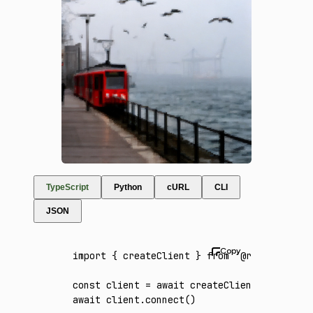
TypeScript
Python
cURL
CLI
JSON
import
 { createClient } 
from
 '@runware/sdk'
const
 client
 =
 await
 createClient
({ apiKey
:
await
 client
.connect
()