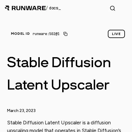
/
docs
_
runware:502@1
MODEL ID
LIVE
Stable Diffusion
Latent Upscaler
March 23, 2023
Stable Diffusion Latent Upscaler is a diffusion
upscaling model that operates in Stable Diffusion’s