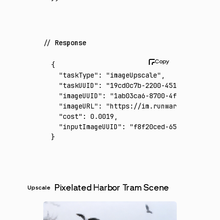
Response
{
  "taskType"
:
 "imageUpscale"
,
  "taskUUID"
:
 "19cd0c7b-2200-451c-8557-920c
  "imageUUID"
:
 "1ab03ca6-8700-4fb6-b280-e0e
  "imageURL"
:
 "https://im.runware.ai/image/
  "cost"
:
 0.0019
,
  "inputImageUUID"
:
 "f8f20ced-65f4-4252-b9f
}
Pixelated Harbor Tram Scene
Upscale