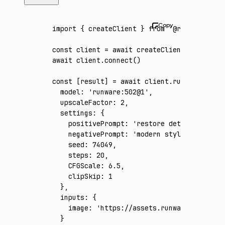
import
 { createClient } 
from
 '@runware/sdk'
const
 client
 =
 await
 createClient
({ apiKey
:
await
 client
.connect
()
const
 [
result
] 
=
 await
 client
.run
({
  model
:
 'runware:502@1'
,
  upscaleFactor
:
 2
,
  settings
:
 {
    positivePrompt
:
 'restore detail in a lo
    negativePrompt
:
 'modern styling, dramat
    seed
:
 74049
,
    steps
:
 20
,
    CFGScale
:
 6.5
,
    clipSkip
:
 1
  }
,
  inputs
:
 {
    image
:
 'https://assets.runware.ai/asset
  }