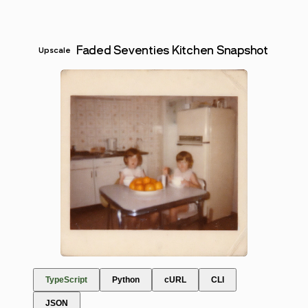
Faded Seventies Kitchen Snapshot
Upscale
TypeScript
Python
cURL
CLI
JSON