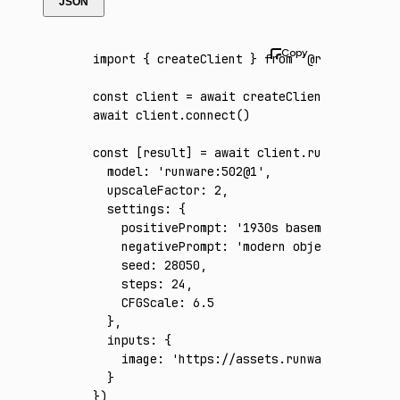
JSON
import
 { createClient } 
from
 '@runware/sdk'
const
 client
 =
 await
 createClient
({ apiKey
:
await
 client
.connect
()
const
 [
result
] 
=
 await
 client
.run
({
  model
:
 'runware:502@1'
,
  upscaleFactor
:
 2
,
  settings
:
 {
    positivePrompt
:
 '1930s basement jazz cl
    negativePrompt
:
 'modern objects, neon s
    seed
:
 28050
,
    steps
:
 24
,
    CFGScale
:
 6.5
  }
,
  inputs
:
 {
    image
:
 'https://assets.runware.ai/asset
  }
})