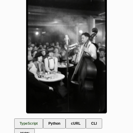
TypeScript
Python
cURL
CLI