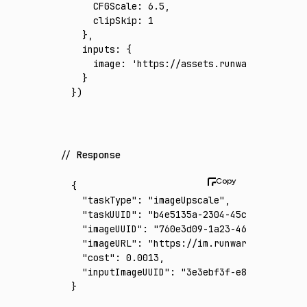
    CFGScale
:
 6.5
,
    clipSkip
:
 1
  }
,
  inputs
:
 {
    image
:
 'https://assets.runware.ai/asset
  }
})
Response
{
  "taskType"
:
 "imageUpscale"
,
  "taskUUID"
:
 "b4e5135a-2304-45c2-bc6d-543f
  "imageUUID"
:
 "760e3d09-1a23-463b-9b49-8b1
  "imageURL"
:
 "https://im.runware.ai/image/
  "cost"
:
 0.0013
,
  "inputImageUUID"
:
 "3e3ebf3f-e815-48cc-b03
}