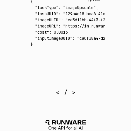
{
  "taskType"
:
 "imageUpscale"
,
  "taskUUID"
:
 "129a4d18-bca3-41c0-b5b1-0e6c
  "imageUUID"
:
 "ea5d11bb-4443-4229-945b-8ed
  "imageURL"
:
 "https://im.runware.ai/image/
  "cost"
:
 0.0013
,
  "inputImageUUID"
:
 "ca0f38a4-d2ba-4fa6-a23
}
One API for all AI