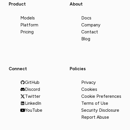
Product
About
Models
Docs
Platform
Company
Pricing
Contact
Blog
Connect
Policies
GitHub
Privacy
Discord
Cookies
Twitter
Cookie Preferences
LinkedIn
Terms of Use
YouTube
Security Disclosure
Report Abuse