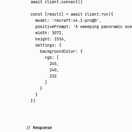
await
 client
.connect
()
const
 [
result
] 
=
 await
 client
.run
({
  model
:
 'recraft:v4.1-pro@0'
,
  positivePrompt
:
 'A sweeping panoramic sce
  width
:
 3072
,
  height
:
 1536
,
  settings
:
 {
    backgroundColor
:
 {
      rgb
:
 [
        245
,
        240
,
        232
      ]
    }
  }
})
Response