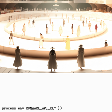
 process
.
env
.
RUNWARE_API_KEY
 })