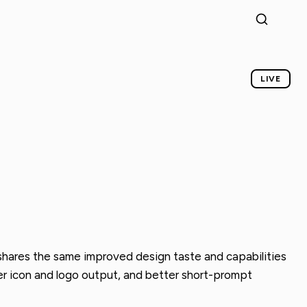
LIVE
t shares the same improved design taste and capabilities
ner icon and logo output, and better short-prompt