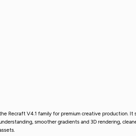
n the Recraft V4.1 family for premium creative production. I
t understanding, smoother gradients and 3D rendering, clea
assets.