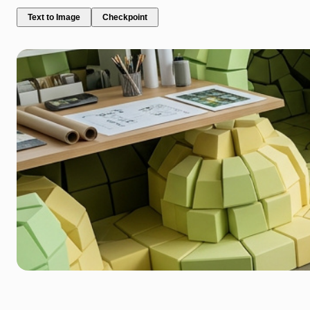
Text to Image
Checkpoint