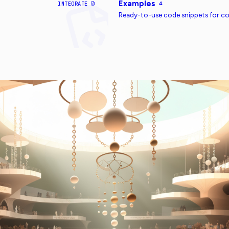
Examples
INTEGRATE
4
Ready-to-use code snippets for 