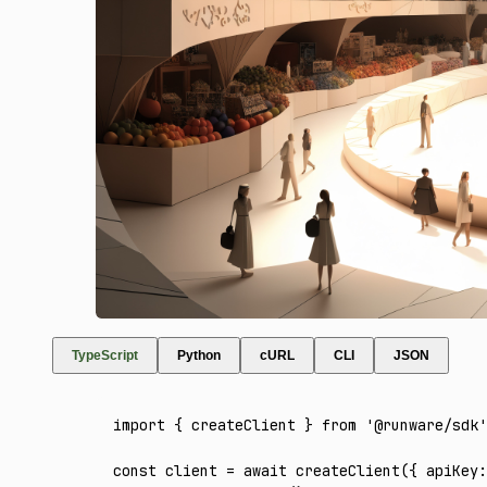
TypeScript
Python
cURL
CLI
JSON
import
 { createClient } 
from
 '@runware/sdk'
const
 client
 =
 await
 createClient
({ apiKey
: