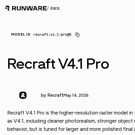
/
docs
recraft:v4.1-pro@0
MODEL ID
Recraft V4.1 Pro
by Recraft
May 14, 2026
Recraft V4.1 Pro is the higher-resolution raster model i
as V4.1, including cleaner photorealism, stronger objec
behavior, but is tuned for larger and more polished final 