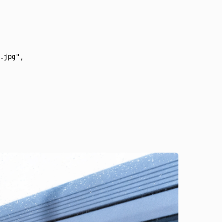
.jpg"
,