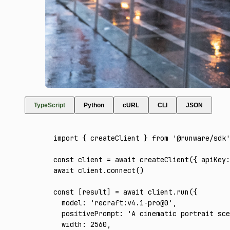
TypeScript
Python
cURL
CLI
JSON
import
 { createClient } 
from
 '@runware/sdk'
const
 client
 =
 await
 createClient
({ apiKey
:
await
 client
.connect
()
const
 [
result
] 
=
 await
 client
.run
({
  model
:
 'recraft:v4.1-pro@0'
,
  positivePrompt
:
 'A cinematic portrait sce
  width
:
 2560
,