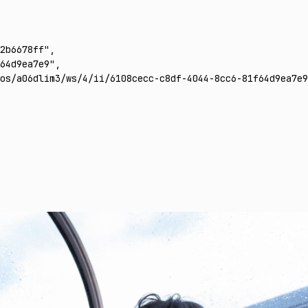
2b6678ff"
,
64d9ea7e9"
,
os/a06dlim3/ws/4/ii/6108cecc-c8df-4044-8cc6-81f64d9ea7e9