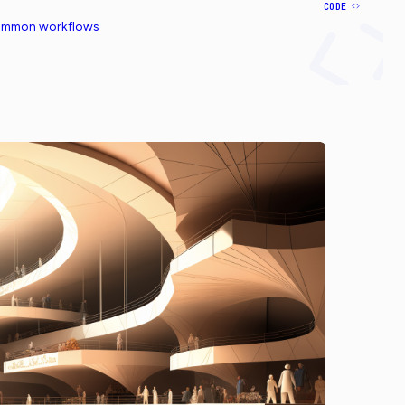
CODE
common workflows