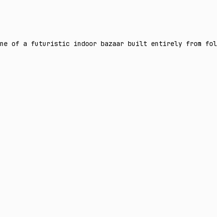
ne of a futuristic indoor bazaar built entirely from fol