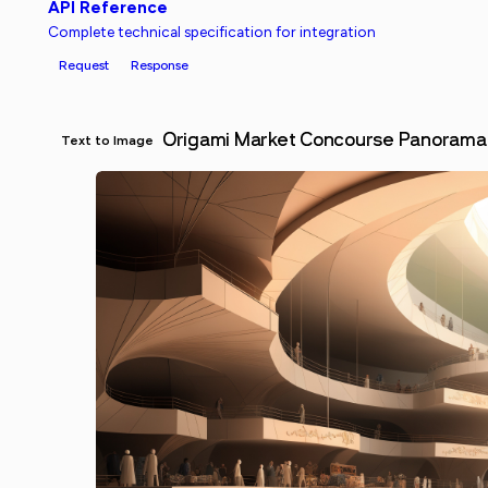
API Reference
Complete technical specification for integration
Request
Response
Origami Market Concourse Panorama
Text to Image