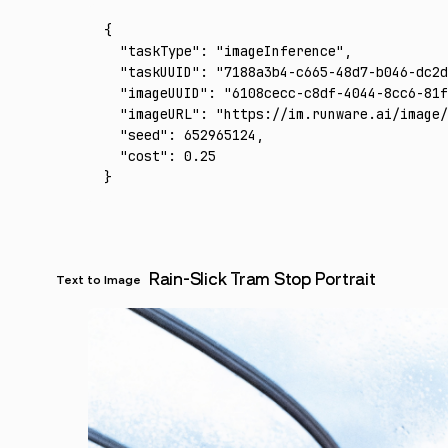
{
  "taskType"
:
 "imageInference"
,
  "taskUUID"
:
 "7188a3b4-c665-48d7-b046-dc2d
  "imageUUID"
:
 "6108cecc-c8df-4044-8cc6-81f
  "imageURL"
:
 "https://im.runware.ai/image/
  "seed"
:
 652965124
,
  "cost"
:
 0.25
}
Rain-Slick Tram Stop Portrait
Text to Image