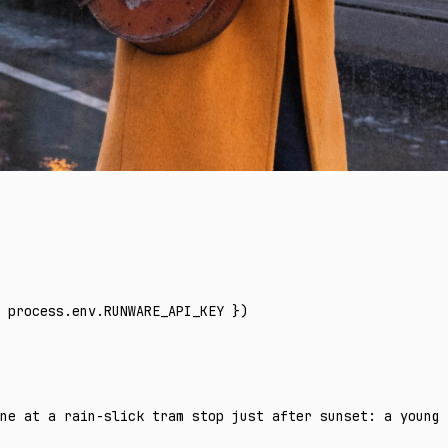
 process
.
env
.
RUNWARE_API_KEY
 })
ne at a rain-slick tram stop just after sunset: a young 