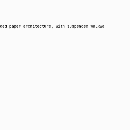
ded paper architecture, with suspended walkways, geometr