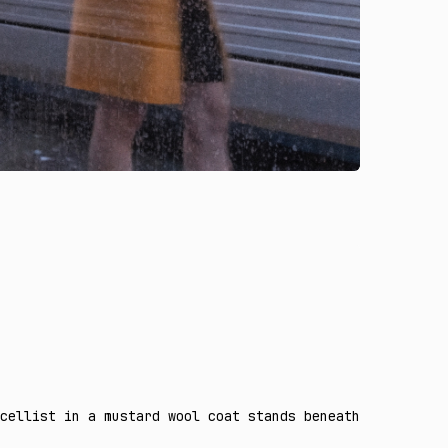
cellist in a mustard wool coat stands beneath a curved g