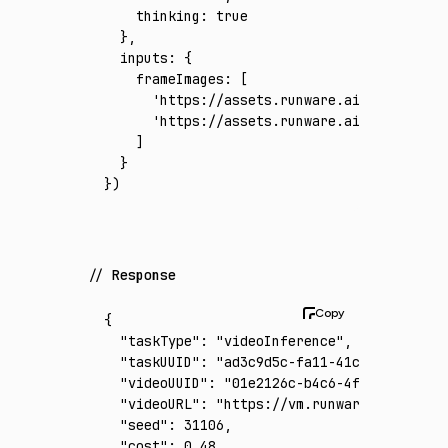
    thinking
:
 true
  }
,
  inputs
:
 {
    frameImages
:
 [
      'https://assets.runware.ai/assets/inp
      'https://assets.runware.ai/assets/inp
    ]
  }
})
Response
{
  "taskType"
:
 "videoInference"
,
  "taskUUID"
:
 "ad3c9d5c-fa11-41c3-9538-79bb
  "videoUUID"
:
 "01e2126c-b4c6-4fd9-8145-a9b
  "videoURL"
:
 "https://vm.runware.ai/video/
  "seed"
:
 31106
,
  "cost"
:
 0.48