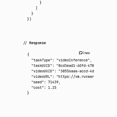
      }
    ]
  }
})
Response
{
  "taskType"
:
 "videoInference"
,
  "taskUUID"
:
 "8cd3ead1-60fd-4789-9745-2a0f
  "videoUUID"
:
 "38556aaa-accd-4da7-8977-402
  "videoURL"
:
 "https://vm.runware.ai/video/
  "seed"
:
 71439
,
  "cost"
:
 1.15
}