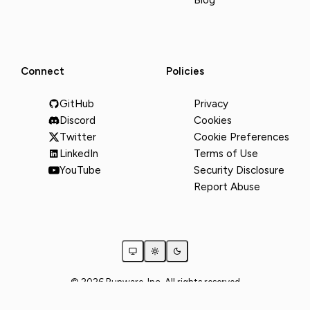
Blog
Connect
Policies
GitHub
Privacy
Discord
Cookies
Twitter
Cookie Preferences
LinkedIn
Terms of Use
YouTube
Security Disclosure
Report Abuse
© 2026 Runware, Inc. All rights reserved