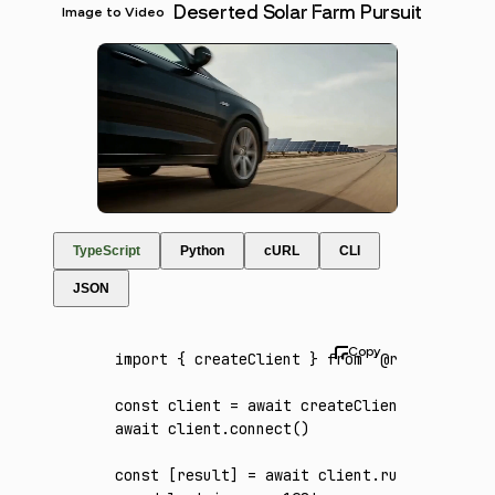
Deserted Solar Farm Pursuit
Image to Video
TypeScript
Python
cURL
CLI
JSON
import
 { createClient } 
from
 '@runware/sdk'
const
 client
 =
 await
 createClient
({ apiKey
:
await
 client
.connect
()
const
 [
result
] 
=
 await
 client
.run
({