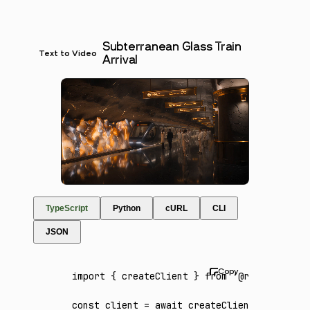
Subterranean Glass Train
Text to Video
Arrival
TypeScript
Python
cURL
CLI
JSON
import
 { createClient } 
from
 '@runware/sdk'
const
 client
 =
 await
 createClient
({ apiKey
: