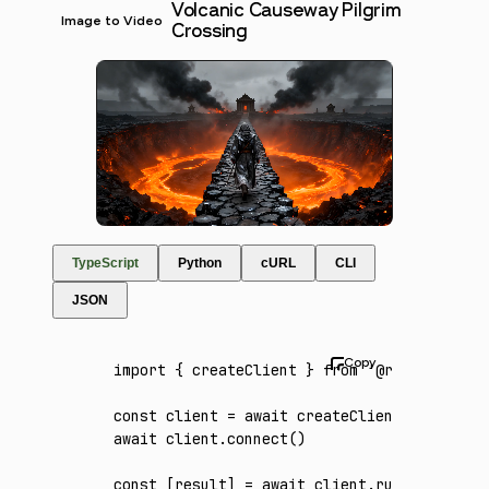
Volcanic Causeway Pilgrim
Image to Video
Crossing
TypeScript
Python
cURL
CLI
JSON
import
 { createClient } 
from
 '@runware/sdk'
const
 client
 =
 await
 createClient
({ apiKey
:
await
 client
.connect
()
const
 [
result
] 
=
 await
 client
.run
({