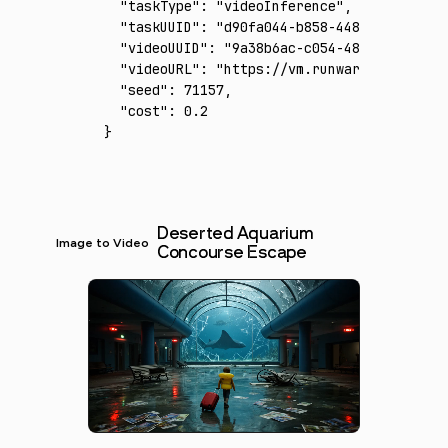
  "taskType"
:
 "videoInference"
,
  "taskUUID"
:
 "d90fa044-b858-4480-81f8-c4b7
  "videoUUID"
:
 "9a38b6ac-c054-4874-8c60-4a8
  "videoURL"
:
 "https://vm.runware.ai/video/
  "seed"
:
 71157
,
  "cost"
:
 0.2
}
Deserted Aquarium
Image to Video
Concourse Escape