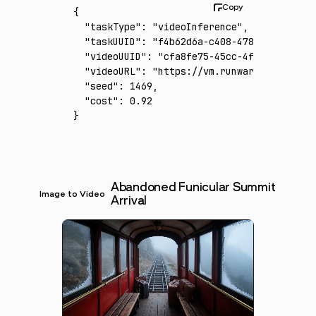
{
  "taskType"
:
 "videoInference"
,
  "taskUUID"
:
 "f4b62d6a-c408-4789-bbd0-32e6
  "videoUUID"
:
 "cfa8fe75-45cc-4fb8-9497-02f
  "videoURL"
:
 "https://vm.runware.ai/video/
  "seed"
:
 1469
,
  "cost"
:
 0.92
}
Abandoned Funicular Summit
Image to Video
Arrival