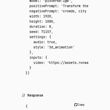
  model
:
 'pixverse:1@8'
,
  positivePrompt
:
 'Transform the source foo
  negativePrompt
:
 'crowds, city skyline, wa
  width
:
 1920
,
  height
:
 1080
,
  duration
:
 8
,
  seed
:
 71157
,
  settings
:
 {
    audio
:
 true
,
    style
:
 '3d_animation'
  }
,
  inputs
:
 {
    video
:
 'https://assets.runware.ai/asset
  }
})
Response
{