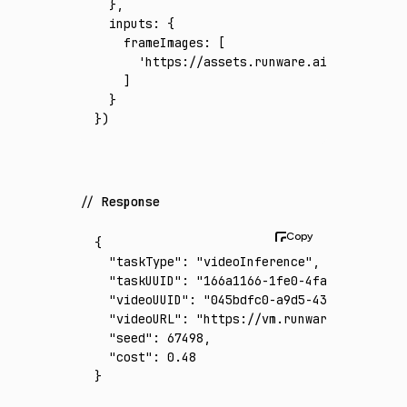
  }
,
  inputs
:
 {
    frameImages
:
 [
      'https://assets.runware.ai/assets/inp
    ]
  }
})
Response
{
  "taskType"
:
 "videoInference"
,
  "taskUUID"
:
 "166a1166-1fe0-4fa1-9c9e-7e09
  "videoUUID"
:
 "045bdfc0-a9d5-4351-9723-7b9
  "videoURL"
:
 "https://vm.runware.ai/video/
  "seed"
:
 67498
,
  "cost"
:
 0.48
}