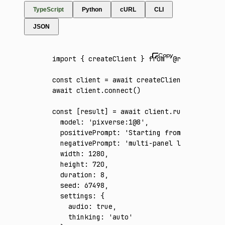
TypeScript
Python
cURL
CLI
JSON
import
 { createClient } 
from
 '@runware/sdk'
const
 client
 =
 await
 createClient
({ apiKey
:
await
 client
.connect
()
const
 [
result
] 
=
 await
 client
.run
({
  model
:
 'pixverse:1@8'
,
  positivePrompt
:
 'Starting from the provid
  negativePrompt
:
 'multi-panel layout, spli
  width
:
 1280
,
  height
:
 720
,
  duration
:
 8
,
  seed
:
 67498
,
  settings
:
 {
    audio
:
 true
,
    thinking
:
 'auto'