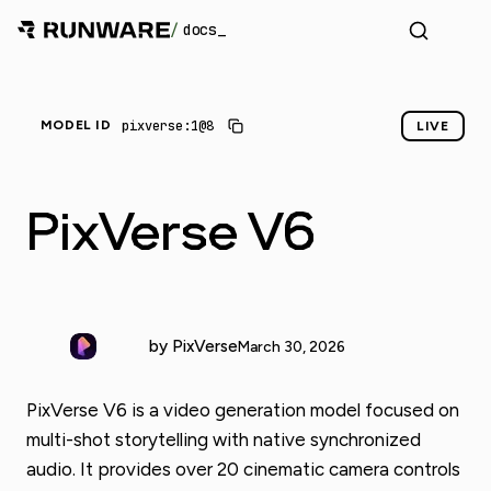
/
docs
_
pixverse:1@8
MODEL ID
LIVE
PixVerse V6
by PixVerse
March 30, 2026
PixVerse V6 is a video generation model focused on
multi-shot storytelling with native synchronized
audio. It provides over 20 cinematic camera controls