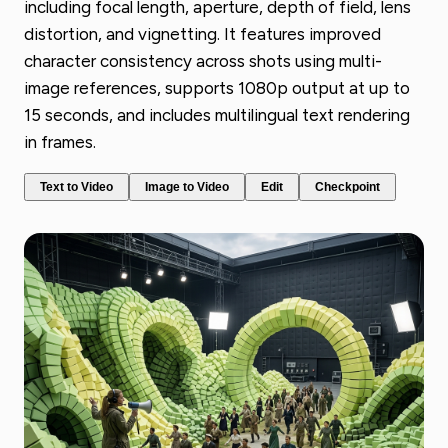
including focal length, aperture, depth of field, lens
distortion, and vignetting. It features improved
character consistency across shots using multi-
image references, supports 1080p output at up to
15 seconds, and includes multilingual text rendering
in frames.
Text to Video
Image to Video
Edit
Checkpoint