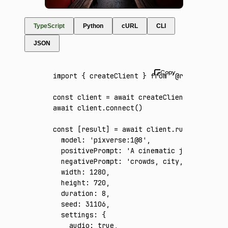
TypeScript
Python
cURL
CLI
JSON
import
 { createClient } 
from
 '@runware/sdk'
const
 client
 =
 await
 createClient
({ apiKey
:
await
 client
.connect
()
const
 [
result
] 
=
 await
 client
.run
({
  model
:
 'pixverse:1@8'
,
  positivePrompt
:
 'A cinematic journey from
  negativePrompt
:
 'crowds, city, underwater
  width
:
 1280
,
  height
:
 720
,
  duration
:
 8
,
  seed
:
 31106
,
  settings
:
 {
    audio
:
 true
,