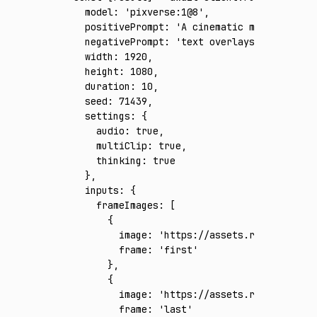
  model
:
 'pixverse:1@8'
,
  positivePrompt
:
 'A cinematic multi-shot f
  negativePrompt
:
 'text overlays, subtitles
  width
:
 1920
,
  height
:
 1080
,
  duration
:
 10
,
  seed
:
 71439
,
  settings
:
 {
    audio
:
 true
,
    multiClip
:
 true
,
    thinking
:
 true
  }
,
  inputs
:
 {
    frameImages
:
 [
      {
        image
:
 'https://assets.runware.ai/a
        frame
:
 'first'
      }
,
      {
        image
:
 'https://assets.runware.ai/a
        frame
:
 'last'