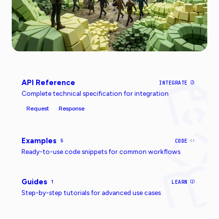
API Reference
INTEGRATE
Complete technical specification for integration
Request
Response
Examples
5
CODE
Ready-to-use code snippets for common workflows
Guides
1
LEARN
Step-by-step tutorials for advanced use cases