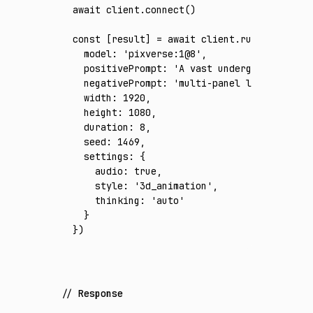
await
 client
.connect
()
const
 [
result
] 
=
 await
 client
.run
({
  model
:
 'pixverse:1@8'
,
  positivePrompt
:
 'A vast underground trans
  negativePrompt
:
 'multi-panel layout, spli
  width
:
 1920
,
  height
:
 1080
,
  duration
:
 8
,
  seed
:
 1469
,
  settings
:
 {
    audio
:
 true
,
    style
:
 '3d_animation'
,
    thinking
:
 'auto'
  }
})
Response