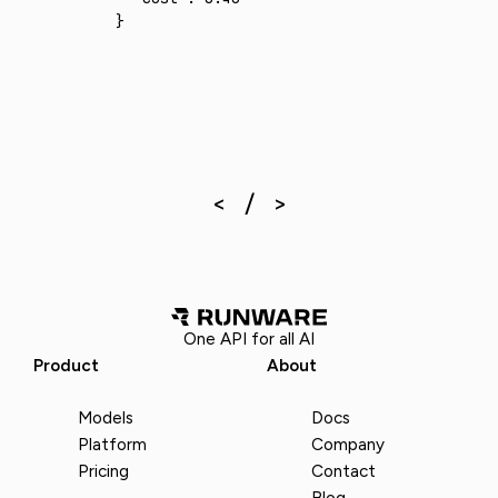
}
One API for all AI
Product
About
Models
Docs
Platform
Company
Pricing
Contact