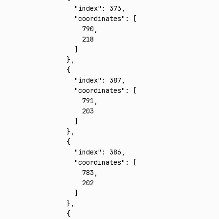
      "index"
:
 373
,
      "coordinates"
:
 [
        790
,
        218
      ]
    }
,
    {
      "index"
:
 387
,
      "coordinates"
:
 [
        791
,
        203
      ]
    }
,
    {
      "index"
:
 386
,
      "coordinates"
:
 [
        783
,
        202
      ]
    }
,
    {