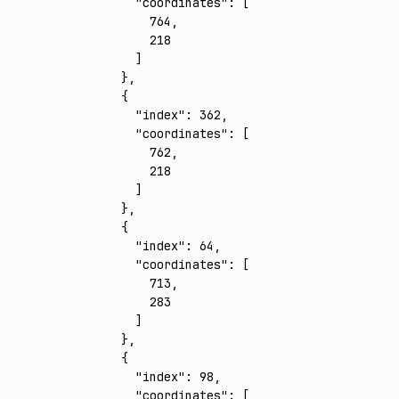
      "coordinates"
:
 [
        764
,
        218
      ]
    }
,
    {
      "index"
:
 362
,
      "coordinates"
:
 [
        762
,
        218
      ]
    }
,
    {
      "index"
:
 64
,
      "coordinates"
:
 [
        713
,
        283
      ]
    }
,
    {
      "index"
:
 98
,
      "coordinates"
:
 [