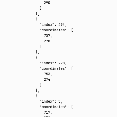
        290
      ]
    }
,
    {
      "index"
:
 294
,
      "coordinates"
:
 [
        757
,
        278
      ]
    }
,
    {
      "index"
:
 278
,
      "coordinates"
:
 [
        753
,
        274
      ]
    }
,
    {
      "index"
:
 5
,
      "coordinates"
:
 [
        717
,