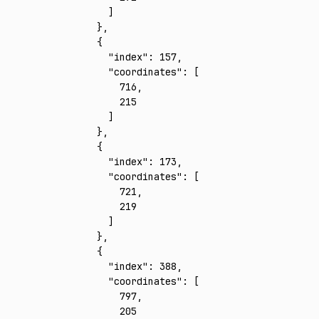
      ]
    }
,
    {
      "index"
:
 157
,
      "coordinates"
:
 [
        716
,
        215
      ]
    }
,
    {
      "index"
:
 173
,
      "coordinates"
:
 [
        721
,
        219
      ]
    }
,
    {
      "index"
:
 388
,
      "coordinates"
:
 [
        797
,
        205