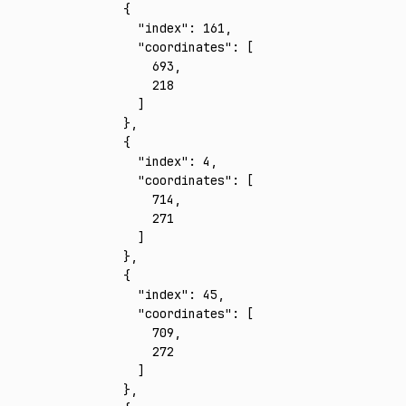
    {
      "index"
:
 161
,
      "coordinates"
:
 [
        693
,
        218
      ]
    }
,
    {
      "index"
:
 4
,
      "coordinates"
:
 [
        714
,
        271
      ]
    }
,
    {
      "index"
:
 45
,
      "coordinates"
:
 [
        709
,
        272
      ]
    }
,