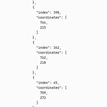
    }
,
    {
      "index"
:
 398
,
      "coordinates"
:
 [
        764
,
        215
      ]
    }
,
    {
      "index"
:
 362
,
      "coordinates"
:
 [
        762
,
        218
      ]
    }
,
    {
      "index"
:
 45
,
      "coordinates"
:
 [
        709
,
        272
      ]