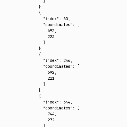
      ]
    }
,
    {
      "index"
:
 33
,
      "coordinates"
:
 [
        692
,
        223
      ]
    }
,
    {
      "index"
:
 246
,
      "coordinates"
:
 [
        692
,
        221
      ]
    }
,
    {
      "index"
:
 344
,
      "coordinates"
:
 [
        744
,
        272
      ]