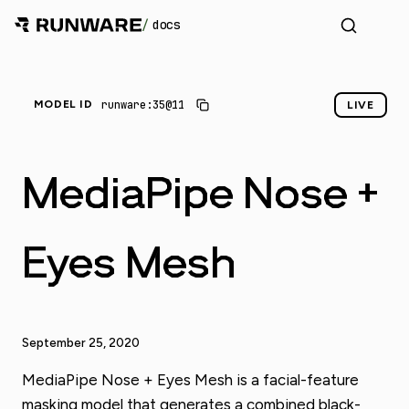
/
docs
runware:35@11
MODEL ID
LIVE
MediaPipe Nose +
Eyes Mesh
September 25, 2020
MediaPipe Nose + Eyes Mesh is a facial-feature
masking model that generates a combined black-