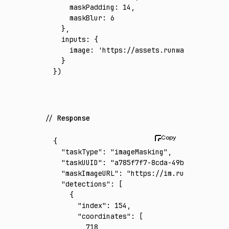
    maskPadding
:
 14
,
    maskBlur
:
 6
  }
,
  inputs
:
 {
    image
:
 'https://assets.runware.ai/asset
  }
})
Response
{
  "taskType"
:
 "imageMasking"
,
  "taskUUID"
:
 "a785f7f7-8cda-49bf-97cf-faac
  "maskImageURL"
:
 "https://im.runware.ai/im
  "detections"
:
 [
    {
      "index"
:
 154
,
      "coordinates"
:
 [
        718
,