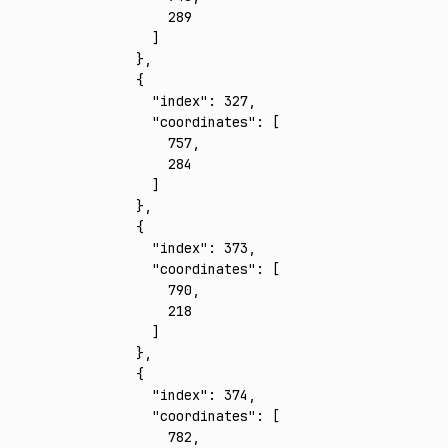
        289
      ]
    }
,
    {
      "index"
:
 327
,
      "coordinates"
:
 [
        757
,
        284
      ]
    }
,
    {
      "index"
:
 373
,
      "coordinates"
:
 [
        790
,
        218
      ]
    }
,
    {
      "index"
:
 374
,
      "coordinates"
:
 [
        782
,