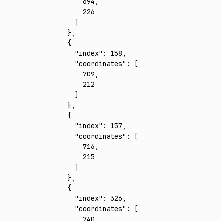
        694
,
        226
      ]
    }
,
    {
      "index"
:
 158
,
      "coordinates"
:
 [
        709
,
        212
      ]
    }
,
    {
      "index"
:
 157
,
      "coordinates"
:
 [
        716
,
        215
      ]
    }
,
    {
      "index"
:
 326
,
      "coordinates"
:
 [
        740
,