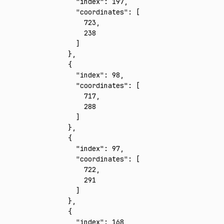
      "index"
:
 197
,
      "coordinates"
:
 [
        723
,
        238
      ]
    }
,
    {
      "index"
:
 98
,
      "coordinates"
:
 [
        717
,
        288
      ]
    }
,
    {
      "index"
:
 97
,
      "coordinates"
:
 [
        722
,
        291
      ]
    }
,
    {
      "index"
:
 168
,