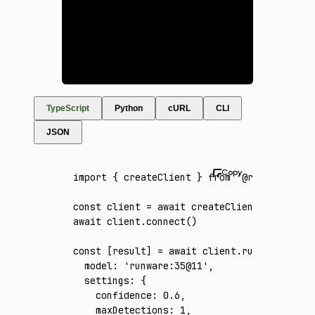
TypeScript
Python
cURL
CLI
JSON
import
 { createClient } 
from
 '@runware/sdk'
const
 client
 =
 await
 createClient
({ apiKey
:
await
 client
.connect
()
const
 [
result
] 
=
 await
 client
.run
({
  model
:
 'runware:35@11'
,
  settings
:
 {
    confidence
:
 0.6
,
    maxDetections
:
 1
,