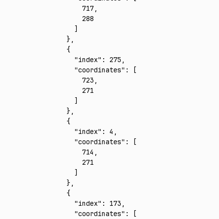
        717
,
        288
      ]
    }
,
    {
      "index"
:
 275
,
      "coordinates"
:
 [
        723
,
        271
      ]
    }
,
    {
      "index"
:
 4
,
      "coordinates"
:
 [
        714
,
        271
      ]
    }
,
    {
      "index"
:
 173
,
      "coordinates"
:
 [