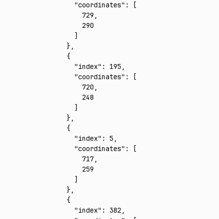
      "coordinates"
:
 [
        729
,
        290
      ]
    }
,
    {
      "index"
:
 195
,
      "coordinates"
:
 [
        720
,
        248
      ]
    }
,
    {
      "index"
:
 5
,
      "coordinates"
:
 [
        717
,
        259
      ]
    }
,
    {
      "index"
:
 382
,