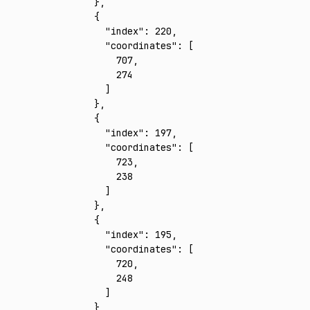
    }
,
    {
      "index"
:
 220
,
      "coordinates"
:
 [
        707
,
        274
      ]
    }
,
    {
      "index"
:
 197
,
      "coordinates"
:
 [
        723
,
        238
      ]
    }
,
    {
      "index"
:
 195
,
      "coordinates"
:
 [
        720
,
        248
      ]
    }
,