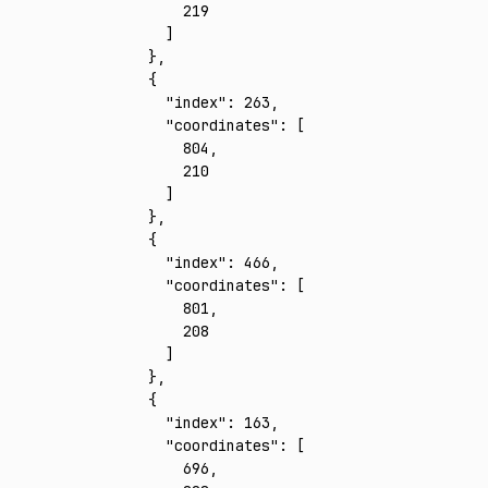
        219
      ]
    }
,
    {
      "index"
:
 263
,
      "coordinates"
:
 [
        804
,
        210
      ]
    }
,
    {
      "index"
:
 466
,
      "coordinates"
:
 [
        801
,
        208
      ]
    }
,
    {
      "index"
:
 163
,
      "coordinates"
:
 [
        696
,