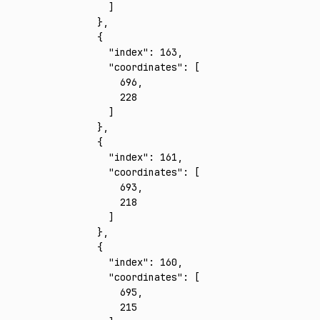
      ]
    }
,
    {
      "index"
:
 163
,
      "coordinates"
:
 [
        696
,
        228
      ]
    }
,
    {
      "index"
:
 161
,
      "coordinates"
:
 [
        693
,
        218
      ]
    }
,
    {
      "index"
:
 160
,
      "coordinates"
:
 [
        695
,
        215