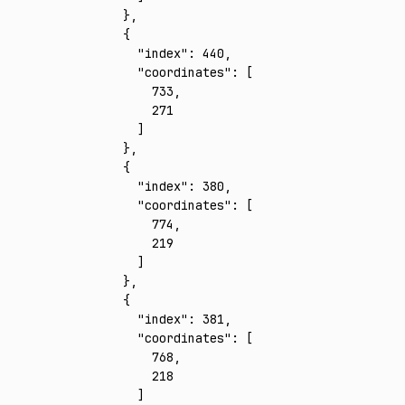
    }
,
    {
      "index"
:
 440
,
      "coordinates"
:
 [
        733
,
        271
      ]
    }
,
    {
      "index"
:
 380
,
      "coordinates"
:
 [
        774
,
        219
      ]
    }
,
    {
      "index"
:
 381
,
      "coordinates"
:
 [
        768
,
        218
      ]