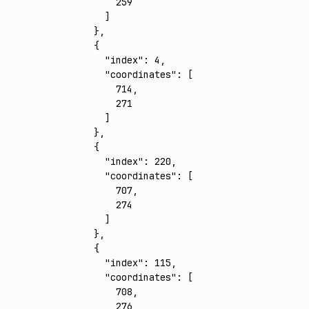
        259
      ]
    }
,
    {
      "index"
:
 4
,
      "coordinates"
:
 [
        714
,
        271
      ]
    }
,
    {
      "index"
:
 220
,
      "coordinates"
:
 [
        707
,
        274
      ]
    }
,
    {
      "index"
:
 115
,
      "coordinates"
:
 [
        708
,
        276