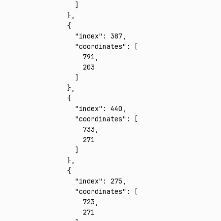
      ]
    }
,
    {
      "index"
:
 387
,
      "coordinates"
:
 [
        791
,
        203
      ]
    }
,
    {
      "index"
:
 440
,
      "coordinates"
:
 [
        733
,
        271
      ]
    }
,
    {
      "index"
:
 275
,
      "coordinates"
:
 [
        723
,
        271