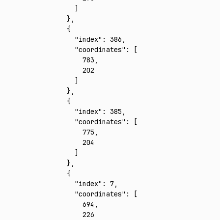
      ]
    }
,
    {
      "index"
:
 386
,
      "coordinates"
:
 [
        783
,
        202
      ]
    }
,
    {
      "index"
:
 385
,
      "coordinates"
:
 [
        775
,
        204
      ]
    }
,
    {
      "index"
:
 7
,
      "coordinates"
:
 [
        694
,
        226