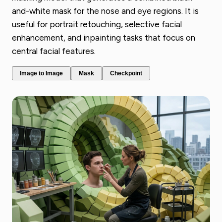
and-white mask for the nose and eye regions. It is
useful for portrait retouching, selective facial
enhancement, and inpainting tasks that focus on
central facial features.
Image to Image
Mask
Checkpoint