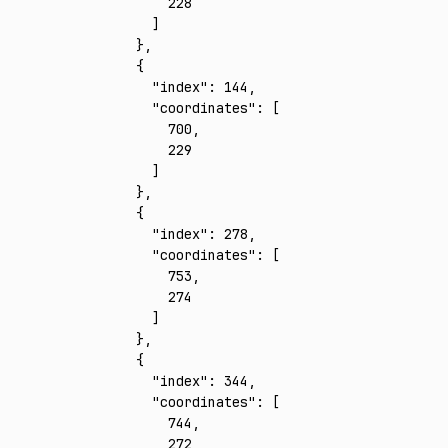
        228
      ]
    }
,
    {
      "index"
:
 144
,
      "coordinates"
:
 [
        700
,
        229
      ]
    }
,
    {
      "index"
:
 278
,
      "coordinates"
:
 [
        753
,
        274
      ]
    }
,
    {
      "index"
:
 344
,
      "coordinates"
:
 [
        744
,
        272