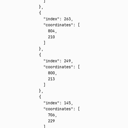
      ]
    }
,
    {
      "index"
:
 263
,
      "coordinates"
:
 [
        804
,
        210
      ]
    }
,
    {
      "index"
:
 249
,
      "coordinates"
:
 [
        800
,
        213
      ]
    }
,
    {
      "index"
:
 145
,
      "coordinates"
:
 [
        706
,
        229
      ]