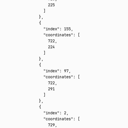
        225
      ]
    }
,
    {
      "index"
:
 155
,
      "coordinates"
:
 [
        722
,
        224
      ]
    }
,
    {
      "index"
:
 97
,
      "coordinates"
:
 [
        722
,
        291
      ]
    }
,
    {
      "index"
:
 2
,
      "coordinates"
:
 [
        729
,