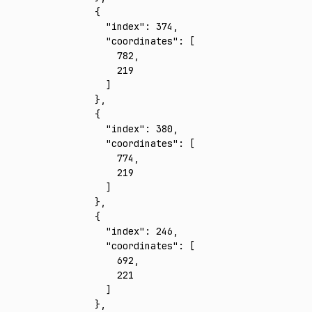
    {
      "index"
:
 374
,
      "coordinates"
:
 [
        782
,
        219
      ]
    }
,
    {
      "index"
:
 380
,
      "coordinates"
:
 [
        774
,
        219
      ]
    }
,
    {
      "index"
:
 246
,
      "coordinates"
:
 [
        692
,
        221
      ]
    }
,