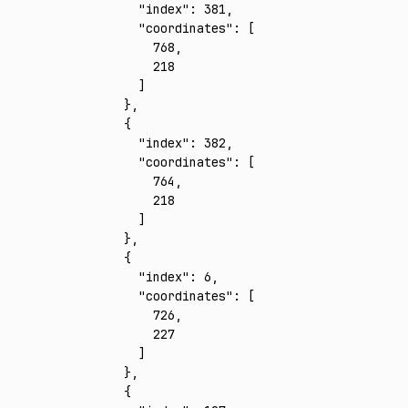
      "index"
:
 381
,
      "coordinates"
:
 [
        768
,
        218
      ]
    }
,
    {
      "index"
:
 382
,
      "coordinates"
:
 [
        764
,
        218
      ]
    }
,
    {
      "index"
:
 6
,
      "coordinates"
:
 [
        726
,
        227
      ]
    }
,
    {