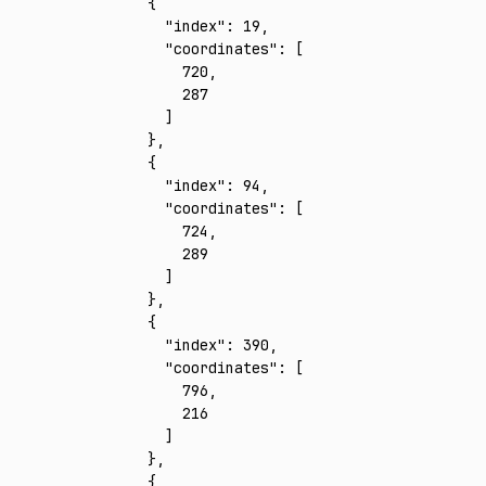
    {
      "index"
:
 19
,
      "coordinates"
:
 [
        720
,
        287
      ]
    }
,
    {
      "index"
:
 94
,
      "coordinates"
:
 [
        724
,
        289
      ]
    }
,
    {
      "index"
:
 390
,
      "coordinates"
:
 [
        796
,
        216
      ]
    }
,
    {