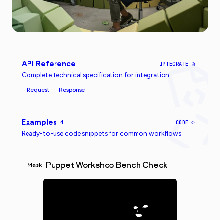
API Reference
INTEGRATE
Complete technical specification for integration
Request
Response
Examples
4
CODE
Ready-to-use code snippets for common workflows
Puppet Workshop Bench Check
Mask