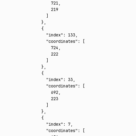
        721
,
        219
      ]
    }
,
    {
      "index"
:
 133
,
      "coordinates"
:
 [
        724
,
        222
      ]
    }
,
    {
      "index"
:
 33
,
      "coordinates"
:
 [
        692
,
        223
      ]
    }
,
    {
      "index"
:
 7
,
      "coordinates"
:
 [