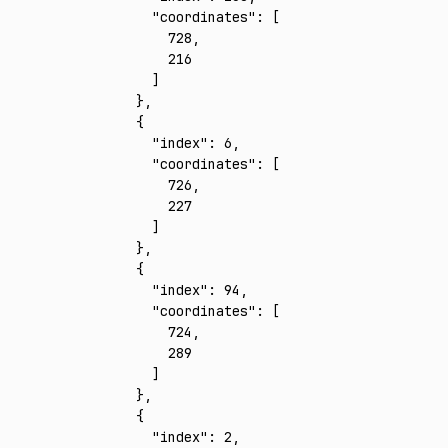
      "coordinates"
:
 [
        728
,
        216
      ]
    }
,
    {
      "index"
:
 6
,
      "coordinates"
:
 [
        726
,
        227
      ]
    }
,
    {
      "index"
:
 94
,
      "coordinates"
:
 [
        724
,
        289
      ]
    }
,
    {
      "index"
:
 2
,