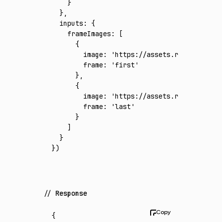
    }
  }
,
  inputs
:
 {
    frameImages
:
 [
      {
        image
:
 'https://assets.runware.ai/a
        frame
:
 'first'
      }
,
      {
        image
:
 'https://assets.runware.ai/a
        frame
:
 'last'
      }
    ]
  }
})
Response
{