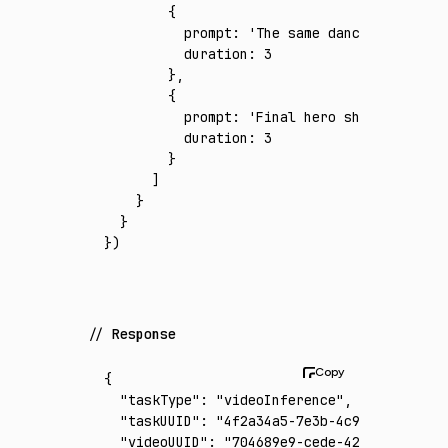
        {
          prompt
:
 'The same dancer-model at
          duration
:
 3
        }
,
        {
          prompt
:
 'Final hero shot in the s
          duration
:
 3
        }
      ]
    }
  }
})
Response
{
  "taskType"
:
 "videoInference"
,
  "taskUUID"
:
 "4f2a34a5-7e3b-4c93-9672-fd76
  "videoUUID"
:
 "704689e9-cede-4268-aae8-86d