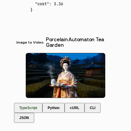
  "cost"
:
 3.36
}
Porcelain Automaton Tea
Image to Video
Garden
TypeScript
Python
cURL
CLI
JSON