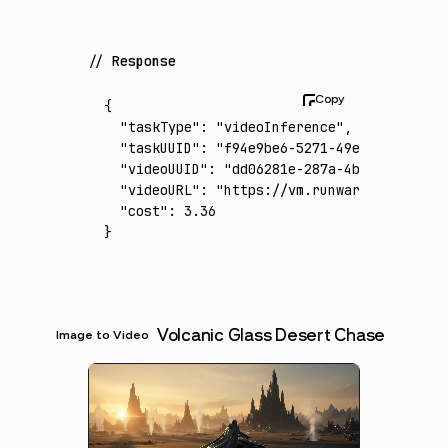
Response
{
  "taskType"
:
 "videoInference"
,
  "taskUUID"
:
 "f94e9be6-5271-49ef-b786-5af1
  "videoUUID"
:
 "dd06281e-287a-4bd1-aa85-a41
  "videoURL"
:
 "https://vm.runware.ai/video/
  "cost"
:
 3.36
}
Volcanic Glass Desert Chase
Image to Video