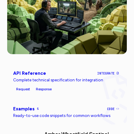
API Reference
INTEGRATE
Complete technical specification for integration
Request
Response
Examples
5
CODE
Ready-to-use code snippets for common workflows