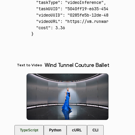
  "taskType"
:
 "videoInference"
,
  "taskUUID"
:
 "5040ff19-e635-454d-a29e-10f1
  "videoUUID"
:
 "0285fe5b-12de-483b-aeee-3de
  "videoURL"
:
 "https://vm.runware.ai/video/
  "cost"
:
 3.36
}
Wind Tunnel Couture Ballet
Text to Video
TypeScript
Python
cURL
CLI