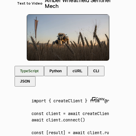
Amber Wheatfield Sentinel
Text to Video
Mech
TypeScript
Python
cURL
CLI
JSON
import
 { createClient } 
from
 '@runware/sdk'
const
 client
 =
 await
 createClient
({ apiKey
:
await
 client
.connect
()
const
 [
result
] 
=
 await
 client
.run
({