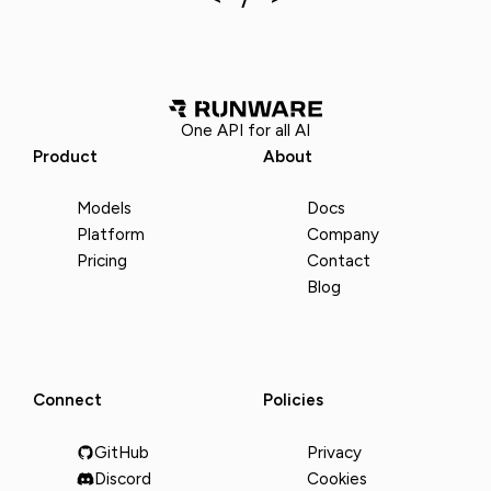
One API for all AI
Product
About
Models
Docs
Platform
Company
Pricing
Contact
Blog
Connect
Policies
GitHub
Privacy
Discord
Cookies