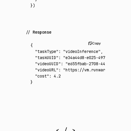
})
Response
{
  "taskType"
:
 "videoInference"
,
  "taskUUID"
:
 "e34a44d8-e025-497d-a95f-9747
  "videoUUID"
:
 "e655fbab-2708-442b-a5a1-ca8
  "videoURL"
:
 "https://vm.runware.ai/video/
  "cost"
:
 4.2
}