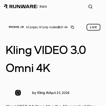
/
docs
_
klingai:kling-video@o3-4k
MODEL ID
LIVE
Kling VIDEO 3.0
Omni 4K
by Kling AI
April 23, 2026