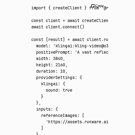
import
 { createClient } 
from
 '@runware/sdk'
const
 client
 =
 await
 createClient
({ apiKey
:
await
 client
.connect
()
const
 [
result
] 
=
 await
 client
.run
({
  model
:
 'klingai:kling-video@o3-4k'
,
  positivePrompt
:
 'A vast reflective salt f
  width
:
 3840
,
  height
:
 2160
,
  duration
:
 10
,
  providerSettings
:
 {
    klingai
:
 {
      sound
:
 true
    }
  }
,
  inputs
:
 {
    referenceImages
:
 [
      'https://assets.runware.ai/assets/inp
    ]
  }