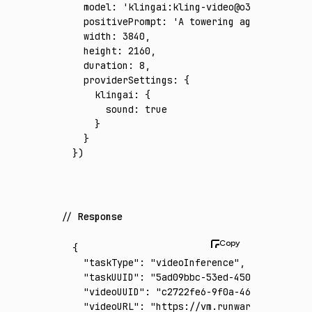
  model
:
 'klingai:kling-video@o3-4k'
,
  positivePrompt
:
 'A towering agricultural 
  width
:
 3840
,
  height
:
 2160
,
  duration
:
 8
,
  providerSettings
:
 {
    klingai
:
 {
      sound
:
 true
    }
  }
})
Response
{
  "taskType"
:
 "videoInference"
,
  "taskUUID"
:
 "5ad09bbc-53ed-4507-badd-1a50
  "videoUUID"
:
 "c2722fe6-9f0a-4698-b928-496
  "videoURL"
:
 "https://vm.runware.ai/video/