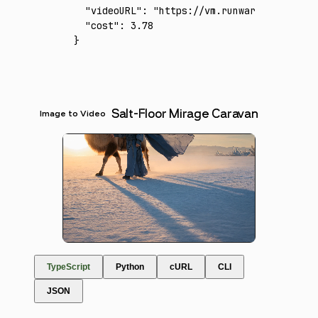
  "videoURL"
:
 "https://vm.runware.ai/video/
  "cost"
:
 3.78
}
Salt-Floor Mirage Caravan
Image to Video
TypeScript
Python
cURL
CLI
JSON