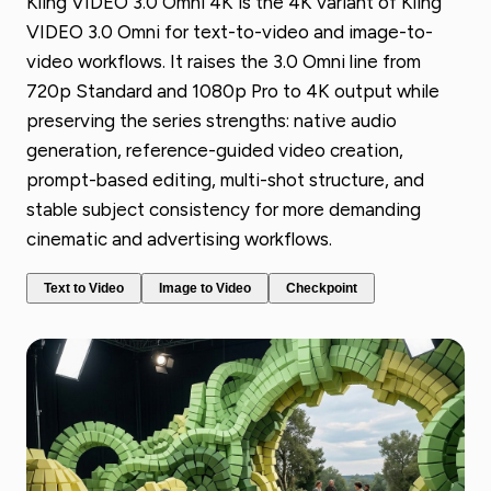
Kling VIDEO 3.0 Omni 4K is the 4K variant of Kling
VIDEO 3.0 Omni for text-to-video and image-to-
video workflows. It raises the 3.0 Omni line from
720p Standard and 1080p Pro to 4K output while
preserving the series strengths: native audio
generation, reference-guided video creation,
prompt-based editing, multi-shot structure, and
stable subject consistency for more demanding
cinematic and advertising workflows.
Text to Video
Image to Video
Checkpoint