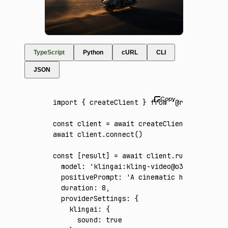
TypeScript
Python
cURL
CLI
JSON
import
 { createClient } 
from
 '@runware/sdk'
const
 client
 =
 await
 createClient
({ apiKey
:
await
 client
.connect
()
const
 [
result
] 
=
 await
 client
.run
({
  model
:
 'klingai:kling-video@o3-4k'
,
  positivePrompt
:
 'A cinematic high-speed j
  duration
:
 8
,
  providerSettings
:
 {
    klingai
:
 {
      sound
:
 true