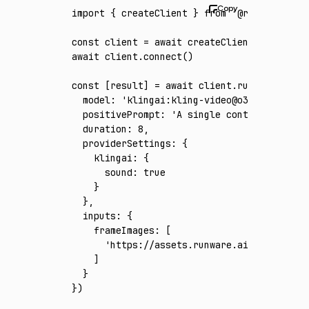
import
 { createClient } 
from
 '@runware/sdk'
const
 client
 =
 await
 createClient
({ apiKey
:
await
 client
.connect
()
const
 [
result
] 
=
 await
 client
.run
({
  model
:
 'klingai:kling-video@o3-4k'
,
  positivePrompt
:
 'A single continuous cine
  duration
:
 8
,
  providerSettings
:
 {
    klingai
:
 {
      sound
:
 true
    }
  }
,
  inputs
:
 {
    frameImages
:
 [
      'https://assets.runware.ai/assets/inp
    ]
  }
})