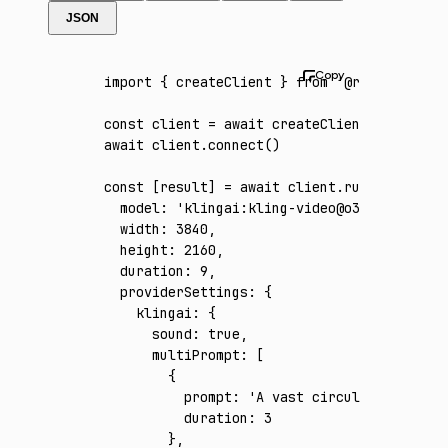
JSON
import
 { createClient } 
from
 '@runware/sdk'
const
 client
 =
 await
 createClient
({ apiKey
:
await
 client
.connect
()
const
 [
result
] 
=
 await
 client
.run
({
  model
:
 'klingai:kling-video@o3-4k'
,
  width
:
 3840
,
  height
:
 2160
,
  duration
:
 9
,
  providerSettings
:
 {
    klingai
:
 {
      sound
:
 true
,
      multiPrompt
:
 [
        {
          prompt
:
 'A vast circular wind tun
          duration
:
 3
        }
,