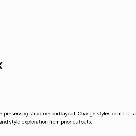
x
e preserving structure and layout. Change styles or mood, a
and style exploration from prior outputs.