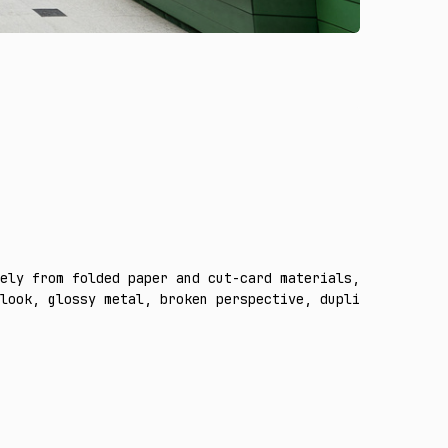
ely from folded paper and cut-card materials, preserving
look, glossy metal, broken perspective, duplicate object