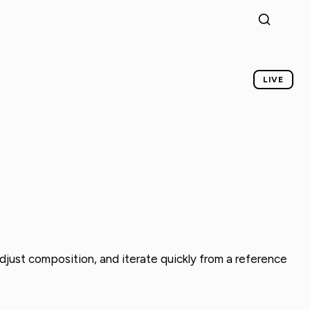
LIVE
djust composition, and iterate quickly from a reference