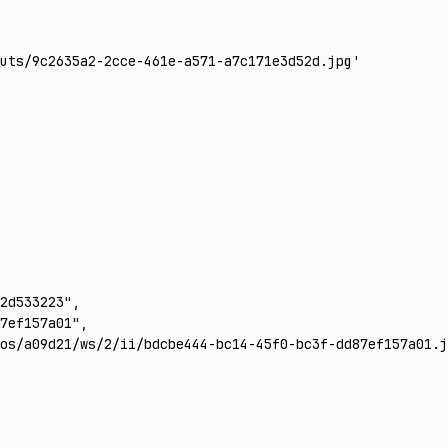
uts/9c2635a2-2cce-461e-a571-a7c171e3d52d.jpg'
2d533223"
,
7ef157a01"
,
os/a09d21/ws/2/ii/bdcbe444-bc14-45f0-bc3f-dd87ef157a01.j