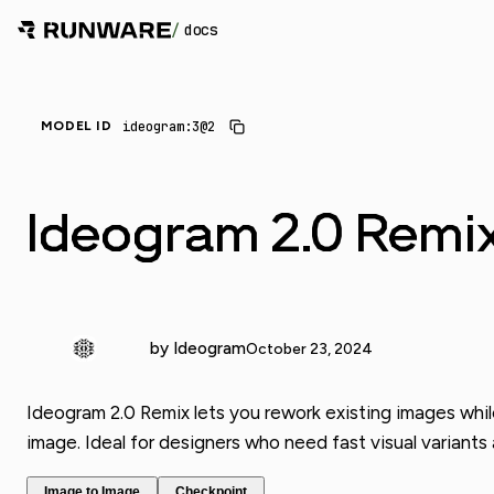
/
docs
ideogram:3@2
MODEL ID
Ideogram 2.0 Remi
by Ideogram
October 23, 2024
Ideogram 2.0 Remix lets you rework existing images whil
image. Ideal for designers who need fast visual variants 
Image to Image
Checkpoint