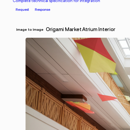
Complete technical specification for integration
Request
Response
Origami Market Atrium Interior
Image to Image