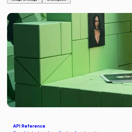
API Reference