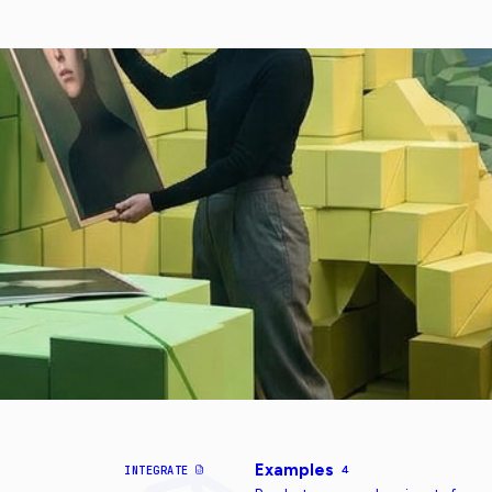
Examples
INTEGRATE
4