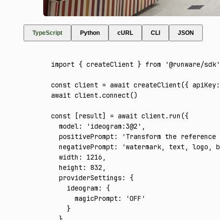
TypeScript
Python
cURL
CLI
JSON
import
 { createClient } 
from
 '@runware/sdk'
const
 client
 =
 await
 createClient
({ apiKey
:
await
 client
.connect
()
const
 [
result
] 
=
 await
 client
.run
({
  model
:
 'ideogram:3@2'
,
  positivePrompt
:
 'Transform the reference 
  negativePrompt
:
 'watermark, text, logo, b
  width
:
 1216
,
  height
:
 832
,
  providerSettings
:
 {
    ideogram
:
 {
      magicPrompt
:
 'OFF'
    }
  }
,