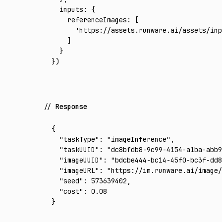
  inputs
:
 {
    referenceImages
:
 [
      'https://assets.runware.ai/assets/inp
    ]
  }
})
Response
{
  "taskType"
:
 "imageInference"
,
  "taskUUID"
:
 "dc8bfdb8-9c99-4154-a1ba-abb9
  "imageUUID"
:
 "bdcbe444-bc14-45f0-bc3f-dd8
  "imageURL"
:
 "https://im.runware.ai/image/
  "seed"
:
 573639402
,
  "cost"
:
 0.08
}