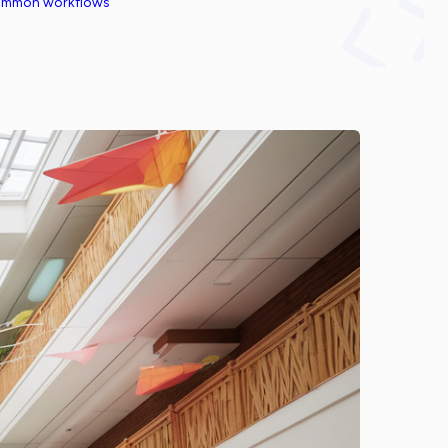
common workflows