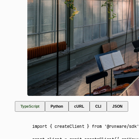
TypeScript
Python
cURL
CLI
JSON
import
 { createClient } 
from
 '@runware/sdk'