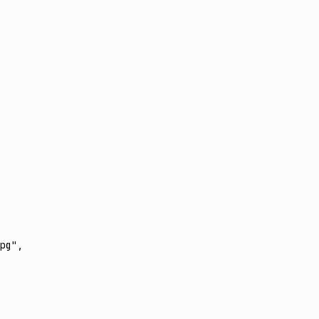
pg"
,