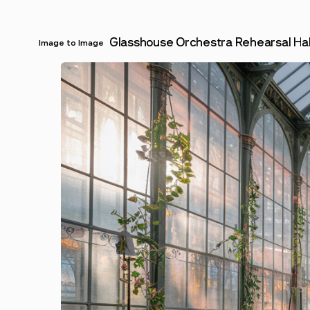
Glasshouse Orchestra Rehearsal Hal
Image to Image