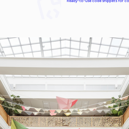
Ready-to-use code snippets for 