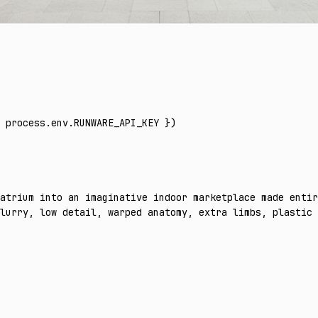
 process
.
env
.
RUNWARE_API_KEY
 })
atrium into an imaginative indoor marketplace made entir
lurry, low detail, warped anatomy, extra limbs, plastic 