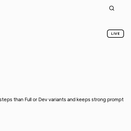
LIVE
n steps than Full or Dev variants and keeps strong prompt