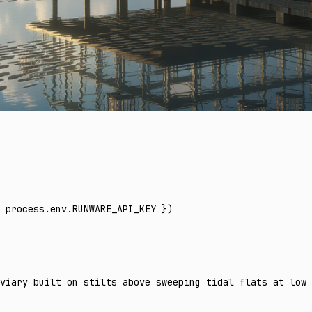
 process
.
env
.
RUNWARE_API_KEY
 })
viary built on stilts above sweeping tidal flats at low 