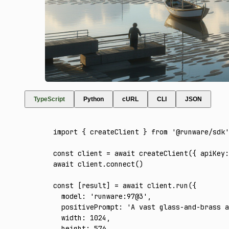
TypeScript
Python
cURL
CLI
JSON
import
 { createClient } 
from
 '@runware/sdk'
const
 client
 =
 await
 createClient
({ apiKey
:
await
 client
.connect
()
const
 [
result
] 
=
 await
 client
.run
({
  model
:
 'runware:97@3'
,
  positivePrompt
:
 'A vast glass-and-brass a
  width
:
 1024
,
  height
:
 576
,