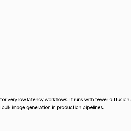
 for very low latency workflows. It runs with fewer diffusio
d bulk image generation in production pipelines.