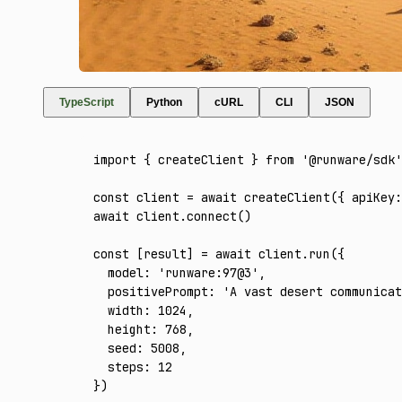
TypeScript
Python
cURL
CLI
JSON
import
 { createClient } 
from
 '@runware/sdk'
const
 client
 =
 await
 createClient
({ apiKey
:
await
 client
.connect
()
const
 [
result
] 
=
 await
 client
.run
({
  model
:
 'runware:97@3'
,
  positivePrompt
:
 'A vast desert communicat
  width
:
 1024
,
  height
:
 768
,
  seed
:
 5008
,
  steps
:
 12
})