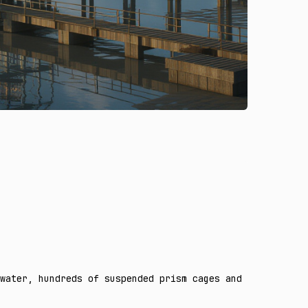
water, hundreds of suspended prism cages and open flying