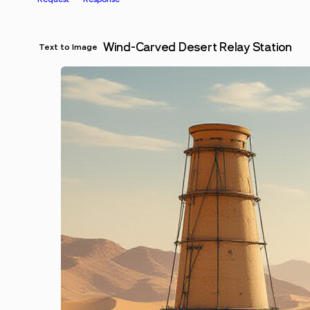
Wind-Carved Desert Relay Station
Text to Image