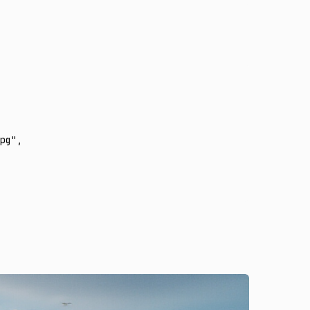
pg"
,