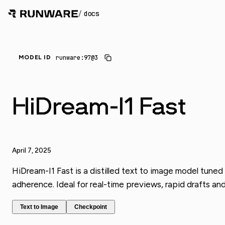
/
docs
_
runware:97@3
MODEL ID
HiDream-I1 Fast
April 7, 2025
HiDream-I1 Fast is a distilled text to image model tuned
adherence. Ideal for real-time previews, rapid drafts an
Text to Image
Checkpoint