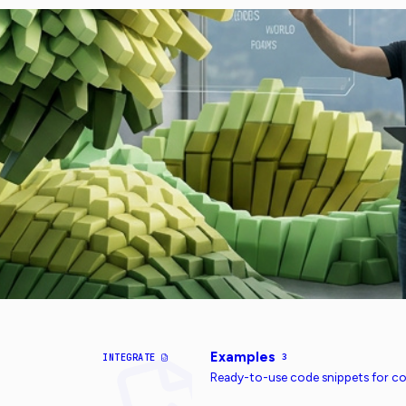
Examples
INTEGRATE
3
Ready-to-use code snippets for 