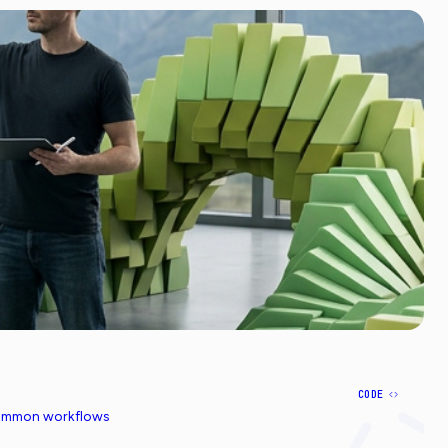
CODE
common workflows