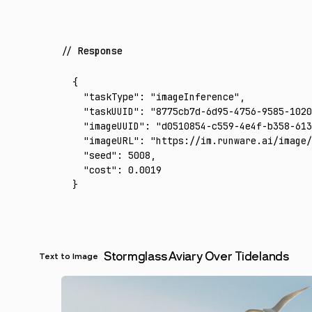
Response
{
  "taskType"
:
 "imageInference"
,
  "taskUUID"
:
 "8775cb7d-6d95-4756-9585-1020
  "imageUUID"
:
 "d0510854-c559-4e4f-b358-613
  "imageURL"
:
 "https://im.runware.ai/image/
  "seed"
:
 5008
,
  "cost"
:
 0.0019
}
Stormglass Aviary Over Tidelands
Text to Image