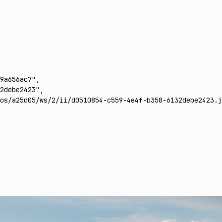
9a656ac7"
,
2debe2423"
,
os/a25d05/ws/2/ii/d0510854-c559-4e4f-b358-6132debe2423.j