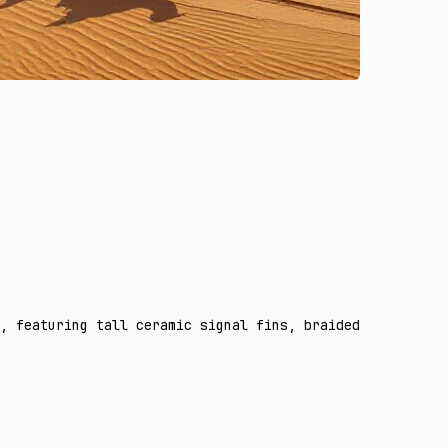
, featuring tall ceramic signal fins, braided antenna ca