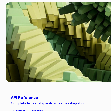
API Reference
Complete technical specification for integration
Request
Response