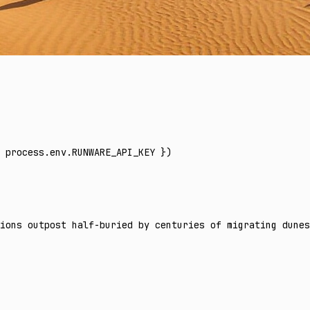
 process
.
env
.
RUNWARE_API_KEY
 })
ions outpost half-buried by centuries of migrating dunes