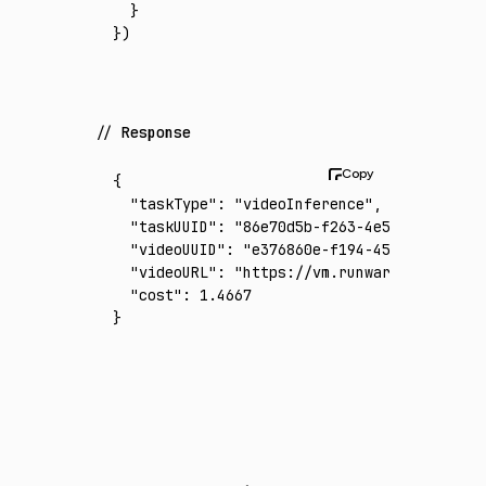
  }
})
Response
{
  "taskType"
:
 "videoInference"
,
  "taskUUID"
:
 "86e70d5b-f263-4e53-91ea-e825
  "videoUUID"
:
 "e376860e-f194-4542-9ddf-169
  "videoURL"
:
 "https://vm.runware.ai/video/
  "cost"
:
 1.4667
}