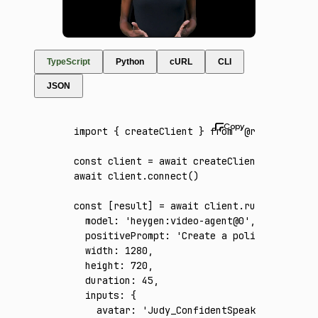
TypeScript
Python
cURL
CLI
JSON
import
 { createClient } 
from
 '@runware/sdk'
const
 client
 =
 await
 createClient
({ apiKey
:
await
 client
.connect
()
const
 [
result
] 
=
 await
 client
.run
({
  model
:
 'heygen:video-agent@0'
,
  positivePrompt
:
 'Create a polished 45-sec
  width
:
 1280
,
  height
:
 720
,
  duration
:
 45
,
  inputs
:
 {
    avatar
:
 'Judy_ConfidentSpeaking_Front_p