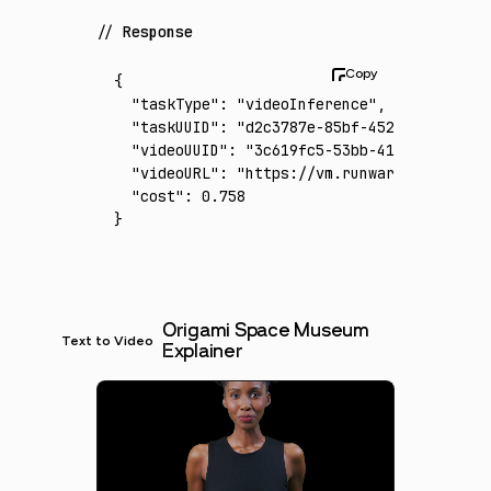
Response
{
  "taskType"
:
 "videoInference"
,
  "taskUUID"
:
 "d2c3787e-85bf-452e-80ea-b94b
  "videoUUID"
:
 "3c619fc5-53bb-4106-a8c4-0a5
  "videoURL"
:
 "https://vm.runware.ai/video/
  "cost"
:
 0.758
}
Origami Space Museum
Text to Video
Explainer