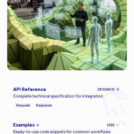
API Reference
INTEGRATE
Complete technical specification for integration
Request
Response
Examples
4
CODE
Ready-to-use code snippets for common workflows