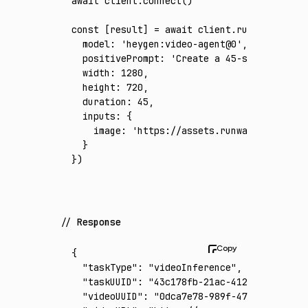
await
 client
.connect
()
const
 [
result
] 
=
 await
 client
.run
({
  model
:
 'heygen:video-agent@0'
,
  positivePrompt
:
 'Create a 45-second polis
  width
:
 1280
,
  height
:
 720
,
  duration
:
 45
,
  inputs
:
 {
    image
:
 'https://assets.runware.ai/asset
  }
})
Response
{
  "taskType"
:
 "videoInference"
,
  "taskUUID"
:
 "43c178fb-21ac-412f-bd55-41ff
  "videoUUID"
:
 "0dca7e78-989f-47e6-9940-03e