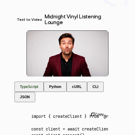
Midnight Vinyl Listening
Text to Video
Lounge
TypeScript
Python
cURL
CLI
JSON
import
 { createClient } 
from
 '@runware/sdk'
const
 client
 =
 await
 createClient
({ apiKey
: