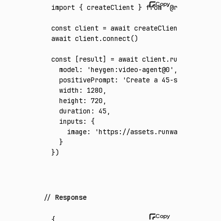
import
 { createClient } 
from
 '@runware/sdk'
const
 client
 =
 await
 createClient
({ apiKey
:
await
 client
.connect
()
const
 [
result
] 
=
 await
 client
.run
({
  model
:
 'heygen:video-agent@0'
,
  positivePrompt
:
 'Create a 45-second premi
  width
:
 1280
,
  height
:
 720
,
  duration
:
 45
,
  inputs
:
 {
    image
:
 'https://assets.runware.ai/asset
  }
})
Response
{