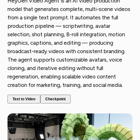
HeyGen Video Agent is an AI video production
model that generates complete, multi-scene videos
from a single text prompt. It automates the full
production pipeline — scriptwriting, avatar
selection, shot planning, B-roll integration, motion
graphics, captions, and editing — producing
broadcast-ready videos with consistent branding.
The agent supports customizable avatars, voice
cloning, and iterative editing without full
regeneration, enabling scalable video content
creation for marketing, training, and social media.
Text to Video
Checkpoint