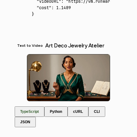
  "videoURL"
:
 "https://vm.runware.ai/video/
  "cost"
:
 1.1489
}
Art Deco Jewelry Atelier
Text to Video
TypeScript
Python
cURL
CLI
JSON