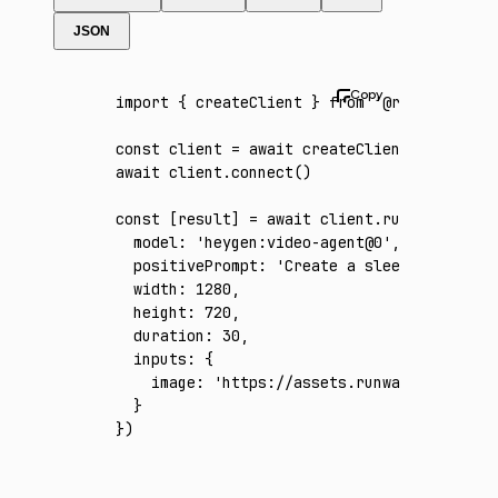
JSON
import
 { createClient } 
from
 '@runware/sdk'
const
 client
 =
 await
 createClient
({ apiKey
:
await
 client
.connect
()
const
 [
result
] 
=
 await
 client
.run
({
  model
:
 'heygen:video-agent@0'
,
  positivePrompt
:
 'Create a sleek 30-second
  width
:
 1280
,
  height
:
 720
,
  duration
:
 30
,
  inputs
:
 {
    image
:
 'https://assets.runware.ai/asset
  }
})