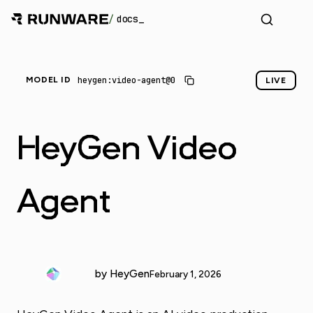
/
docs
heygen:video-agent@0
MODEL ID
LIVE
HeyGen Video
Agent
by HeyGen
February 1, 2026