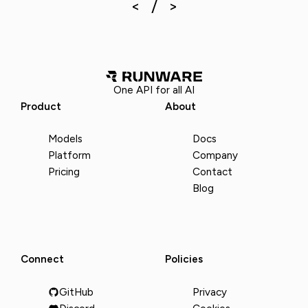
One API for all AI
Product
About
Models
Docs
Platform
Company
Pricing
Contact
Blog
Connect
Policies
GitHub
Privacy