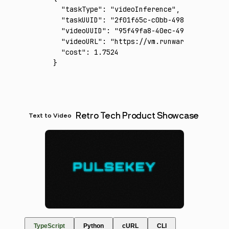
  "taskType"
:
 "videoInference"
,
  "taskUUID"
:
 "2f01f65c-c0bb-498f-aa6b-60bf
  "videoUUID"
:
 "95f49fa8-40ec-4986-bbcc-a6d
  "videoURL"
:
 "https://vm.runware.ai/video/
  "cost"
:
 1.7524
}
Retro Tech Product Showcase
Text to Video
TypeScript
Python
cURL
CLI