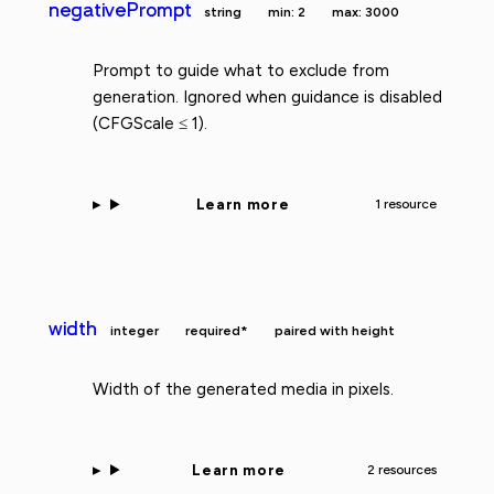
negativePrompt
string
min: 2
max: 3000
Prompt to guide what to exclude from
generation. Ignored when guidance is disabled
(CFGScale ≤ 1).
Learn more
1 resource
width
integer
required*
paired with height
Width of the generated media in pixels.
Learn more
2 resources