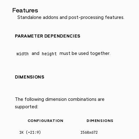
Features
Standalone addons and post-processing features.
PARAMETER DEPENDENCIES
width
and
height
must be used together.
DIMENSIONS
The following dimension combinations are
supported:
CONFIGURATION
DIMENSIONS
1K (~21:9)
1568x672