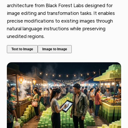
architecture from Black Forest Labs designed for
image editing and transformation tasks. It enables
precise modifications to existing images through
natural language instructions while preserving
unedited regions.
Text to Image
Image to Image