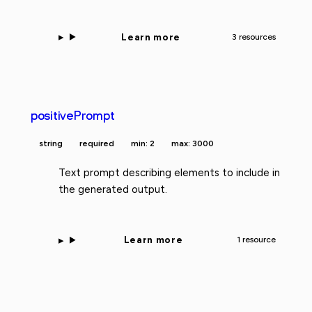
Learn more
3 resources
positivePrompt
string
required
min: 2
max: 3000
Text prompt describing elements to include in
the generated output.
Learn more
1 resource