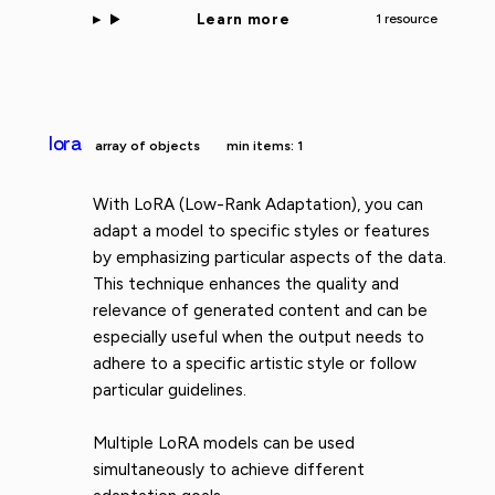
Learn more
1 resource
lora
array of objects
min items: 1
With LoRA (Low-Rank Adaptation), you can
adapt a model to specific styles or features
by emphasizing particular aspects of the data.
This technique enhances the quality and
relevance of generated content and can be
especially useful when the output needs to
adhere to a specific artistic style or follow
particular guidelines.
Multiple LoRA models can be used
simultaneously to achieve different