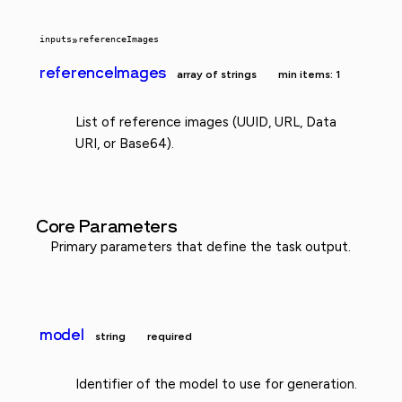
inputs
»
referenceImages
referenceImages
array of strings
min items: 1
List of reference images (UUID, URL, Data
URI, or Base64).
Core Parameters
Primary parameters that define the task output.
model
string
required
Identifier of the model to use for generation.