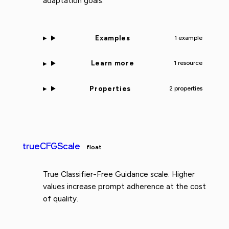
adaptation goals.
Examples
1 example
Learn more
1 resource
Properties
2 properties
trueCFGScale
float
True Classifier-Free Guidance scale. Higher
values increase prompt adherence at the cost
of quality.