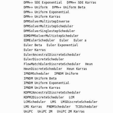
DPM++ SDE Exponential
DPM++ SDE Karras
DPM++ Uniform
DPM++ Uniform Beta
DPM++ Uniform Exponential
DPM++ Uniform Karras
DPMSolverMultistepInverse
DPMSolverMultistepScheduler
DPMSolverSinglestepScheduler
EDMDPMSolverMultistepScheduler
EDMEulerScheduler
Euler
Euler a
Euler Beta
Euler Exponential
Euler Karras
EulerAncestralDiscreteScheduler
EulerDiscreteScheduler
FlowMatchEulerDiscreteScheduler
Heun
HeunDiscreteScheduler
Heun Karras
IPNDMScheduler
IPNDM Uniform
IPNDM Uniform Beta
IPNDM Uniform Exponential
IPNDM Uniform Karras
KDPM2AncestralDiscreteScheduler
KDPM2DiscreteScheduler
LCM
LCMScheduler
LMS
LMSDiscreteScheduler
LMS Karras
PNDMScheduler
TCDScheduler
UniPC
UniPC 2M
UniPC 2M Karras