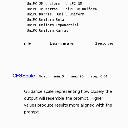
UniPC 2M Uniform
UniPC 3M
UniPC 3M Karras
UniPC 3M Uniform
UniPC Karras
UniPC Uniform
UniPC Uniform Beta
UniPC Uniform Exponential
UniPC Uniform Karras
Learn more
2 resources
CFGScale
float
min: 0
max: 20
step: 0.01
Guidance scale representing how closely the
output will resemble the prompt. Higher
values produce results more aligned with the
prompt.