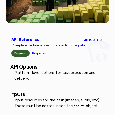
API Reference
INTEGRATE
Complete technical specification for integration
Request
Response
API Options
Platform-level options for task execution and
delivery.
Inputs
Input resources for the task (images, audio, etc).
These must be nested inside the
object.
inputs