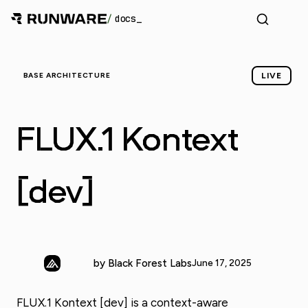
/
docs
BASE ARCHITECTURE
LIVE
FLUX.1 Kontext
[dev]
by Black Forest Labs
June 17, 2025
FLUX.1 Kontext [dev] is a context-aware