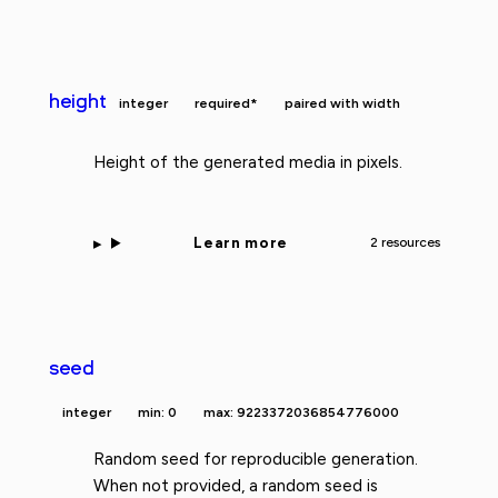
height
integer
required*
paired with width
Height of the generated media in pixels.
Learn more
2 resources
seed
integer
min: 0
max: 9223372036854776000
Random seed for reproducible generation.
When not provided, a random seed is