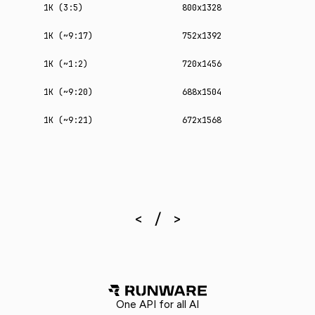
1K (3:5)
800x1328
1K (~9:17)
752x1392
1K (~1:2)
720x1456
1K (~9:20)
688x1504
1K (~9:21)
672x1568
One API for all AI