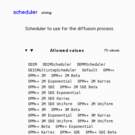
scheduler
string
Scheduler to use for the diffusion process.
Allowed values
75 values
DDIM
DDIMScheduler
DDPMScheduler
DEISMultistepScheduler
Default
DPM++
DPM++ 2M
DPM++ 2M Beta
DPM++ 2M Exponential
DPM++ 2M Karras
DPM++ 2M SDE
DPM++ 2M SDE Beta
DPM++ 2M SDE Exponential
DPM++ 2M SDE Karras
DPM++ 2M SDE Uniform
DPM++ 2M Uniform
DPM++ 3M
DPM++ 3M Beta
DPM++ 3M Exponential
DPM++ 3M Karras
DPM++ 3M SDE Uniform
DPM++ 3M Uniform
DPM++ Beta
DPM++ Exponential
DPM++ Karras
DPM++ SDE
DPM++ SDE Beta