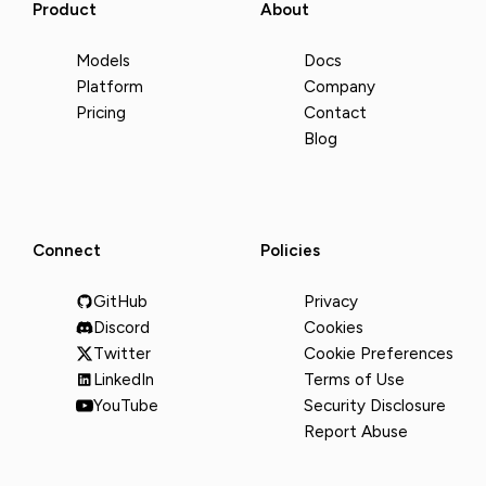
Product
About
Models
Docs
Platform
Company
Pricing
Contact
Blog
Connect
Policies
GitHub
Privacy
Discord
Cookies
Twitter
Cookie Preferences
LinkedIn
Terms of Use
YouTube
Security Disclosure
Report Abuse