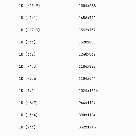
1K (~20:9)
1504x688
1K (~2:1)
1456x720
1K (~17:9)
1392x752
1K (5:3)
1328x800
1K (3:2)
1248x832
1K (~4:3)
1184x880
1K (~7:6)
1104x944
1K (1:1)
1024x1024
1K (~6:7)
944x1104
1K (~3:4)
880x1184
1K (2:3)
832x1248