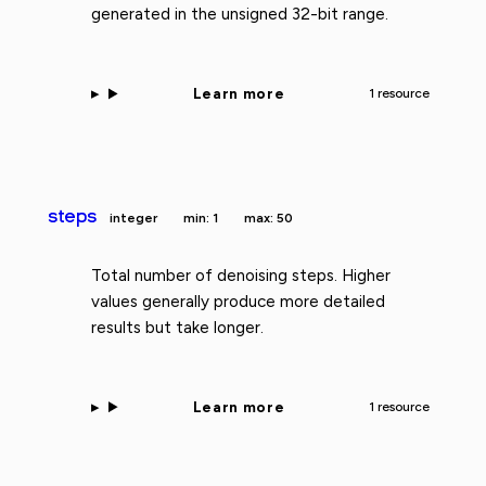
generated in the unsigned 32-bit range.
Learn more
1 resource
steps
integer
min: 1
max: 50
Total number of denoising steps. Higher
values generally produce more detailed
results but take longer.
Learn more
1 resource