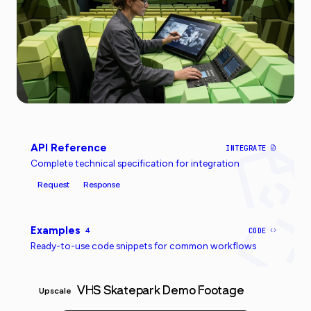
API Reference
INTEGRATE
Complete technical specification for integration
Request
Response
Examples
4
CODE
Ready-to-use code snippets for common workflows
VHS Skatepark Demo Footage
Upscale