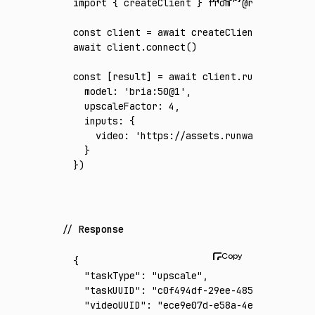
import
 { createClient } 
from
 '@runware/sdk'
const
 client
 =
 await
 createClient
({ apiKey
:
await
 client
.connect
()
const
 [
result
] 
=
 await
 client
.run
({
  model
:
 'bria:50@1'
,
  upscaleFactor
:
 4
,
  inputs
:
 {
    video
:
 'https://assets.runware.ai/asset
  }
})
Response
{
  "taskType"
:
 "upscale"
,
  "taskUUID"
:
 "c0f494df-29ee-4853-9635-dcd9
  "videoUUID"
:
 "ece9e07d-e58a-4e7b-b878-e7b