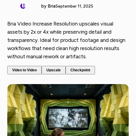
by Bria
September 11, 2025
Bria Video Increase Resolution upscales visual
assets by 2x or 4x while preserving detail and
transparency. Ideal for product footage and design
workflows that need clean high resolution results
without manual rework or artifacts.
Video to Video
Upscale
Checkpoint