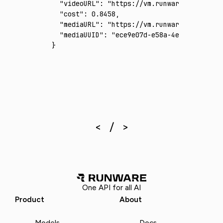
  "videoURL"
:
 "https://vm.runware.ai/video/
  "cost"
:
 0.8458
,
  "mediaURL"
:
 "https://vm.runware.ai/video/
  "mediaUUID"
:
 "ece9e07d-e58a-4e7b-b878-e7b
}
One API for all AI
Product
About