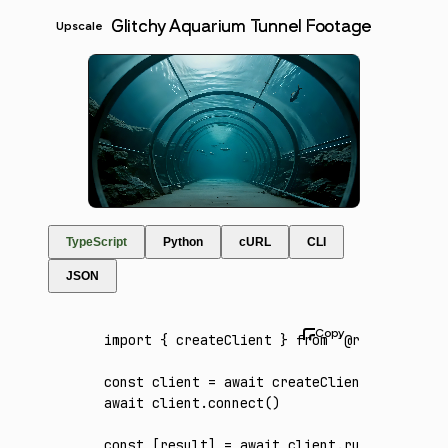
Glitchy Aquarium Tunnel Footage
Upscale
TypeScript
Python
cURL
CLI
JSON
import
 { createClient } 
from
 '@runware/sdk'
const
 client
 =
 await
 createClient
({ apiKey
:
await
 client
.connect
()
const
 [
result
] 
=
 await
 client
.run
({