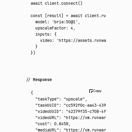
await
 client
.connect
()
const
 [
result
] 
=
 await
 client
.run
({
  model
:
 'bria:50@1'
,
  upscaleFactor
:
 4
,
  inputs
:
 {
    video
:
 'https://assets.runware.ai/asset
  }
})
Response
{
  "taskType"
:
 "upscale"
,
  "taskUUID"
:
 "cc592f0c-aa43-4390-948b-2870
  "videoUUID"
:
 "42379f35-c708-4f79-a591-159
  "videoURL"
:
 "https://vm.runware.ai/video/
  "cost"
:
 0.8458
,
  "mediaURL"
:
 "https://vm.runware.ai/video/