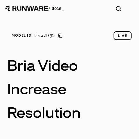
/
docs
bria:50@1
MODEL ID
LIVE
Bria Video
Increase
Resolution