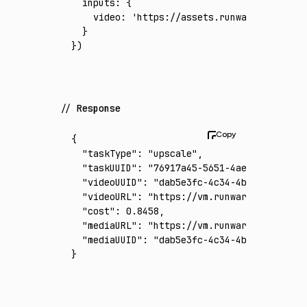
  inputs
:
 {
    video
:
 'https://assets.runware.ai/asset
  }
})
Response
{
  "taskType"
:
 "upscale"
,
  "taskUUID"
:
 "76917a45-5651-4ae5-bdd1-316c
  "videoUUID"
:
 "dab5e3fc-4c34-4bc4-87c3-f85
  "videoURL"
:
 "https://vm.runware.ai/video/
  "cost"
:
 0.8458
,
  "mediaURL"
:
 "https://vm.runware.ai/video/
  "mediaUUID"
:
 "dab5e3fc-4c34-4bc4-87c3-f85
}