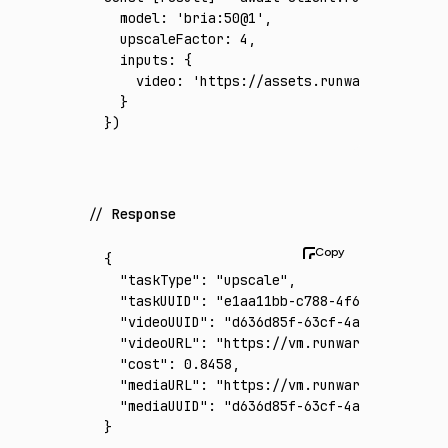
  model
:
 'bria:50@1'
,
  upscaleFactor
:
 4
,
  inputs
:
 {
    video
:
 'https://assets.runware.ai/asset
  }
})
Response
{
  "taskType"
:
 "upscale"
,
  "taskUUID"
:
 "e1aa11bb-c788-4f6b-8795-6ce1
  "videoUUID"
:
 "d636d85f-63cf-4abe-acb4-ddc
  "videoURL"
:
 "https://vm.runware.ai/video/
  "cost"
:
 0.8458
,
  "mediaURL"
:
 "https://vm.runware.ai/video/
  "mediaUUID"
:
 "d636d85f-63cf-4abe-acb4-ddc
}