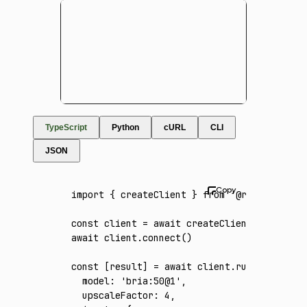
TypeScript
Python
cURL
CLI
JSON
import
 { createClient } 
from
 '@runware/sdk'
const
 client
 =
 await
 createClient
({ apiKey
:
await
 client
.connect
()
const
 [
result
] 
=
 await
 client
.run
({
  model
:
 'bria:50@1'
,
  upscaleFactor
:
 4
,