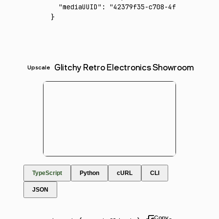
  "mediaUUID"
:
 "42379f35-c708-4f79-a591-159
}
Glitchy Retro Electronics Showroom
Upscale
TypeScript
Python
cURL
CLI
JSON