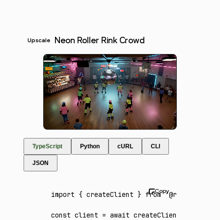
Neon Roller Rink Crowd
Upscale
TypeScript
Python
cURL
CLI
JSON
import
 { createClient } 
from
 '@runware/sdk'
const
 client
 =
 await
 createClient
({ apiKey
: