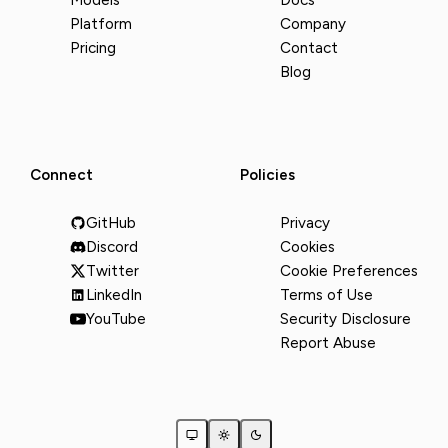
Models
Docs
Platform
Company
Pricing
Contact
Blog
Connect
Policies
GitHub
Privacy
Discord
Cookies
Twitter
Cookie Preferences
LinkedIn
Terms of Use
YouTube
Security Disclosure
Report Abuse