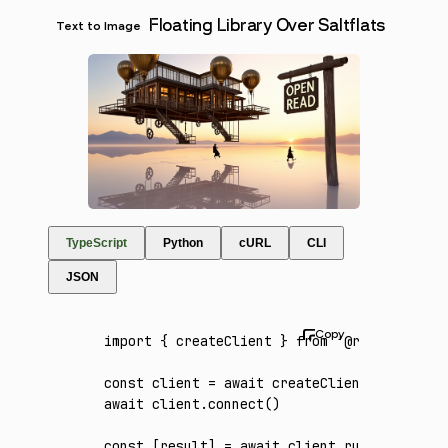
Floating Library Over Saltflats
Text to Image
TypeScript
Python
cURL
CLI
JSON
import
 { createClient } 
from
 '@runware/sdk'
const
 client
 =
 await
 createClient
({ apiKey
:
await
 client
.connect
()
const
 [
result
] 
=
 await
 client
.run
({