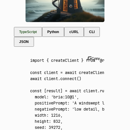
TypeScript
Python
cURL
CLI
JSON
import
 { createClient } 
from
 '@runware/sdk'
const
 client
 =
 await
 createClient
({ apiKey
:
await
 client
.connect
()
const
 [
result
] 
=
 await
 client
.run
({
  model
:
 'bria:10@1'
,
  positivePrompt
:
 'A windswept lighthouse t
  negativePrompt
:
 'low detail, blurry, dis
  width
:
 1216
,
  height
:
 832
,
  seed
:
 39272
,