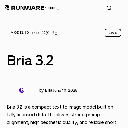
/
docs
bria:10@1
MODEL ID
LIVE
Bria 3.2
by Bria
June 10, 2025
Bria 3.2 is a compact text to image model built on
fully licensed data. It delivers strong prompt
alignment, high aesthetic quality, and reliable short