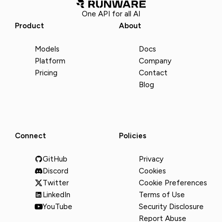
One API for all AI
Product
About
Models
Docs
Platform
Company
Pricing
Contact
Blog
Connect
Policies
GitHub
Privacy
Discord
Cookies
Twitter
Cookie Preferences
LinkedIn
Terms of Use
YouTube
Security Disclosure
Report Abuse