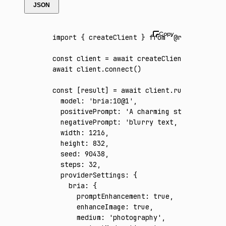
JSON
import
 { createClient } 
from
 '@runware/sdk'
const
 client
 =
 await
 createClient
({ apiKey
:
await
 client
.connect
()
const
 [
result
] 
=
 await
 client
.run
({
  model
:
 'bria:10@1'
,
  positivePrompt
:
 'A charming street-facing
  negativePrompt
:
 'blurry text, unreadable 
  width
:
 1216
,
  height
:
 832
,
  seed
:
 90438
,
  steps
:
 32
,
  providerSettings
:
 {
    bria
:
 {
      promptEnhancement
:
 true
,
      enhanceImage
:
 true
,
      medium
:
 'photography'
,