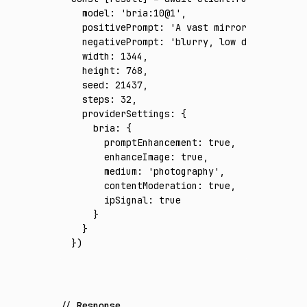
  model
:
 'bria:10@1'
,
  positivePrompt
:
 'A vast mirror-like salt 
  negativePrompt
:
 'blurry, low detail, warp
  width
:
 1344
,
  height
:
 768
,
  seed
:
 21437
,
  steps
:
 32
,
  providerSettings
:
 {
    bria
:
 {
      promptEnhancement
:
 true
,
      enhanceImage
:
 true
,
      medium
:
 'photography'
,
      contentModeration
:
 true
,
      ipSignal
:
 true
    }
  }
})
Response