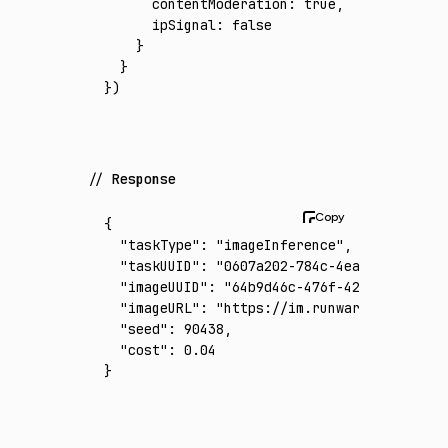
      contentModeration
:
 true
,
      ipSignal
:
 false
    }
  }
})
Response
{
  "taskType"
:
 "imageInference"
,
  "taskUUID"
:
 "0607a202-784c-4ea9-a51d-d85f
  "imageUUID"
:
 "64b9d46c-476f-423f-b476-e2a
  "imageURL"
:
 "https://im.runware.ai/image/
  "seed"
:
 90438
,
  "cost"
:
 0.04
}