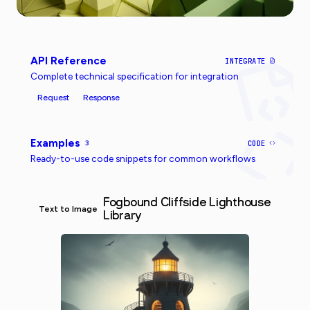
API Reference
INTEGRATE
Complete technical specification for integration
Request
Response
Examples
3
CODE
Ready-to-use code snippets for common workflows
Fogbound Cliffside Lighthouse
Text to Image
Library