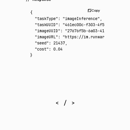
{
  "taskType"
:
 "imageInference"
,
  "taskUUID"
:
 "461ec00c-f303-4f5c-b9d9-b124
  "imageUUID"
:
 "27676f5b-6a03-41e9-a10c-d4e
  "imageURL"
:
 "https://im.runware.ai/image/
  "seed"
:
 21437
,
  "cost"
:
 0.04
}