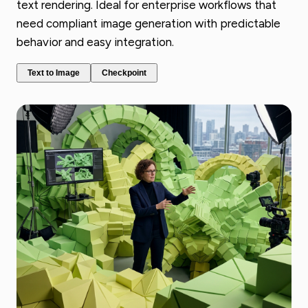
text rendering. Ideal for enterprise workflows that
need compliant image generation with predictable
behavior and easy integration.
Text to Image
Checkpoint