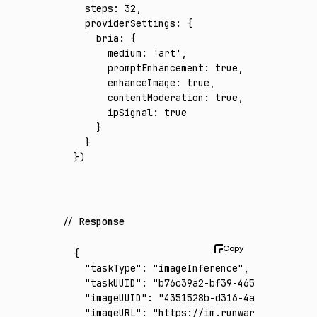
  steps
:
 32
,
  providerSettings
:
 {
    bria
:
 {
      medium
:
 'art'
,
      promptEnhancement
:
 true
,
      enhanceImage
:
 true
,
      contentModeration
:
 true
,
      ipSignal
:
 true
    }
  }
})
Response
{
  "taskType"
:
 "imageInference"
,
  "taskUUID"
:
 "b76c39a2-bf39-4653-975a-8b0e
  "imageUUID"
:
 "4351528b-d316-4a79-b3b8-74f
  "imageURL"
:
 "https://im.runware.ai/image/