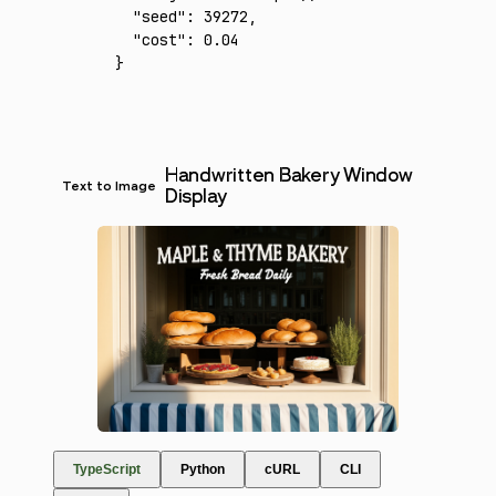
  "seed"
:
 39272
,
  "cost"
:
 0.04
}
Handwritten Bakery Window
Text to Image
Display
TypeScript
Python
cURL
CLI