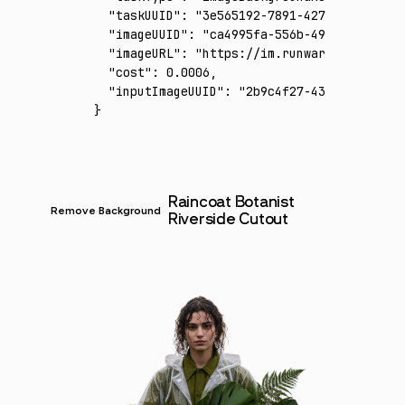
  "taskUUID"
:
 "3e565192-7891-427b-bbfa-3d96
  "imageUUID"
:
 "ca4995fa-556b-4951-b1d1-5e2
  "imageURL"
:
 "https://im.runware.ai/image/
  "cost"
:
 0.0006
,
  "inputImageUUID"
:
 "2b9c4f27-434b-428e-ace
}
Raincoat Botanist
Remove Background
Riverside Cutout