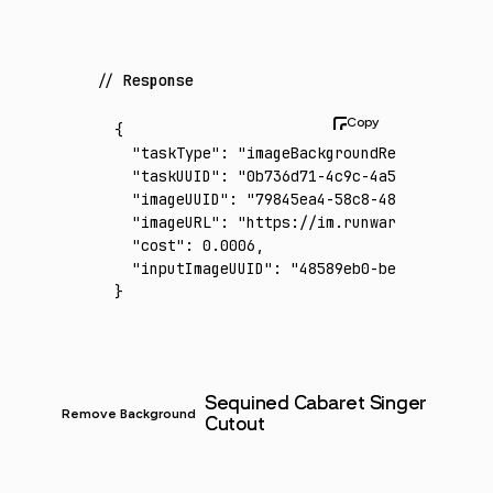
Response
{
  "taskType"
:
 "imageBackgroundRemoval"
,
  "taskUUID"
:
 "0b736d71-4c9c-4a53-88a6-4780
  "imageUUID"
:
 "79845ea4-58c8-4805-8a5d-8d5
  "imageURL"
:
 "https://im.runware.ai/image/
  "cost"
:
 0.0006
,
  "inputImageUUID"
:
 "48589eb0-beae-48dd-8c4
}
Sequined Cabaret Singer
Remove Background
Cutout