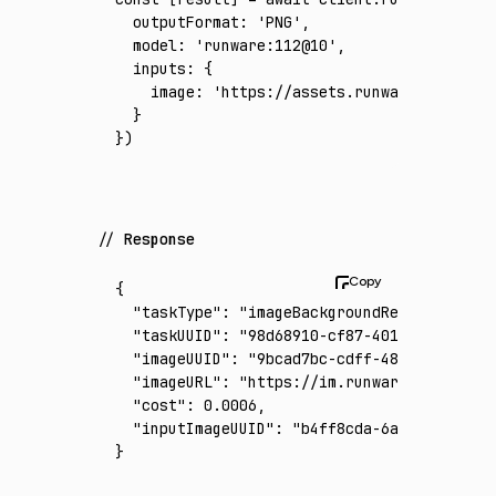
  outputFormat
:
 'PNG'
,
  model
:
 'runware:112@10'
,
  inputs
:
 {
    image
:
 'https://assets.runware.ai/asset
  }
})
Response
{
  "taskType"
:
 "imageBackgroundRemoval"
,
  "taskUUID"
:
 "98d68910-cf87-401f-9581-78ec
  "imageUUID"
:
 "9bcad7bc-cdff-48cf-9006-da1
  "imageURL"
:
 "https://im.runware.ai/image/
  "cost"
:
 0.0006
,
  "inputImageUUID"
:
 "b4ff8cda-6a67-4ec4-b83
}