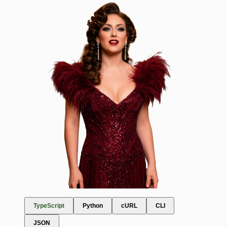
TypeScript
Python
cURL
CLI
JSON