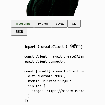
TypeScript
Python
cURL
CLI
JSON
import
 { createClient } 
from
 '@runware/sdk'
const
 client
 =
 await
 createClient
({ apiKey
:
await
 client
.connect
()
const
 [
result
] 
=
 await
 client
.run
({
  outputFormat
:
 'PNG'
,
  model
:
 'runware:112@10'
,
  inputs
:
 {
    image
:
 'https://assets.runware.ai/asset
  }
})