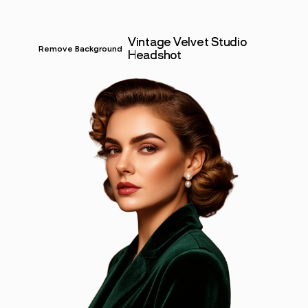
Vintage Velvet Studio
Remove Background
Headshot