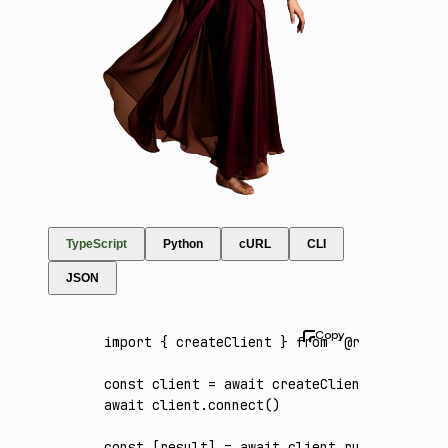
TypeScript
Python
cURL
CLI
JSON
import
 { createClient } 
from
 '@runware/sdk'
const
 client
 =
 await
 createClient
({ apiKey
:
await
 client
.connect
()
const
 [
result
] 
=
 await
 client
.run
({