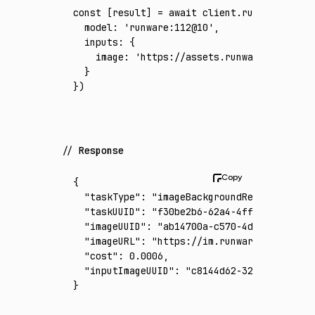
const
 [
result
] 
=
 await
 client
.run
({
  model
:
 'runware:112@10'
,
  inputs
:
 {
    image
:
 'https://assets.runware.ai/asset
  }
})
Response
{
  "taskType"
:
 "imageBackgroundRemoval"
,
  "taskUUID"
:
 "f30be2b6-62a4-4ff6-8e03-b864
  "imageUUID"
:
 "ab14700a-c570-4db0-bca2-7ca
  "imageURL"
:
 "https://im.runware.ai/image/
  "cost"
:
 0.0006
,
  "inputImageUUID"
:
 "c8144d62-3212-43dd-aab
}