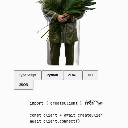
TypeScript
Python
cURL
CLI
JSON
import
 { createClient } 
from
 '@runware/sdk'
const
 client
 =
 await
 createClient
({ apiKey
:
await
 client
.connect
()