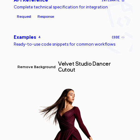
API Reference
INTEGRATE
Complete technical specification for integration
Request
Response
Examples
4
CODE
Ready-to-use code snippets for common workflows
Velvet Studio Dancer
Remove Background
Cutout