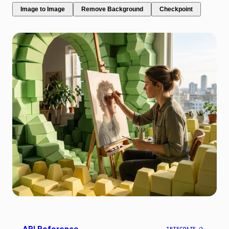
Image to Image
Remove Background
Checkpoint