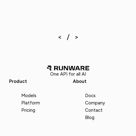
One API for all AI
Product
About
Models
Docs
Platform
Company
Pricing
Contact
Blog