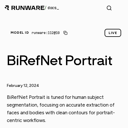
/
docs
runware:112@10
MODEL ID
LIVE
BiRefNet Portrait
February 12, 2024
BiRefNet Portrait is tuned for human subject
segmentation, focusing on accurate extraction of
faces and bodies with clean contours for portrait-
centric workflows.