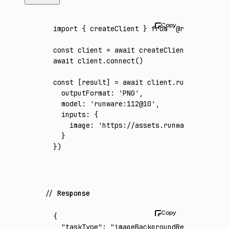
import
 { createClient } 
from
 '@runware/sdk'
const
 client
 =
 await
 createClient
({ apiKey
:
await
 client
.connect
()
const
 [
result
] 
=
 await
 client
.run
({
  outputFormat
:
 'PNG'
,
  model
:
 'runware:112@10'
,
  inputs
:
 {
    image
:
 'https://assets.runware.ai/asset
  }
})
Response
{
  "taskType"
:
 "imageBackgroundRemoval"
,