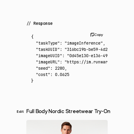
Response
{
  "taskType"
:
 "imageInference"
,
  "taskUUID"
:
 "316bc19b-be59-4d24-a674-5155
  "imageUUID"
:
 "0d45e130-e136-49b1-9a47-a51
  "imageURL"
:
 "https://im.runware.ai/image/
  "seed"
:
 2280
,
  "cost"
:
 0.0625
}
Full Body Nordic Streetwear Try-On
Edit