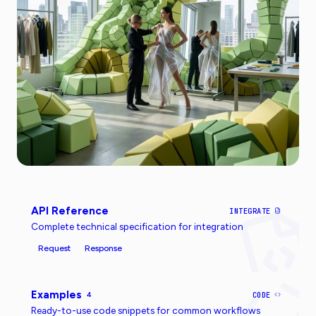
API Reference
INTEGRATE
Complete technical specification for integration
Request
Response
Examples
4
CODE
Ready-to-use code snippets for common workflows