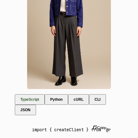
TypeScript
Python
cURL
CLI
JSON
import
 { createClient } 
from
 '@runware/sdk'