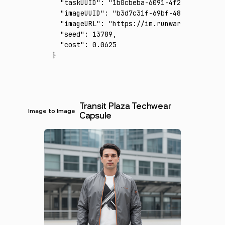
  "taskUUID"
:
 "1b0cbeba-6091-4f23-8ee1-821c
  "imageUUID"
:
 "b3d7c31f-69bf-48bf-b00b-482
  "imageURL"
:
 "https://im.runware.ai/image/
  "seed"
:
 13789
,
  "cost"
:
 0.0625
}
Transit Plaza Techwear
Image to Image
Capsule