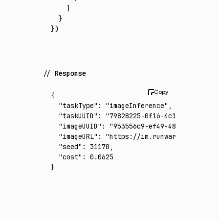
    ]
  }
})
Response
{
  "taskType"
:
 "imageInference"
,
  "taskUUID"
:
 "79828225-0f16-4c14-9d4f-bb12
  "imageUUID"
:
 "953556c9-ef49-48ad-8f34-8b2
  "imageURL"
:
 "https://im.runware.ai/image/
  "seed"
:
 31170
,
  "cost"
:
 0.0625
}