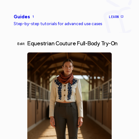
Guides
1
LEARN
Step-by-step tutorials for advanced use cases
Equestrian Couture Full-Body Try-On
Edit