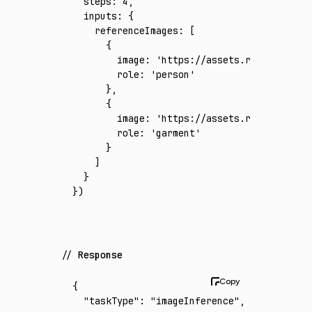
  steps
:
 4
,
  inputs
:
 {
    referenceImages
:
 [
      {
        image
:
 'https://assets.runware.ai/a
        role
:
 'person'
      }
,
      {
        image
:
 'https://assets.runware.ai/a
        role
:
 'garment'
      }
    ]
  }
})
Response
{
  "taskType"
:
 "imageInference"
,