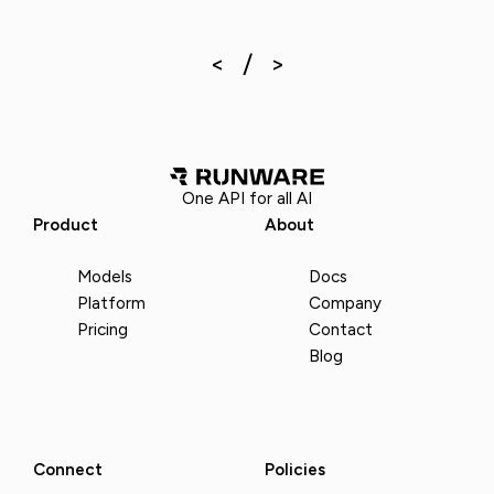
One API for all AI
Product
About
Models
Docs
Platform
Company
Pricing
Contact
Blog
Connect
Policies