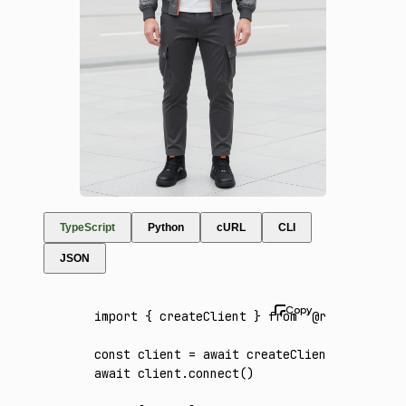
TypeScript
Python
cURL
CLI
JSON
import
 { createClient } 
from
 '@runware/sdk'
const
 client
 =
 await
 createClient
({ apiKey
:
await
 client
.connect
()