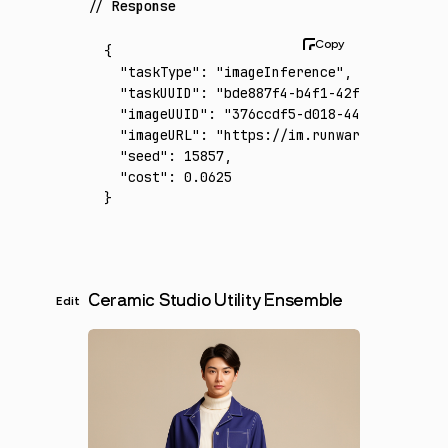
Response
{
  "taskType"
:
 "imageInference"
,
  "taskUUID"
:
 "bde887f4-b4f1-42f0-a565-9ba2
  "imageUUID"
:
 "376ccdf5-d018-44c0-a365-ed0
  "imageURL"
:
 "https://im.runware.ai/image/
  "seed"
:
 15857
,
  "cost"
:
 0.0625
}
Ceramic Studio Utility Ensemble
Edit