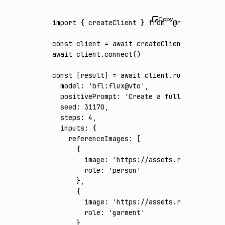
import
 { createClient } 
from
 '@runware/sdk'
const
 client
 =
 await
 createClient
({ apiKey
:
await
 client
.connect
()
const
 [
result
] 
=
 await
 client
.run
({
  model
:
 'bfl:flux@vto'
,
  positivePrompt
:
 'Create a full-body photo
  seed
:
 31170
,
  steps
:
 4
,
  inputs
:
 {
    referenceImages
:
 [
      {
        image
:
 'https://assets.runware.ai/a
        role
:
 'person'
      }
,
      {
        image
:
 'https://assets.runware.ai/a
        role
:
 'garment'
      }