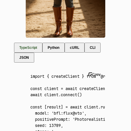
TypeScript
Python
cURL
CLI
JSON
import
 { createClient } 
from
 '@runware/sdk'
const
 client
 =
 await
 createClient
({ apiKey
:
await
 client
.connect
()
const
 [
result
] 
=
 await
 client
.run
({
  model
:
 'bfl:flux@vto'
,
  positivePrompt
:
 'Photorealistic full-body
  seed
:
 13789
,