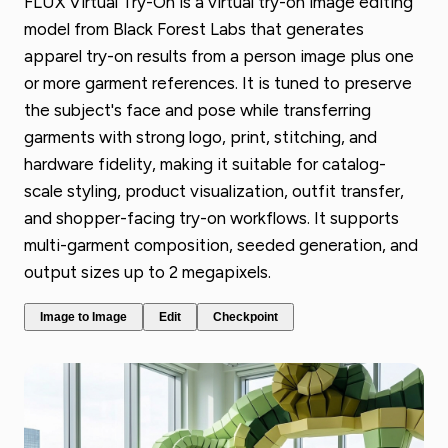
FLUX Virtual Try-On is a virtual try-on image editing
model from Black Forest Labs that generates
apparel try-on results from a person image plus one
or more garment references. It is tuned to preserve
the subject's face and pose while transferring
garments with strong logo, print, stitching, and
hardware fidelity, making it suitable for catalog-
scale styling, product visualization, outfit transfer,
and shopper-facing try-on workflows. It supports
multi-garment composition, seeded generation, and
output sizes up to 2 megapixels.
Image to Image
Edit
Checkpoint