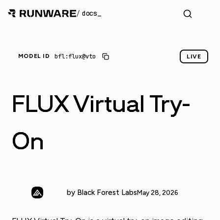
/
docs
_
bfl:flux@vto
MODEL ID
LIVE
FLUX Virtual Try-
On
by Black Forest Labs
May 28, 2026