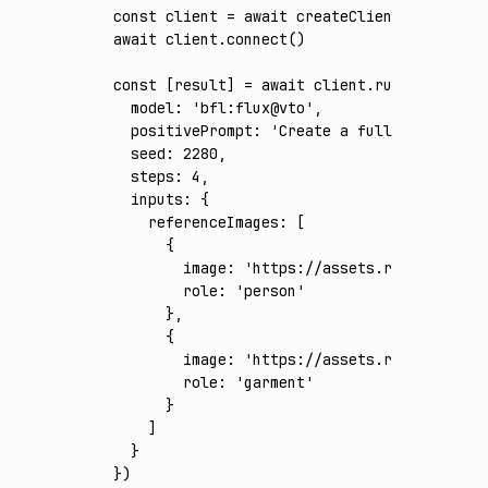
const
 client
 =
 await
 createClient
({ apiKey
:
await
 client
.connect
()
const
 [
result
] 
=
 await
 client
.run
({
  model
:
 'bfl:flux@vto'
,
  positivePrompt
:
 'Create a full-body phot
  seed
:
 2280
,
  steps
:
 4
,
  inputs
:
 {
    referenceImages
:
 [
      {
        image
:
 'https://assets.runware.ai/a
        role
:
 'person'
      }
,
      {
        image
:
 'https://assets.runware.ai/a
        role
:
 'garment'
      }
    ]
  }
})