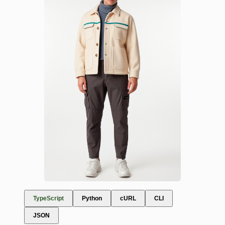
TypeScript
Python
cURL
CLI
JSON