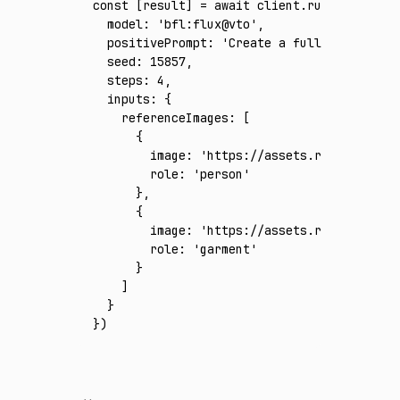
const
 [
result
] 
=
 await
 client
.run
({
  model
:
 'bfl:flux@vto'
,
  positivePrompt
:
 'Create a full-body photo
  seed
:
 15857
,
  steps
:
 4
,
  inputs
:
 {
    referenceImages
:
 [
      {
        image
:
 'https://assets.runware.ai/a
        role
:
 'person'
      }
,
      {
        image
:
 'https://assets.runware.ai/a
        role
:
 'garment'
      }
    ]
  }
})