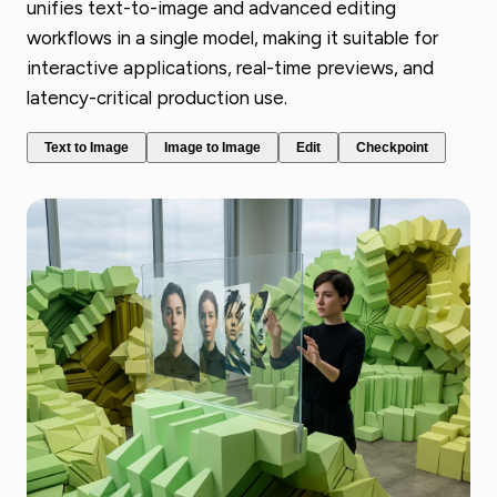
unifies text-to-image and advanced editing
workflows in a single model, making it suitable for
interactive applications, real-time previews, and
latency-critical production use.
Text to Image
Image to Image
Edit
Checkpoint