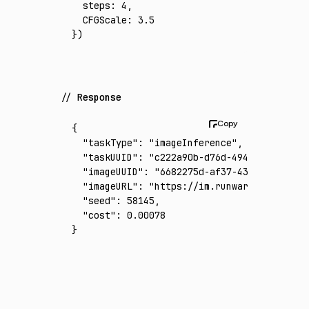
  steps
:
 4
,
  CFGScale
:
 3.5
})
Response
{
  "taskType"
:
 "imageInference"
,
  "taskUUID"
:
 "c222a90b-d76d-4940-bc37-abef
  "imageUUID"
:
 "6682275d-af37-43c9-812a-25c
  "imageURL"
:
 "https://im.runware.ai/image/
  "seed"
:
 58145
,
  "cost"
:
 0.00078
}