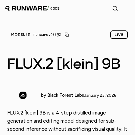
/
docs
runware:400@2
MODEL ID
LIVE
FLUX.2 [klein] 9B
by Black Forest Labs
January 23, 2026
FLUX.2 [klein] 9B is a 4-step distilled image
generation and editing model designed for sub-
second inference without sacrificing visual quality. It