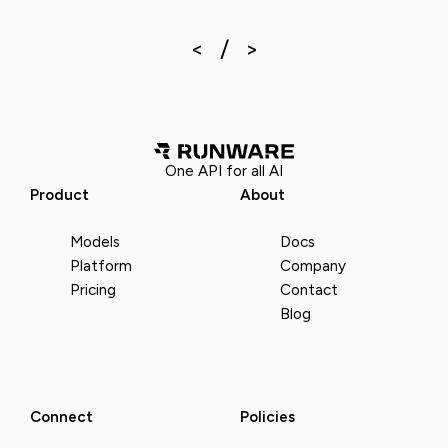
One API for all AI
Product
About
Models
Docs
Platform
Company
Pricing
Contact
Blog
Connect
Policies