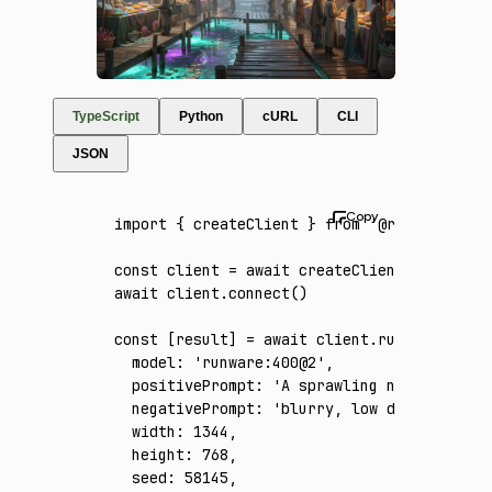
TypeScript
Python
cURL
CLI
JSON
import
 { createClient } 
from
 '@runware/sdk'
const
 client
 =
 await
 createClient
({ apiKey
:
await
 client
.connect
()
const
 [
result
] 
=
 await
 client
.run
({
  model
:
 'runware:400@2'
,
  positivePrompt
:
 'A sprawling nighttime ma
  negativePrompt
:
 'blurry, low detail, flat
  width
:
 1344
,
  height
:
 768
,
  seed
:
 58145
,