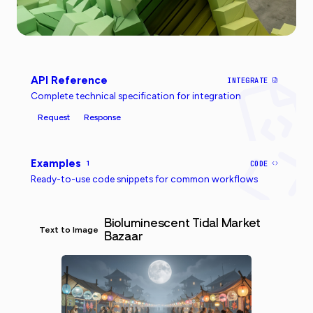
API Reference
INTEGRATE
Complete technical specification for integration
Request
Response
Examples
1
CODE
Ready-to-use code snippets for common workflows
Bioluminescent Tidal Market
Text to Image
Bazaar