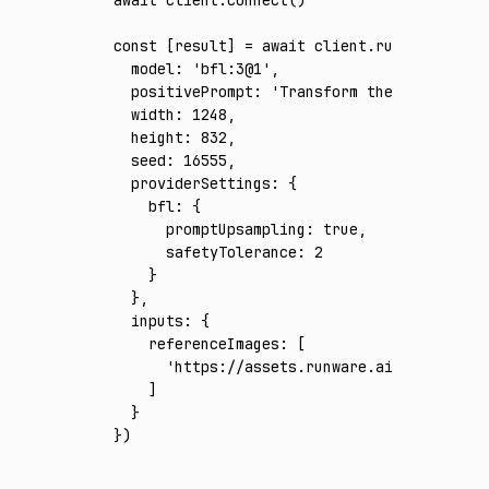
const
 [
result
] 
=
 await
 client
.run
({
  model
:
 'bfl:3@1'
,
  positivePrompt
:
 'Transform the reference
  width
:
 1248
,
  height
:
 832
,
  seed
:
 16555
,
  providerSettings
:
 {
    bfl
:
 {
      promptUpsampling
:
 true
,
      safetyTolerance
:
 2
    }
  }
,
  inputs
:
 {
    referenceImages
:
 [
      'https://assets.runware.ai/assets/inp
    ]
  }
})