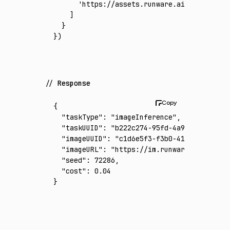
      'https://assets.runware.ai/assets/inp
    ]
  }
})
Response
{
  "taskType"
:
 "imageInference"
,
  "taskUUID"
:
 "b222c274-95fd-4a9b-924a-5ff0
  "imageUUID"
:
 "c1d6e5f3-f3b0-414b-81b7-d05
  "imageURL"
:
 "https://im.runware.ai/image/
  "seed"
:
 72286
,
  "cost"
:
 0.04
}