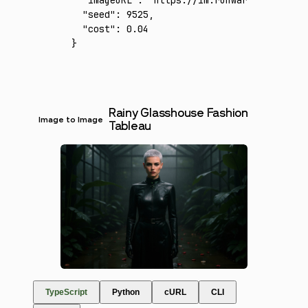
  "imageURL"
:
 "https://im.runware.ai/image/
  "seed"
:
 9525
,
  "cost"
:
 0.04
}
Rainy Glasshouse Fashion
Image to Image
Tableau
TypeScript
Python
cURL
CLI