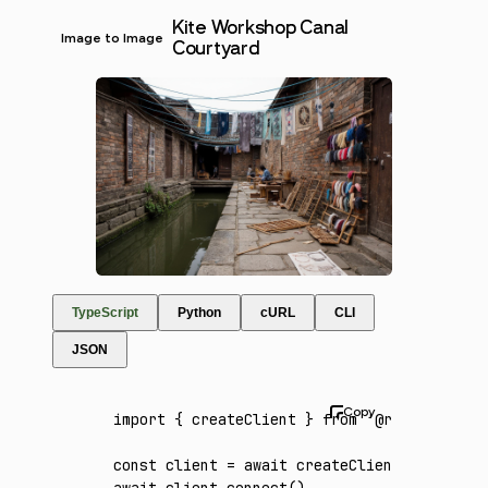
Kite Workshop Canal
Image to Image
Courtyard
TypeScript
Python
cURL
CLI
JSON
import
 { createClient } 
from
 '@runware/sdk'
const
 client
 =
 await
 createClient
({ apiKey
:
await
 client
.connect
()