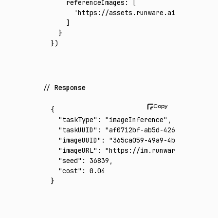
    referenceImages
:
 [
      'https://assets.runware.ai/assets/inp
    ]
  }
})
Response
{
  "taskType"
:
 "imageInference"
,
  "taskUUID"
:
 "af0712bf-ab5d-4266-9268-2ad1
  "imageUUID"
:
 "365ca059-49a9-4bc5-89b4-a72
  "imageURL"
:
 "https://im.runware.ai/image/
  "seed"
:
 36839
,
  "cost"
:
 0.04
}