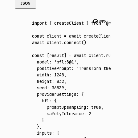
JSON
import
 { createClient } 
from
 '@runware/sdk'
const
 client
 =
 await
 createClient
({ apiKey
:
await
 client
.connect
()
const
 [
result
] 
=
 await
 client
.run
({
  model
:
 'bfl:3@1'
,
  positivePrompt
:
 'Transform the reference 
  width
:
 1248
,
  height
:
 832
,
  seed
:
 36839
,
  providerSettings
:
 {
    bfl
:
 {
      promptUpsampling
:
 true
,
      safetyTolerance
:
 2
    }
  }
,
  inputs
:
 {