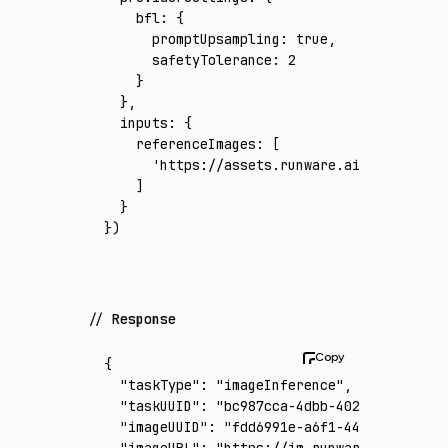
    bfl
:
 {
      promptUpsampling
:
 true
,
      safetyTolerance
:
 2
    }
  }
,
  inputs
:
 {
    referenceImages
:
 [
      'https://assets.runware.ai/assets/inp
    ]
  }
})
Response
{
  "taskType"
:
 "imageInference"
,
  "taskUUID"
:
 "bc987cca-4dbb-4025-bc27-4a29
  "imageUUID"
:
 "fdd6991e-a6f1-4488-93c4-34c