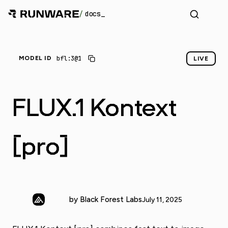
/
docs
_
bfl:3@1
MODEL ID
LIVE
FLUX.1 Kontext
[pro]
by Black Forest Labs
July 11, 2025