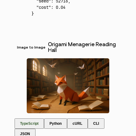
  "seed"
:
 52716
,
  "cost"
:
 0.04
}
Origami Menagerie Reading
Image to Image
Hall
TypeScript
Python
cURL
CLI
JSON