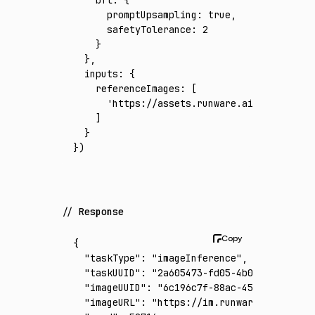
      promptUpsampling
:
 true
,
      safetyTolerance
:
 2
    }
  }
,
  inputs
:
 {
    referenceImages
:
 [
      'https://assets.runware.ai/assets/inp
    ]
  }
})
Response
{
  "taskType"
:
 "imageInference"
,
  "taskUUID"
:
 "2a605473-fd05-4b0a-88ca-ef26
  "imageUUID"
:
 "6c196c7f-88ac-45c7-bae2-1cf
  "imageURL"
:
 "https://im.runware.ai/image/