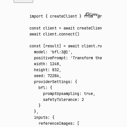
import
 { createClient } 
from
 '@runware/sdk'
const
 client
 =
 await
 createClient
({ apiKey
:
await
 client
.connect
()
const
 [
result
] 
=
 await
 client
.run
({
  model
:
 'bfl:3@1'
,
  positivePrompt
:
 'Transform the reference 
  width
:
 1248
,
  height
:
 832
,
  seed
:
 72286
,
  providerSettings
:
 {
    bfl
:
 {
      promptUpsampling
:
 true
,
      safetyTolerance
:
 2
    }
  }
,
  inputs
:
 {
    referenceImages
:
 [