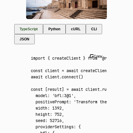
TypeScript
Python
cURL
CLI
JSON
import
 { createClient } 
from
 '@runware/sdk'
const
 client
 =
 await
 createClient
({ apiKey
:
await
 client
.connect
()
const
 [
result
] 
=
 await
 client
.run
({
  model
:
 'bfl:3@1'
,
  positivePrompt
:
 'Transform the reference 
  width
:
 1392
,
  height
:
 752
,
  seed
:
 52716
,
  providerSettings
:
 {
    bfl
:
 {