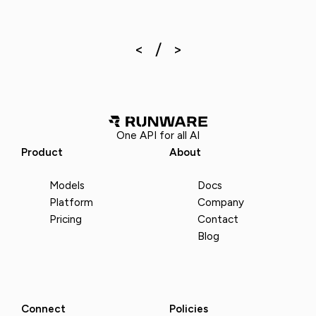
One API for all AI
Product
About
Models
Docs
Platform
Company
Pricing
Contact
Blog
Connect
Policies