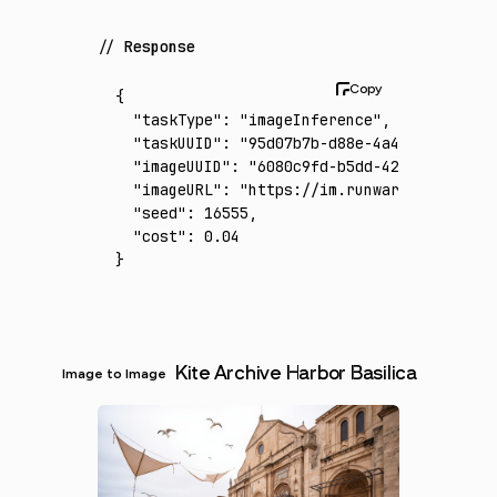
Response
{
  "taskType"
:
 "imageInference"
,
  "taskUUID"
:
 "95d07b7b-d88e-4a46-91c4-a3a0
  "imageUUID"
:
 "6080c9fd-b5dd-421f-8633-36f
  "imageURL"
:
 "https://im.runware.ai/image/
  "seed"
:
 16555
,
  "cost"
:
 0.04
}
Kite Archive Harbor Basilica
Image to Image