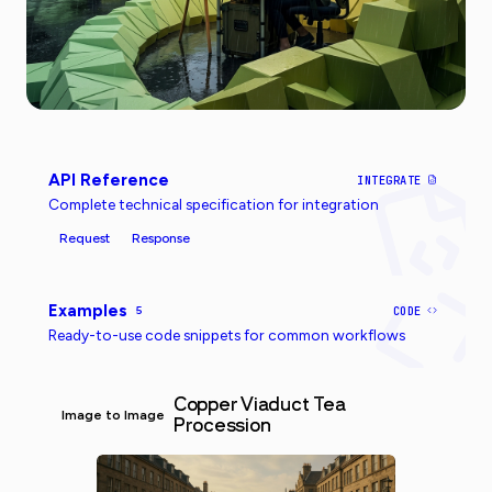
API Reference
INTEGRATE
Complete technical specification for integration
Request
Response
Examples
5
CODE
Ready-to-use code snippets for common workflows
Copper Viaduct Tea
Image to Image
Procession