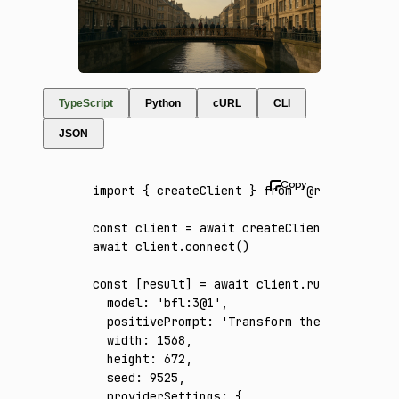
TypeScript
Python
cURL
CLI
JSON
import
 { createClient } 
from
 '@runware/sdk'
const
 client
 =
 await
 createClient
({ apiKey
:
await
 client
.connect
()
const
 [
result
] 
=
 await
 client
.run
({
  model
:
 'bfl:3@1'
,
  positivePrompt
:
 'Transform the reference 
  width
:
 1568
,
  height
:
 672
,
  seed
:
 9525
,
  providerSettings
:
 {