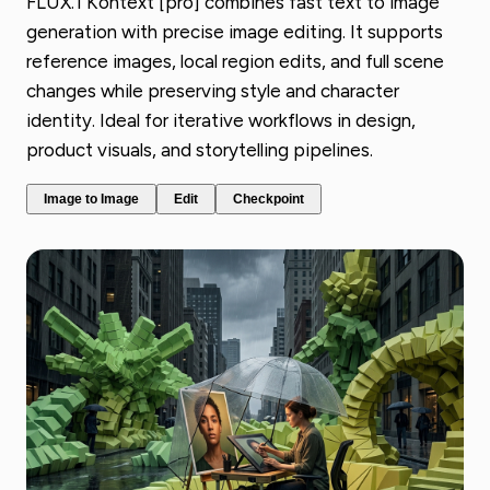
FLUX.1 Kontext [pro] combines fast text to image
generation with precise image editing. It supports
reference images, local region edits, and full scene
changes while preserving style and character
identity. Ideal for iterative workflows in design,
product visuals, and storytelling pipelines.
Image to Image
Edit
Checkpoint